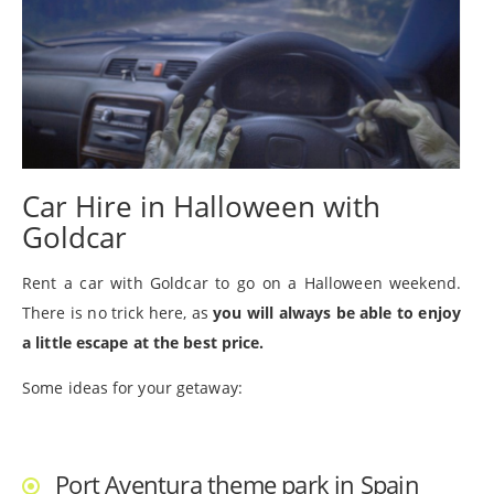
Car Hire in Halloween with
Goldcar
Rent a car with Goldcar to go on a Halloween weekend.
There is no trick here, as
you will always be able to enjoy
a little escape at the best price.
Some ideas for your getaway:
Port Aventura theme park in Spain