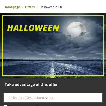
Homepage
Offers
Halloween 2020
Take advantage of this offer