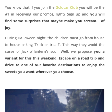
You know that if you join the
Goldcar Club
you will be the
#1 in receiving our promos, right? Sign up and
you will
find some surprises that maybe make you scream... of
joy
.
During Halloween night, the children must go from house
to house asking ‘Trick or treat?’. This way they avoid the
curse of Jack-o'-lantern’s soul. Well: we propose
you a
variant for this this weekend. Escape on a road trip and
drive to one of our favorite destinations to enjoy the
sweets you want wherever you choose.