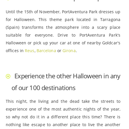
Until the 15th of November, PortAventura Park dresses up
for Halloween. This theme park located in Tarragona
(Spain) transforms the atmosphere into a scary place
suitable for everyone. Drive to PortAventura Park's
Halloween or pick up your car at one of nearby Goldcar's
offices in
Reus
,
Barcelona
or
Girona
.
Experience the other Halloween in any
of our 100 destinations
This night, the living and the dead take the streets to
experience one of the most authentic nights of the year,
so why not do it in a different place this time? There is
nothing like escape to another place to live the another