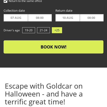
Return to the same office
Collection date
Return date
07 AUG
08:00
10 AUG
08:00
Driver's age
19-20
21-24
+25
BOOK NOW!
Escape with Goldcar on
Halloween - and have a
terrific great time!