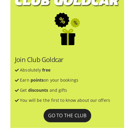
Join Club Goldcar
Absolutely
free
Earn
points
on your bookings
Get
discounts
and gifts
You will be the first to know about our offers
GO TO THE CLUB