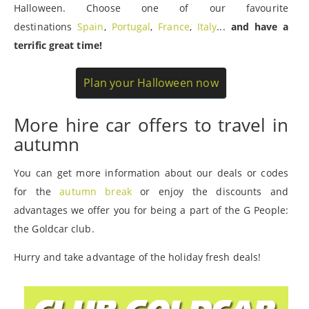
Halloween. Choose one of our favourite
destinations
Spain
,
Portugal
,
France
,
Italy
...
and have a
terrific great time!
Plan your Halloween now
More hire car offers to travel in
autumn
You can get more information about our deals or codes
for the
autumn break
or enjoy the discounts and
advantages we offer you for being a part of the G People:
the Goldcar club.
Hurry and take advantage of the holiday fresh deals!