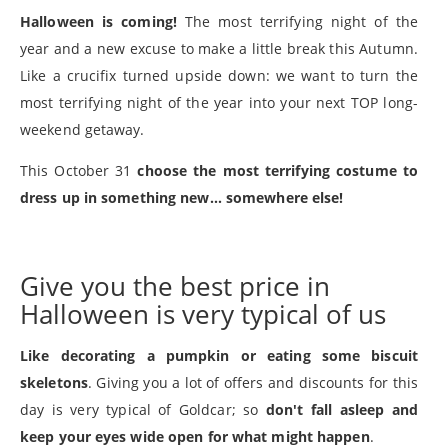
Halloween is coming!
The most terrifying night of the
year and a new excuse to make a little break this Autumn.
Like a crucifix turned upside down: we want to turn the
most terrifying night of the year into your next TOP long-
weekend getaway.
This October 31
choose the most terrifying costume to
dress up in something new... somewhere else!
Give you the best price in
Halloween is very typical of us
Like decorating a pumpkin or eating some biscuit
skeletons
. Giving you a lot of offers and discounts for this
day is very typical of Goldcar; so
don't fall asleep and
keep your eyes wide open for what might happen
.