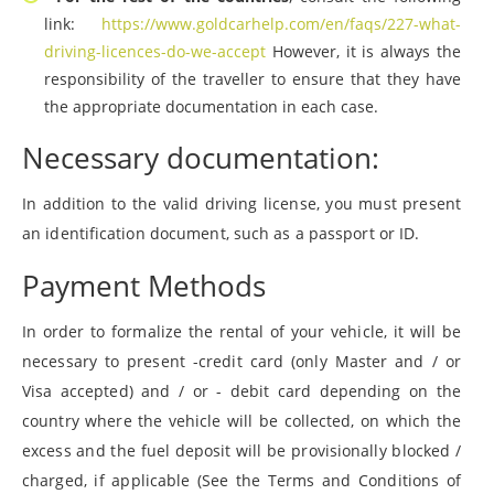
link:
https://www.goldcarhelp.com/en/faqs/227-what-
driving-licences-do-we-accept
However, it is always the
responsibility of the traveller to ensure that they have
the appropriate documentation in each case.
Necessary documentation:
In addition to the valid driving license, you must present
an identification document, such as a passport or ID.
Payment Methods
In order to formalize the rental of your vehicle, it will be
necessary to present -credit card (only Master and / or
Visa accepted) and / or - debit card depending on the
country where the vehicle will be collected, on which the
excess and the fuel deposit will be provisionally blocked /
charged, if applicable (See the Terms and Conditions of