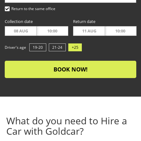
Return to the same office
Collection date
Return date
08 AUG
10:00
11 AUG
10:00
Driver's age
19-20
21-24
+25
BOOK NOW!
What do you need to Hire a
Car with Goldcar?