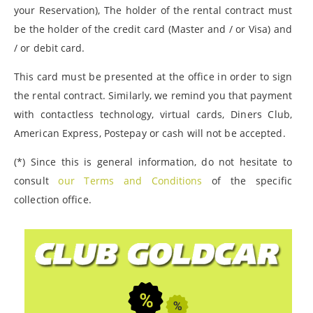
your Reservation), The holder of the rental contract must
be the holder of the credit card (Master and / or Visa) and
/ or debit card.
This card must be presented at the office in order to sign
the rental contract. Similarly, we remind you that payment
with contactless technology, virtual cards, Diners Club,
American Express, Postepay or cash will not be accepted.
(*) Since this is general information, do not hesitate to
consult
our Terms and Conditions
of the specific
collection office.