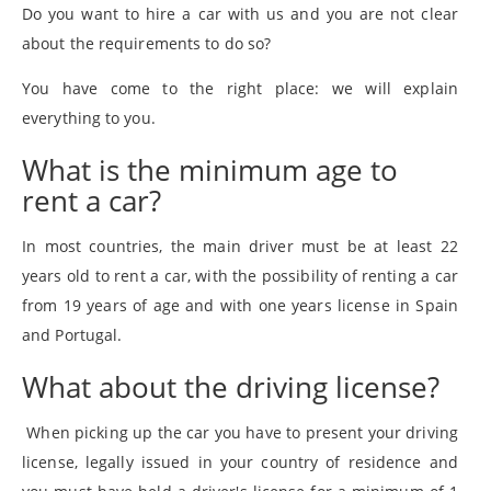
Do you want to hire a car with us and you are not clear
about the requirements to do so?
You have come to the right place: we will explain
everything to you.
What is the minimum age to
rent a car?
In most countries, the main driver must be at least 22
years old to rent a car, with the possibility of renting a car
from 19 years of age and with one years license in Spain
and Portugal.
What about the driving license?
When picking up the car you have to present your driving
license, legally issued in your country of residence and