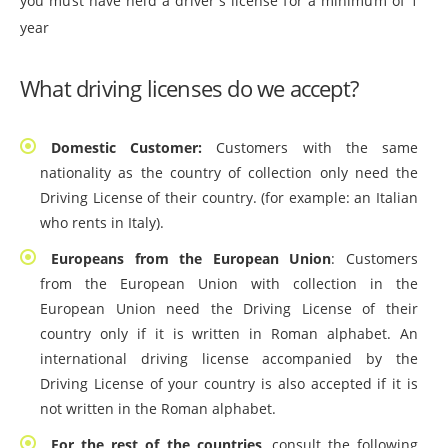
you must have held a driver's license for a minimum of 1
year
What driving licenses do we accept?
Domestic Customer:
Customers with the same
nationality as the country of collection only need the
Driving License of their country. (for example: an Italian
who rents in Italy).
Europeans from the European Union
: Customers
from the European Union with collection in the
European Union need the Driving License of their
country only if it is written in Roman alphabet. An
international driving license accompanied by the
Driving License of your country is also accepted if it is
not written in the Roman alphabet.
For the rest of the countries
, consult the following