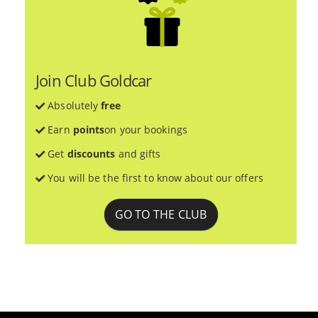
Join Club Goldcar
Absolutely
free
Earn
points
on your bookings
Get
discounts
and gifts
You will be the first to know about our offers
GO TO THE CLUB