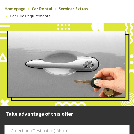
Homepage
Car Rental
Services Extras
Car Hire Requirements
Take advantage of this offer