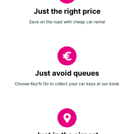
Just the right price
Save on the road with cheap car rental
Just avoid queues
Choose Key'N Go to collect your car keys at our kiosk