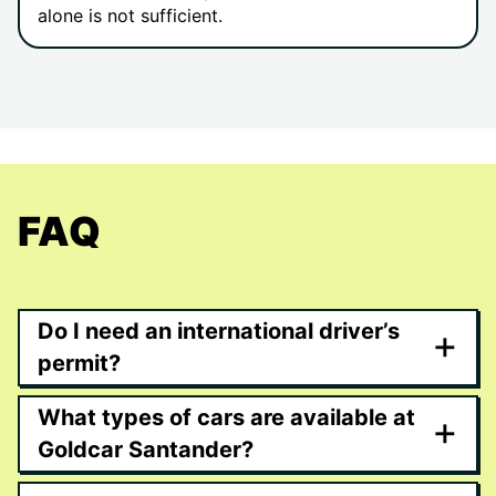
alone is not sufficient.
FAQ
Do I need an international driver’s
+
permit?
What types of cars are available at
+
Goldcar Santander?