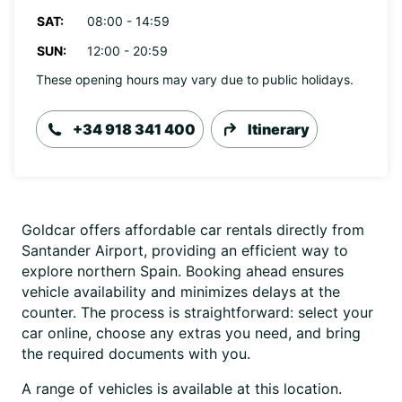
SAT:
08:00 - 14:59
SUN:
12:00 - 20:59
These opening hours may vary due to public holidays.
+34 918 341 400
Itinerary
Goldcar offers affordable car rentals directly from
Santander Airport, providing an efficient way to
explore northern Spain. Booking ahead ensures
vehicle availability and minimizes delays at the
counter. The process is straightforward: select your
car online, choose any extras you need, and bring
the required documents with you.
A range of vehicles is available at this location.