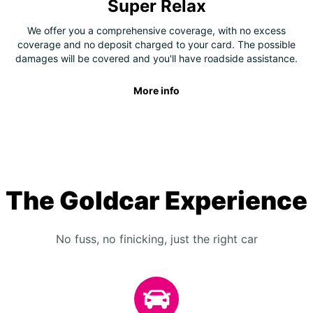
Super Relax
We offer you a comprehensive coverage, with no excess
coverage and no deposit charged to your card. The possible
damages will be covered and you'll have roadside assistance.
More info
The Goldcar Experience
No fuss, no finicking, just the right car