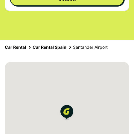
Car Rental
Car Rental Spain
Santander Airport