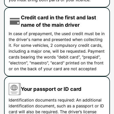
Credit card in the first and last
name of the main driver
In case of prepayment, the used credit must be in
the driver's name and presented when collecting
it. For some vehicles, 2 compulsory credit cards,
including a major one, will be requested. Payment
cards bearing the words "debit card", "prepaid",
"electron", "maestro", "ecard" printed on the front
or on the back of your card are not accepted
Your passport or ID card
Identification documents required: An additional
identification document, such as a passport or ID
card will also be required. The driver’s license