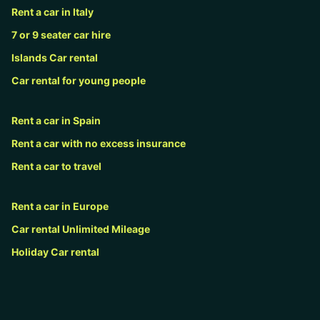
Rent a car in Italy
7 or 9 seater car hire
Islands Car rental
Car rental for young people
Rent a car in Spain
Rent a car with no excess insurance
Rent a car to travel
Rent a car in Europe
Car rental Unlimited Mileage
Holiday Car rental