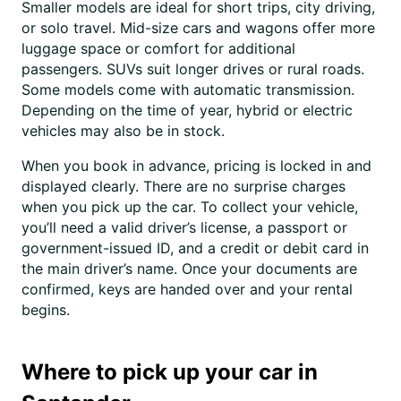
Smaller models are ideal for short trips, city driving,
or solo travel. Mid-size cars and wagons offer more
luggage space or comfort for additional
passengers. SUVs suit longer drives or rural roads.
Some models come with automatic transmission.
Depending on the time of year, hybrid or electric
vehicles may also be in stock.
When you book in advance, pricing is locked in and
displayed clearly. There are no surprise charges
when you pick up the car. To collect your vehicle,
you’ll need a valid driver’s license, a passport or
government-issued ID, and a credit or debit card in
the main driver’s name. Once your documents are
confirmed, keys are handed over and your rental
begins.
Where to pick up your car in