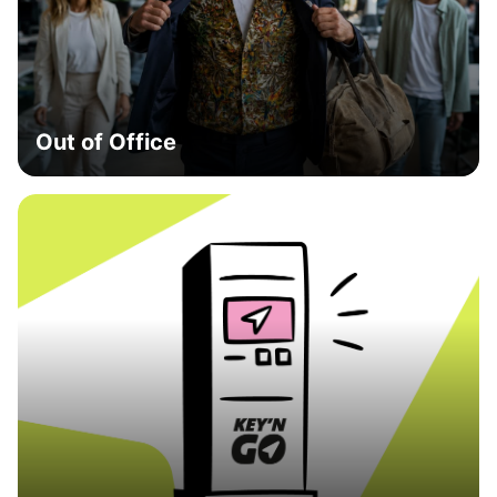
Out of Office