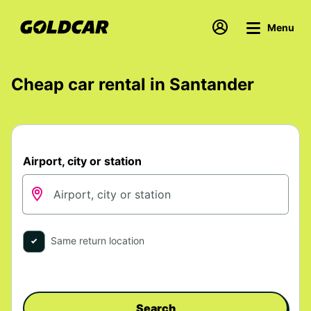
Menu
Cheap car rental in Santander
Airport, city or station
Same return location
Search