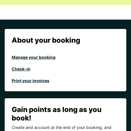
About your booking
Manage your booking
Check-in
Print your invoices
Gain points as long as you
book!
Create and account at the end of your booking, and