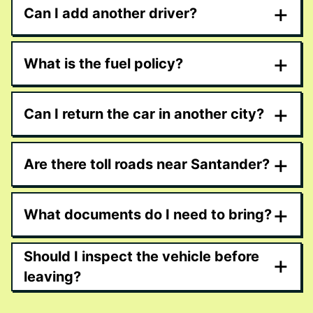
+
Can I add another driver?
+
What is the fuel policy?
+
Can I return the car in another city?
+
Are there toll roads near Santander?
+
What documents do I need to bring?
Should I inspect the vehicle before
+
leaving?