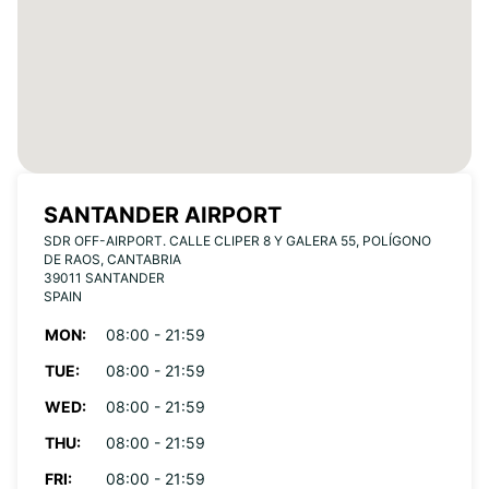
SANTANDER AIRPORT
SDR OFF-AIRPORT. CALLE CLIPER 8 Y GALERA 55, POLÍGONO
DE RAOS, CANTABRIA
39011 SANTANDER
SPAIN
MON:
08:00 - 21:59
TUE:
08:00 - 21:59
WED:
08:00 - 21:59
THU:
08:00 - 21:59
FRI:
08:00 - 21:59