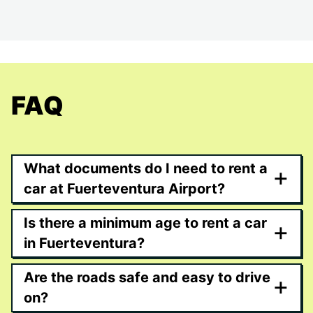
FAQ
What documents do I need to rent a
+
car at Fuerteventura Airport?
Is there a minimum age to rent a car
+
in Fuerteventura?
Are the roads safe and easy to drive
+
on?