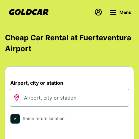
Menu
Cheap Car Rental at Fuerteventura
Airport
Airport, city or station
Same return location