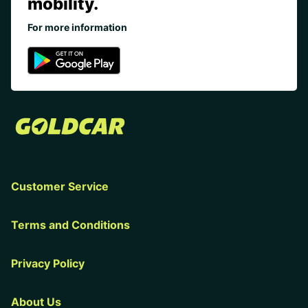
mobility.
For more information
Customer Service
Terms and Conditions
Privacy Policy
About Us