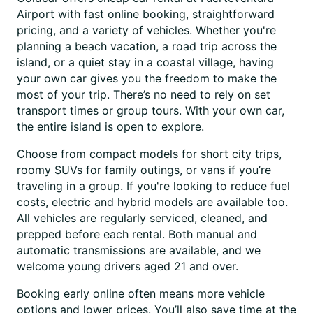
Airport with fast online booking, straightforward
pricing, and a variety of vehicles. Whether you're
planning a beach vacation, a road trip across the
island, or a quiet stay in a coastal village, having
your own car gives you the freedom to make the
most of your trip. There’s no need to rely on set
transport times or group tours. With your own car,
the entire island is open to explore.
Choose from compact models for short city trips,
roomy SUVs for family outings, or vans if you’re
traveling in a group. If you're looking to reduce fuel
costs, electric and hybrid models are available too.
All vehicles are regularly serviced, cleaned, and
prepped before each rental. Both manual and
automatic transmissions are available, and we
welcome young drivers aged 21 and over.
Booking early online often means more vehicle
options and lower prices. You’ll also save time at the