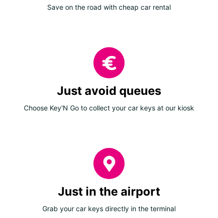
Save on the road with cheap car rental
Just avoid queues
Choose Key'N Go to collect your car keys at our kiosk
Just in the airport
Grab your car keys directly in the terminal