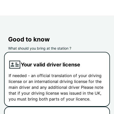
Good to know
What should you bring at the station ?
Your valid driver license
If needed - an official translation of your driving
license or an international driving license for the
main driver and any additional driver Please note
that if your driving license was issued in the UK,
you must bring both parts of your licence.