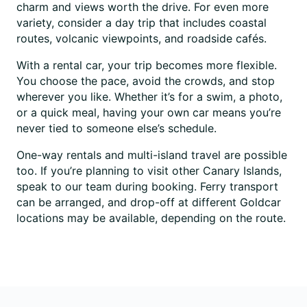
charm and views worth the drive. For even more
variety, consider a day trip that includes coastal
routes, volcanic viewpoints, and roadside cafés.
With a rental car, your trip becomes more flexible.
You choose the pace, avoid the crowds, and stop
wherever you like. Whether it’s for a swim, a photo,
or a quick meal, having your own car means you’re
never tied to someone else’s schedule.
One-way rentals and multi-island travel are possible
too. If you’re planning to visit other Canary Islands,
speak to our team during booking. Ferry transport
can be arranged, and drop-off at different Goldcar
locations may be available, depending on the route.