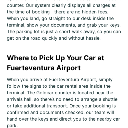
counter. Our system clearly displays all charges at
the time of booking—there are no hidden fees.
When you land, go straight to our desk inside the
terminal, show your documents, and grab your keys.
The parking lot is just a short walk away, so you can
get on the road quickly and without hassle.
Where to Pick Up Your Car at
Fuerteventura Airport
When you arrive at Fuerteventura Airport, simply
follow the signs to the car rental area inside the
terminal. The Goldcar counter is located near the
arrivals hall, so there’s no need to arrange a shuttle
or take additional transport. Once your booking is
confirmed and documents checked, our team will
hand over the keys and direct you to the nearby car
park.