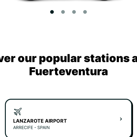
ver our popular stations 
Fuerteventura
LANZAROTE AIRPORT
ARRECIFE - SPAIN