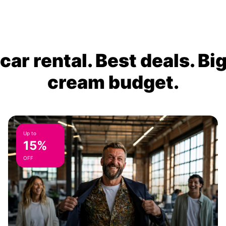
ar rental. Best deals. Bi
cream budget.
Up to
15%
OFF