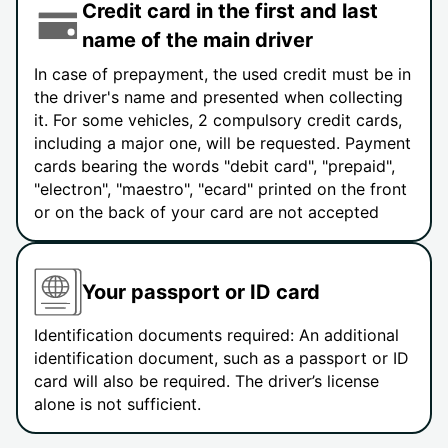
Credit card in the first and last
name of the main driver
In case of prepayment, the used credit must be in
the driver's name and presented when collecting
it. For some vehicles, 2 compulsory credit cards,
including a major one, will be requested. Payment
cards bearing the words "debit card", "prepaid",
"electron", "maestro", "ecard" printed on the front
or on the back of your card are not accepted
Your passport or ID card
Identification documents required: An additional
identification document, such as a passport or ID
card will also be required. The driver’s license
alone is not sufficient.