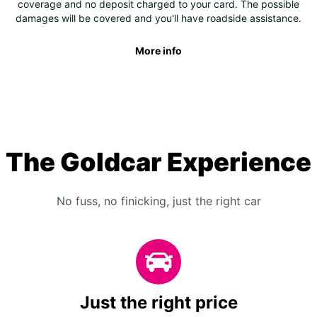
coverage and no deposit charged to your card. The possible
damages will be covered and you'll have roadside assistance.
More info
The Goldcar Experience
No fuss, no finicking, just the right car
Just the right price