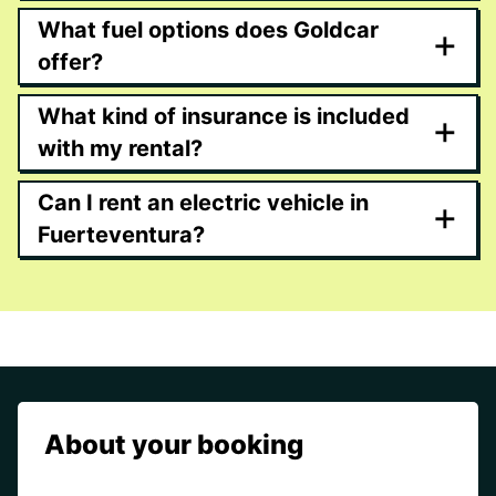
What fuel options does Goldcar
+
offer?
What kind of insurance is included
+
with my rental?
Can I rent an electric vehicle in
+
Fuerteventura?
About your booking