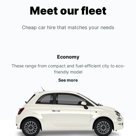
Meet our fleet
Cheap car hire that matches your needs
Economy
These range from compact and fuel-efficient city to eco-
friendly model
See more