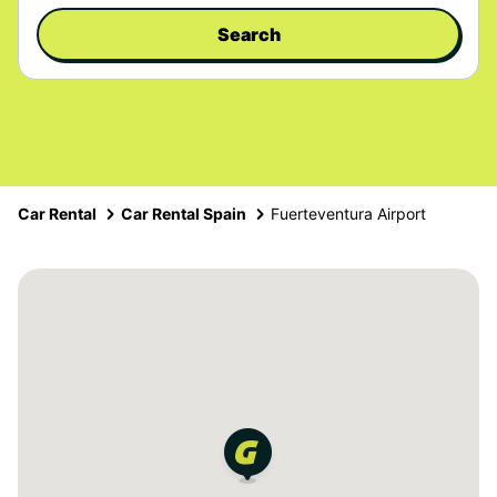
Search
Car Rental
Car Rental Spain
Fuerteventura Airport