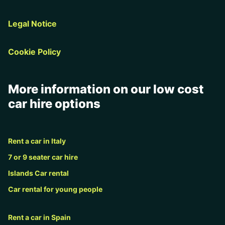
Legal Notice
Cookie Policy
More information on our low cost
car hire options
Rent a car in Italy
7 or 9 seater car hire
Islands Car rental
Car rental for young people
Rent a car in Spain