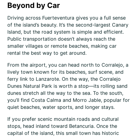
Beyond by Car
Driving across Fuerteventura gives you a full sense
of the island’s beauty. It’s the second-largest Canary
Island, but the road system is simple and efficient.
Public transportation doesn’t always reach the
smaller villages or remote beaches, making car
rental the best way to get around.
From the airport, you can head north to Corralejo, a
lively town known for its beaches, surf scene, and
ferry link to Lanzarote. On the way, the Corralejo
Dunes Natural Park is worth a stop—its rolling sand
dunes stretch all the way to the sea. To the south,
you’ll find Costa Calma and Morro Jable, popular for
quiet beaches, water sports, and longer stays.
If you prefer scenic mountain roads and cultural
stops, head inland toward Betancuria. Once the
capital of the island, this small town has historic