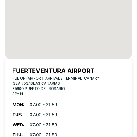
FUERTEVENTURA AIRPORT
FUE ON-AIRPORT. ARRIVALS TERMINAL, CANARY
ISLANDS/ISLAS CANARIAS
35600 PUERTO DEL ROSARIO
SPAIN
MON:
07:00 - 21:59
TUE:
07:00 - 21:59
WED:
07:00 - 21:59
THU:
07:00 - 21:59