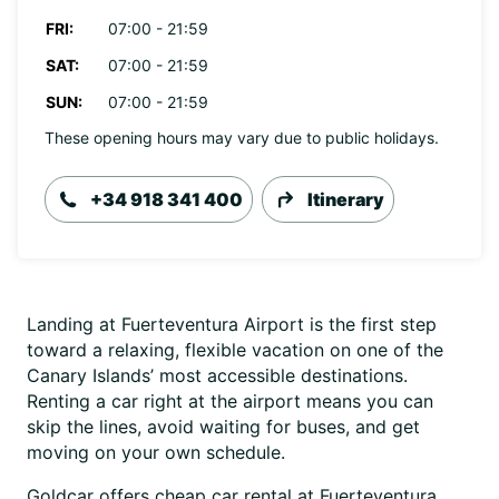
FRI:
07:00 - 21:59
SAT:
07:00 - 21:59
SUN:
07:00 - 21:59
These opening hours may vary due to public holidays.
+34 918 341 400
Itinerary
Landing at Fuerteventura Airport is the first step
toward a relaxing, flexible vacation on one of the
Canary Islands’ most accessible destinations.
Renting a car right at the airport means you can
skip the lines, avoid waiting for buses, and get
moving on your own schedule.
Goldcar offers cheap car rental at Fuerteventura