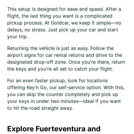
This setup is designed for ease and speed. After a
flight, the last thing you want is a complicated
pickup process. At Goldcar, we keep it simple—no
delays, no stress. Just pick up your car and start
your trip.
Returning the vehicle is just as easy. Follow the
airport signs for car rental returns and drive to the
designated drop-off zone. Once you're there, return
the keys and you're all set to catch your flight.
For an even faster pickup, look for locations
offering Key’n Go, our self-service option. With this,
you can skip the counter completely and pick up
your keys in under two minutes—ideal if you want
to hit the road straight away.
Explore Fuerteventura and