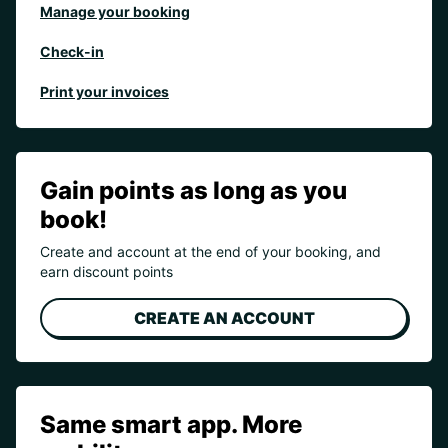
Manage your booking
Check-in
Print your invoices
Gain points as long as you
book!
Create and account at the end of your booking, and
earn discount points
CREATE AN ACCOUNT
Same smart app. More