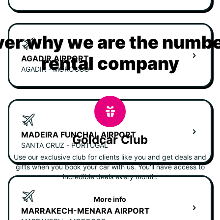
er why we are the numbe
rental company
AGADIR AIRPORT
AGADIR - MOROCCO
MADEIRA FUNCHAL AIRPORT
Goldcar Club
SANTA CRUZ - PORTUGAL
Use our exclusive club for clients like you and get deals and
gifts when you book your car with us. You'll have access to
incredible deals every month.
More info
MARRAKECH-MENARA AIRPORT