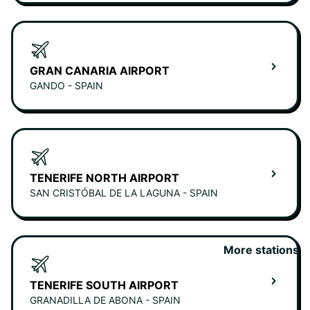
GRAN CANARIA AIRPORT
GANDO - SPAIN
TENERIFE NORTH AIRPORT
SAN CRISTÓBAL DE LA LAGUNA - SPAIN
More stations
TENERIFE SOUTH AIRPORT
GRANADILLA DE ABONA - SPAIN