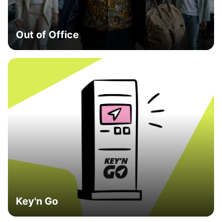
Out of Office
Key'n Go