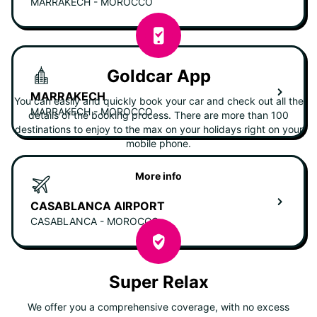
MARRAKECH - MOROCCO
Goldcar App
MARRAKECH
You can easily and quickly book your car and check out all the
MARRAKECH - MOROCCO
details of the booking process. There are more than 100
destinations to enjoy to the max on your holidays right on your
mobile phone.
More info
CASABLANCA AIRPORT
CASABLANCA - MOROCCO
Super Relax
We offer you a comprehensive coverage, with no excess