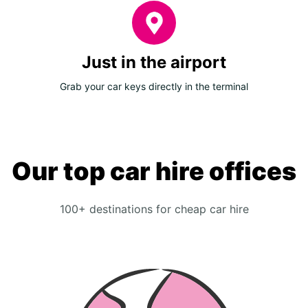
Just in the airport
Grab your car keys directly in the terminal
Our top car hire offices
100+ destinations for cheap car hire