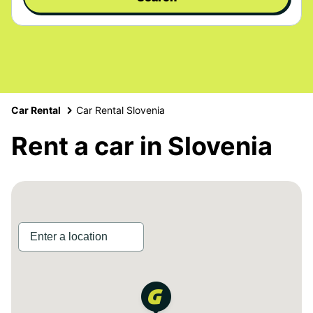
Car Rental
Car Rental Slovenia
Rent a car in Slovenia