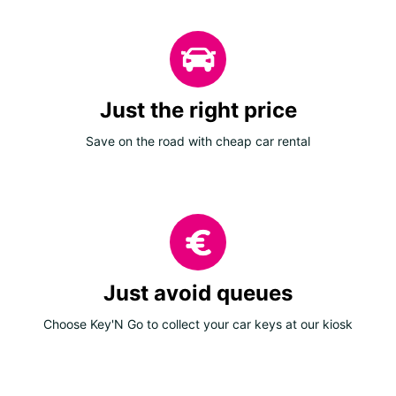
Just the right price
Save on the road with cheap car rental
Just avoid queues
Choose Key'N Go to collect your car keys at our kiosk