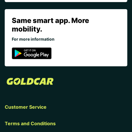
Same smart app. More
mobility.
For more information
Customer Service
Terms and Conditions