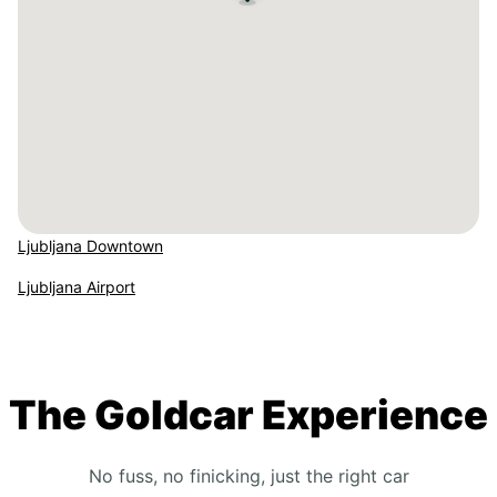
Ljubljana Downtown
Ljubljana Airport
The Goldcar Experience
No fuss, no finicking, just the right car