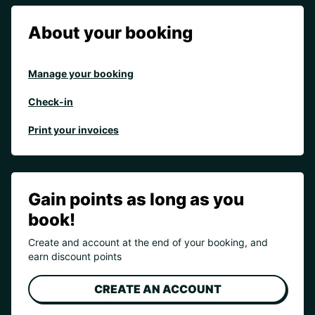
About your booking
Manage your booking
Check-in
Print your invoices
Gain points as long as you
book!
Create and account at the end of your booking, and
earn discount points
CREATE AN ACCOUNT