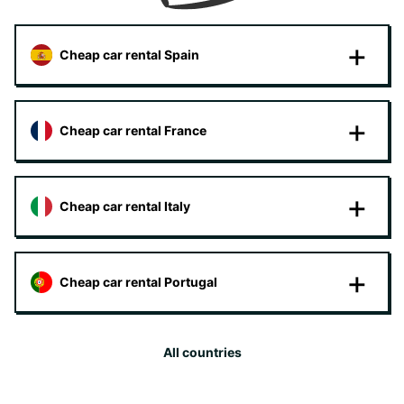
Cheap car rental Spain
Cheap car rental France
Cheap car rental Italy
Cheap car rental Portugal
All countries