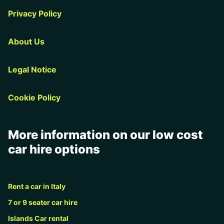
Privacy Policy
About Us
Legal Notice
Cookie Policy
More information on our low cost
car hire options
Rent a car in Italy
7 or 9 seater car hire
Islands Car rental