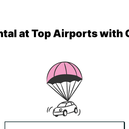
tal at Top Airports with