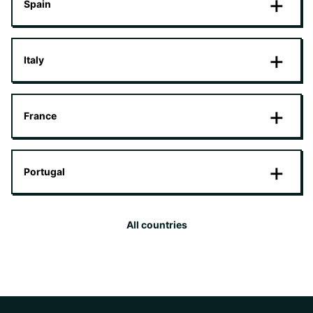
Spain
Italy
France
Portugal
All countries