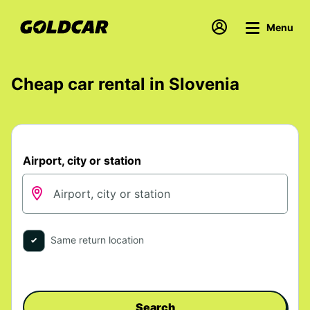
Menu
Cheap car rental in Slovenia
Airport, city or station
Same return location
Search