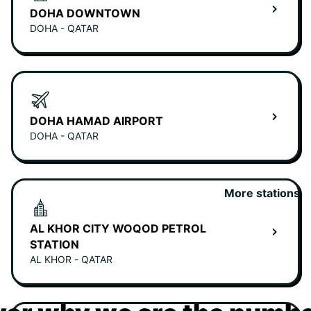
DOHA DOWNTOWN
DOHA - QATAR
DOHA HAMAD AIRPORT
DOHA - QATAR
More stations
AL KHOR CITY WOQOD PETROL
STATION
AL KHOR - QATAR