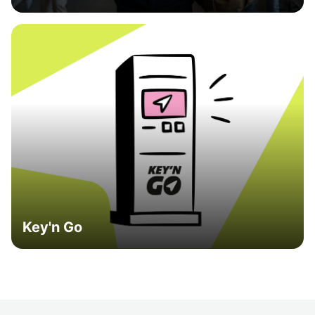
Key'n Go