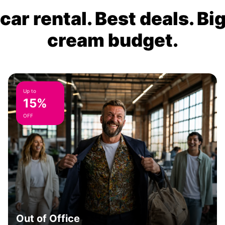
ar rental. Best deals. Bi
cream budget.
Up to
15%
OFF
Out of Office