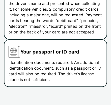
the driver's name and presented when collecting
it. For some vehicles, 2 compulsory credit cards,
including a major one, will be requested. Payment
cards bearing the words "debit card", "prepaid",
"electron", "maestro", "ecard" printed on the front
or on the back of your card are not accepted
Your passport or ID card
Identification documents required: An additional
identification document, such as a passport or ID
card will also be required. The driver’s license
alone is not sufficient.