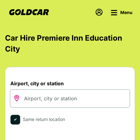
Menu
Car Hire Premiere Inn Education
City
Airport, city or station
Same return location