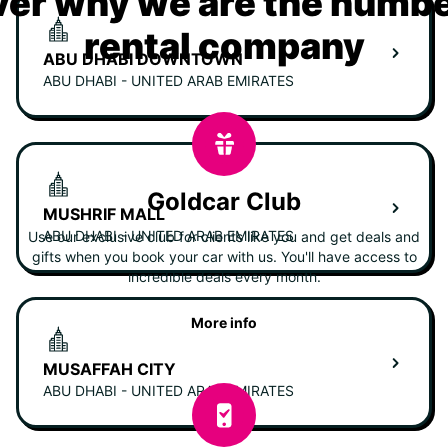
er why we are the numbe
rental company
ABU DHABI DOWNTOWN
ABU DHABI - UNITED ARAB EMIRATES
Goldcar Club
MUSHRIF MALL
ABU DHABI - UNITED ARAB EMIRATES
Use our exclusive club for clients like you and get deals and
gifts when you book your car with us. You'll have access to
incredible deals every month.
More info
MUSAFFAH CITY
ABU DHABI - UNITED ARAB EMIRATES