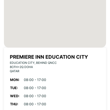
PREMIERE INN EDUCATION CITY
EDUCATION CITY, BEHIND QNCC
8CFH+2Q DOHA
QATAR
MON:
08:00 - 17:00
TUE:
08:00 - 17:00
WED:
08:00 - 17:00
THU:
08:00 - 17:00