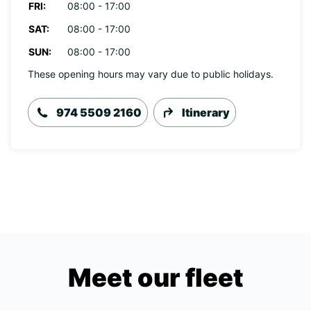
FRI:
08:00 - 17:00
SAT:
08:00 - 17:00
SUN:
08:00 - 17:00
These opening hours may vary due to public holidays.
974 5509 2160
Itinerary
Meet our fleet