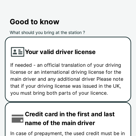
Good to know
What should you bring at the station ?
Your valid driver license
If needed - an official translation of your driving
license or an international driving license for the
main driver and any additional driver Please note
that if your driving license was issued in the UK,
you must bring both parts of your licence.
Credit card in the first and last
name of the main driver
In case of prepayment, the used credit must be in