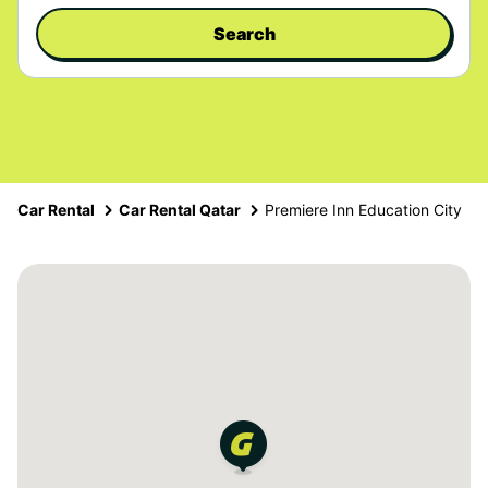
Search
Car Rental
Car Rental Qatar
Premiere Inn Education City