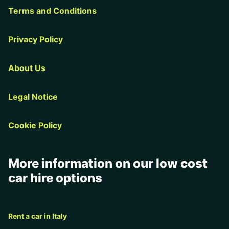
Terms and Conditions
Privacy Policy
About Us
Legal Notice
Cookie Policy
More information on our low cost
car hire options
Rent a car in Italy