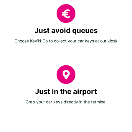
Just avoid queues
Choose Key'N Go to collect your car keys at our kiosk
Just in the airport
Grab your car keys directly in the terminal