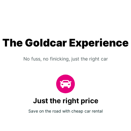
The Goldcar Experience
No fuss, no finicking, just the right car
Just the right price
Save on the road with cheap car rental