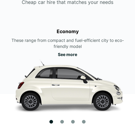
Cheap car hire that matches your needs
Economy
These range from compact and fuel-efficient city to eco-
friendly model
See more