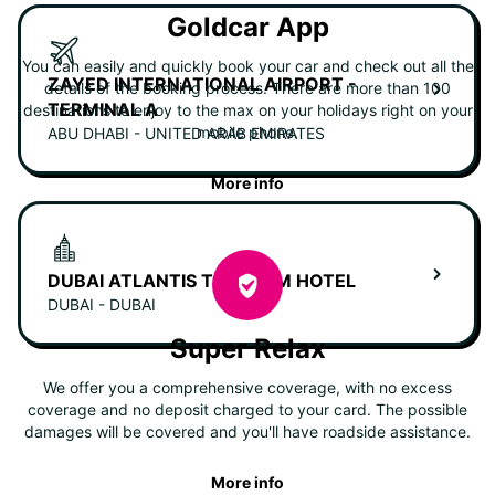
Goldcar App
You can easily and quickly book your car and check out all the
ZAYED INTERNATIONAL AIRPORT -
details of the booking process. There are more than 100
TERMINAL A
destinations to enjoy to the max on your holidays right on your
mobile phone.
ABU DHABI - UNITED ARAB EMIRATES
More info
DUBAI ATLANTIS THE PALM HOTEL
DUBAI - DUBAI
Super Relax
We offer you a comprehensive coverage, with no excess
coverage and no deposit charged to your card. The possible
damages will be covered and you'll have roadside assistance.
More info