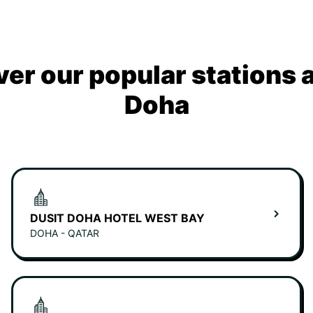
ver our popular stations 
Doha
DUSIT DOHA HOTEL WEST BAY
DOHA - QATAR