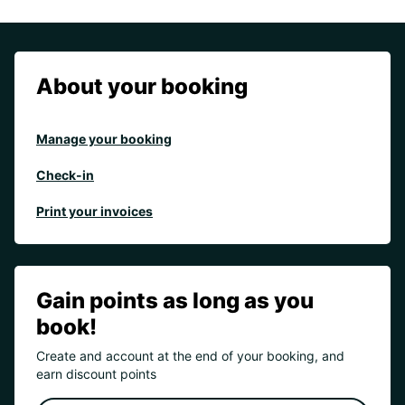
About your booking
Manage your booking
Check-in
Print your invoices
Gain points as long as you
book!
Create and account at the end of your booking, and
earn discount points