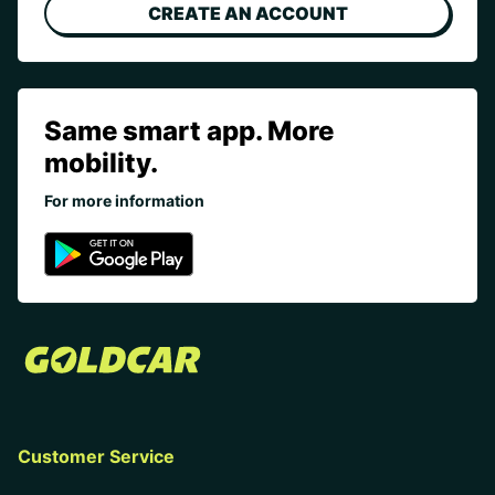
CREATE AN ACCOUNT
Same smart app. More
mobility.
For more information
Customer Service