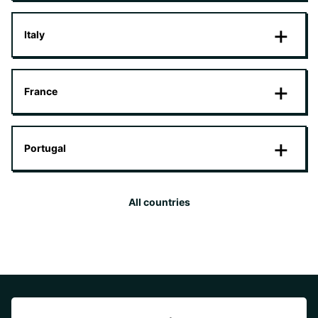
Italy
France
Portugal
All countries