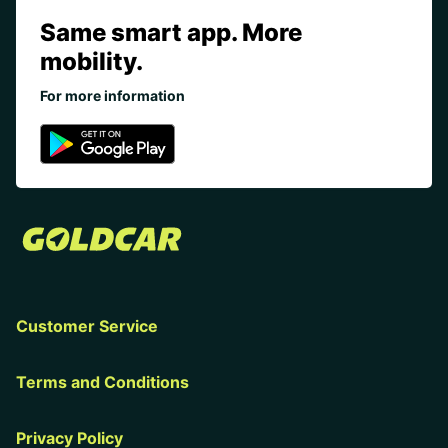
Same smart app. More
mobility.
For more information
Customer Service
Terms and Conditions
Privacy Policy