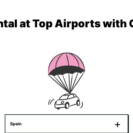
tal at Top Airports with
Spain