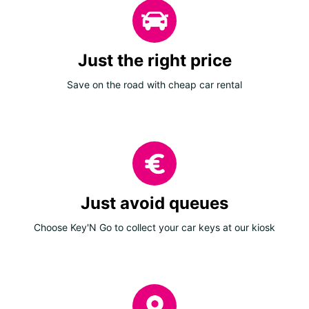
Just the right price
Save on the road with cheap car rental
Just avoid queues
Choose Key'N Go to collect your car keys at our kiosk