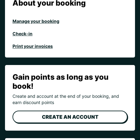
About your booking
Manage your booking
Check-in
Print your invoices
Gain points as long as you
book!
Create and account at the end of your booking, and
earn discount points
CREATE AN ACCOUNT