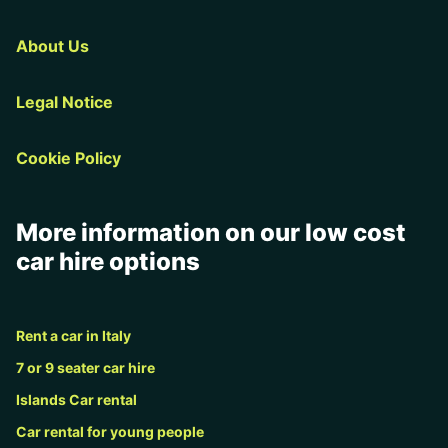
About Us
Legal Notice
Cookie Policy
More information on our low cost
car hire options
Rent a car in Italy
7 or 9 seater car hire
Islands Car rental
Car rental for young people