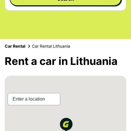
Car Rental
Car Rental Lithuania
Rent a car in Lithuania