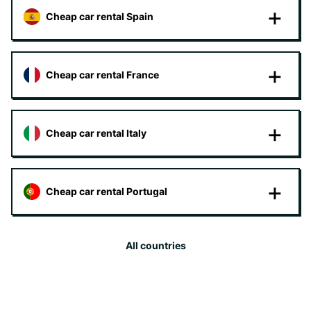
Cheap car rental Spain
Cheap car rental France
Cheap car rental Italy
Cheap car rental Portugal
All countries