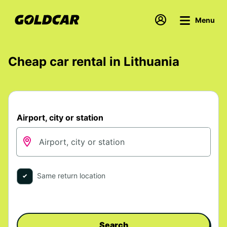
Menu
Cheap car rental in Lithuania
Airport, city or station
Same return location
Search