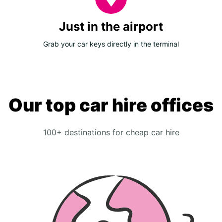
Just in the airport
Grab your car keys directly in the terminal
Our top car hire offices
100+ destinations for cheap car hire