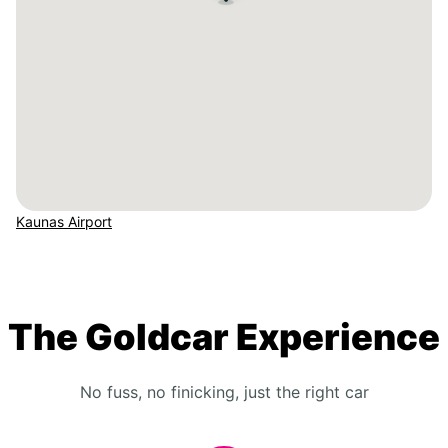
Kaunas Airport
The Goldcar Experience
No fuss, no finicking, just the right car