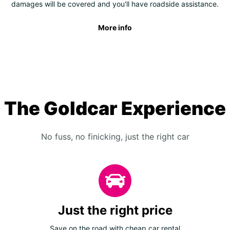
damages will be covered and you'll have roadside assistance.
More info
The Goldcar Experience
No fuss, no finicking, just the right car
Just the right price
Save on the road with cheap car rental