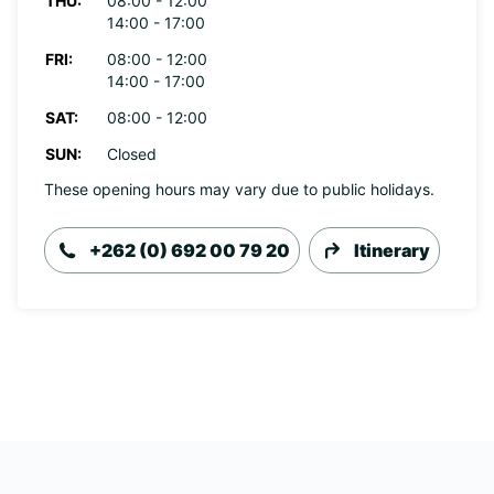
THU:
08:00 - 12:00
14:00 - 17:00
FRI:
08:00 - 12:00
14:00 - 17:00
SAT:
08:00 - 12:00
SUN:
Closed
These opening hours may vary due to public holidays.
+262 (0) 692 00 79 20
Itinerary