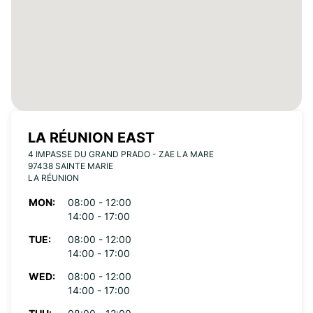
LA RÉUNION EAST
4 IMPASSE DU GRAND PRADO - ZAE LA MARE
97438 SAINTE MARIE
LA RÉUNION
MON:
08:00 - 12:00
14:00 - 17:00
TUE:
08:00 - 12:00
14:00 - 17:00
WED:
08:00 - 12:00
14:00 - 17:00