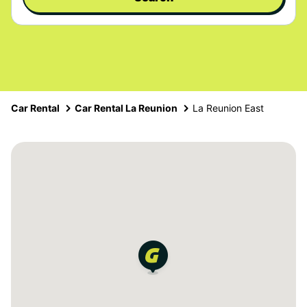
Car Rental
Car Rental La Reunion
La Reunion East