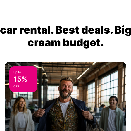
ar rental. Best deals. Bi
cream budget.
Up to
15%
OFF