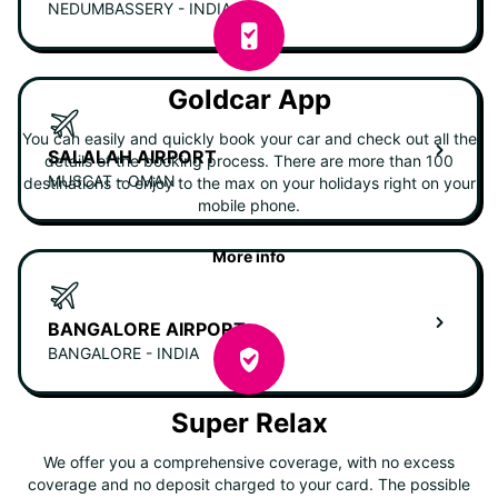
NEDUMBASSERY - INDIA
Goldcar App
You can easily and quickly book your car and check out all the
SALALAH AIRPORT
details of the booking process. There are more than 100
MUSCAT - OMAN
destinations to enjoy to the max on your holidays right on your
mobile phone.
More info
BANGALORE AIRPORT
BANGALORE - INDIA
Super Relax
We offer you a comprehensive coverage, with no excess
coverage and no deposit charged to your card. The possible