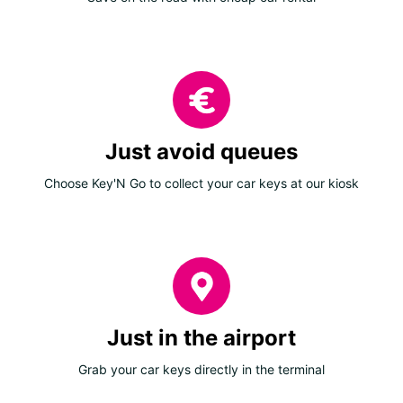
Just avoid queues
Choose Key'N Go to collect your car keys at our kiosk
Just in the airport
Grab your car keys directly in the terminal