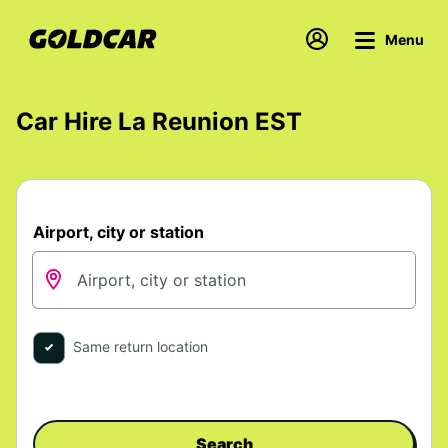
Menu
Car Hire La Reunion EST
Airport, city or station
Same return location
Search