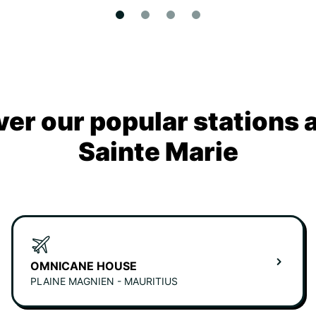
ver our popular stations 
Sainte Marie
OMNICANE HOUSE
PLAINE MAGNIEN - MAURITIUS