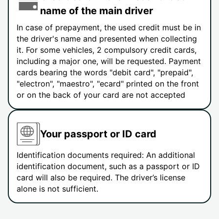
name of the main driver
In case of prepayment, the used credit must be in
the driver's name and presented when collecting
it. For some vehicles, 2 compulsory credit cards,
including a major one, will be requested. Payment
cards bearing the words "debit card", "prepaid",
"electron", "maestro", "ecard" printed on the front
or on the back of your card are not accepted
Your passport or ID card
Identification documents required: An additional
identification document, such as a passport or ID
card will also be required. The driver’s license
alone is not sufficient.