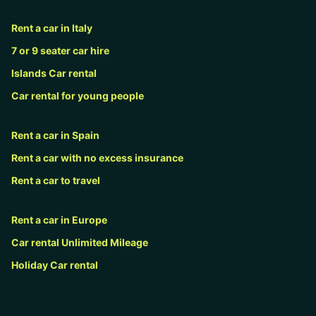
Rent a car in Italy
7 or 9 seater car hire
Islands Car rental
Car rental for young people
Rent a car in Spain
Rent a car with no excess insurance
Rent a car to travel
Rent a car in Europe
Car rental Unlimited Mileage
Holiday Car rental