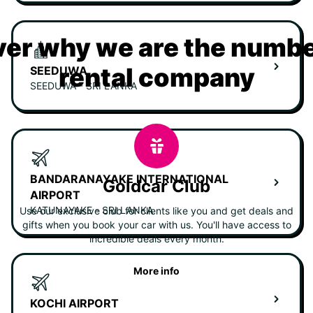
er why we are the numbe
rental company
SEEDUWA
SEEDUWA - SRI LANKA
BANDARANAYAKE INTERNATIONAL
Goldcar Club
AIRPORT
KATUNAYAKE - SRI LANKA
Use our exclusive club for clients like you and get deals and
gifts when you book your car with us. You'll have access to
incredible deals every month.
More info
KOCHI AIRPORT