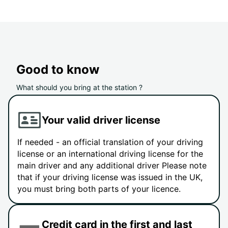
Good to know
What should you bring at the station ?
Your valid driver license
If needed - an official translation of your driving
license or an international driving license for the
main driver and any additional driver Please note
that if your driving license was issued in the UK,
you must bring both parts of your licence.
Credit card in the first and last