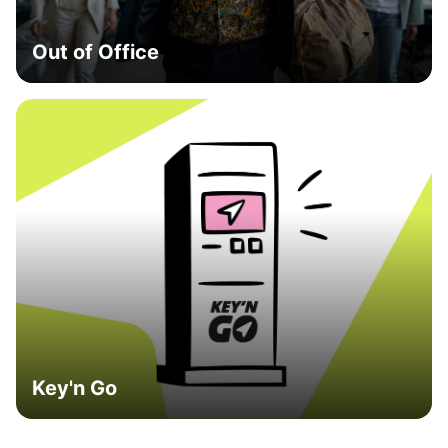
Out of Office
Key'n Go