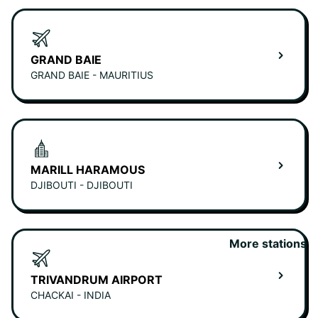
GRAND BAIE
GRAND BAIE - MAURITIUS
MARILL HARAMOUS
DJIBOUTI - DJIBOUTI
More stations
TRIVANDRUM AIRPORT
CHACKAI - INDIA