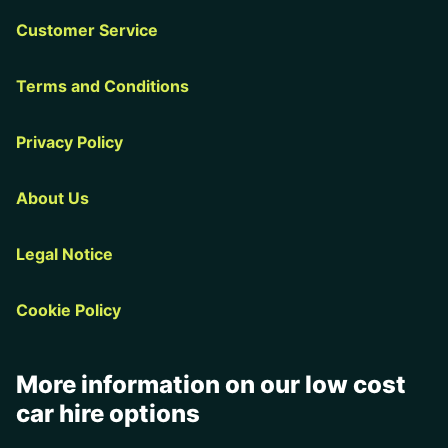
Customer Service
Terms and Conditions
Privacy Policy
About Us
Legal Notice
Cookie Policy
More information on our low cost
car hire options