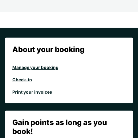
About your booking
Manage your booking
Check-in
Print your invoices
Gain points as long as you
book!