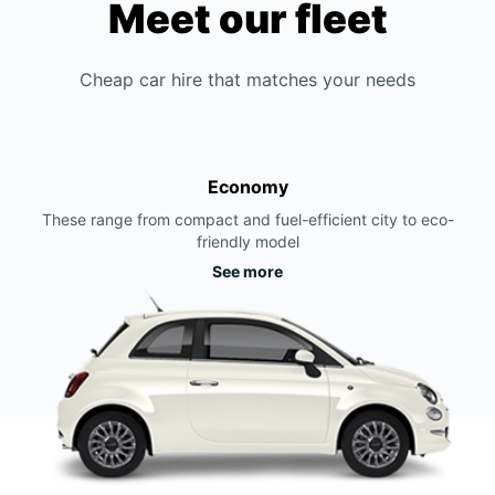
Meet our fleet
Cheap car hire that matches your needs
Economy
These range from compact and fuel-efficient city to eco-
friendly model
See more