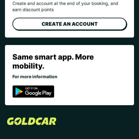
Create and account at the end of your booking, and
earn discount points
CREATE AN ACCOUNT
Same smart app. More
mobility.
For more information