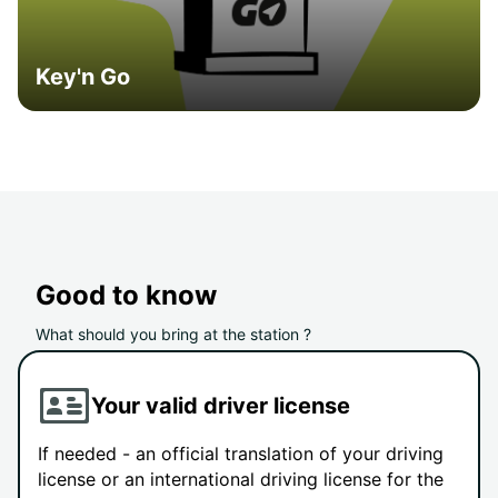
Key'n Go
Good to know
What should you bring at the station ?
Your valid driver license
If needed - an official translation of your driving
license or an international driving license for the