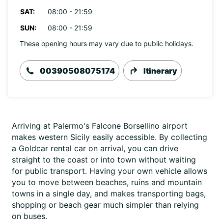
SAT:
08:00 - 21:59
SUN:
08:00 - 21:59
These opening hours may vary due to public holidays.
00390508075174
Itinerary
Arriving at Palermo's Falcone Borsellino airport
makes western Sicily easily accessible. By collecting
a Goldcar rental car on arrival, you can drive
straight to the coast or into town without waiting
for public transport. Having your own vehicle allows
you to move between beaches, ruins and mountain
towns in a single day, and makes transporting bags,
shopping or beach gear much simpler than relying
on buses.