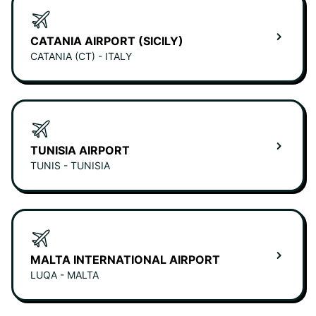
CATANIA AIRPORT (SICILY)
CATANIA (CT) - ITALY
TUNISIA AIRPORT
TUNIS - TUNISIA
MALTA INTERNATIONAL AIRPORT
LUQA - MALTA