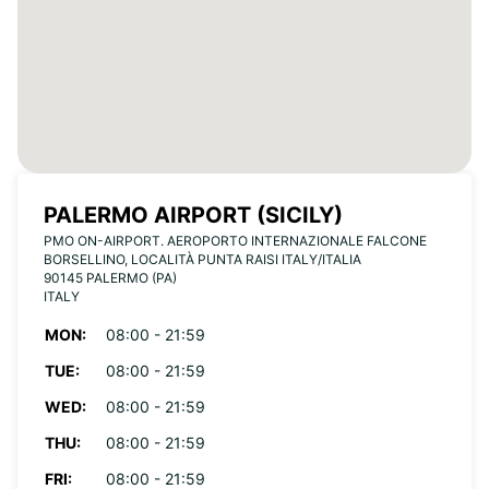
PALERMO AIRPORT (SICILY)
PMO ON-AIRPORT. AEROPORTO INTERNAZIONALE FALCONE
BORSELLINO, LOCALITÀ PUNTA RAISI ITALY/ITALIA
90145 PALERMO (PA)
ITALY
MON:
08:00 - 21:59
TUE:
08:00 - 21:59
WED:
08:00 - 21:59
THU:
08:00 - 21:59
FRI:
08:00 - 21:59