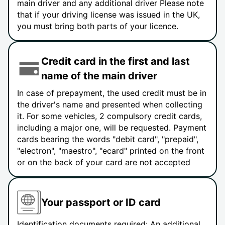
main driver and any additional driver Please note
that if your driving license was issued in the UK,
you must bring both parts of your licence.
Credit card in the first and last
name of the main driver
In case of prepayment, the used credit must be in
the driver's name and presented when collecting
it. For some vehicles, 2 compulsory credit cards,
including a major one, will be requested. Payment
cards bearing the words "debit card", "prepaid",
"electron", "maestro", "ecard" printed on the front
or on the back of your card are not accepted
Your passport or ID card
Identification documents required: An additional