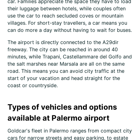
car. Families appreciate the space they have to load
their luggage between hotels, while couples often
use the car to reach secluded coves or mountain
villages. For short-stay travellers, a car means you
can do more a day without having to wait for buses.
The airport is directly connected to the A29dir
freeway. The city can be reached in around 40
minutes, while Trapani, Castellammare del Golfo and
the salt marshes near Marsala are all on the same
road. This means you can avoid city traffic at the
start of your vacation and head straight for the
coast or countryside.
Types of vehicles and options
available at Palermo airport
Goldcar's fleet in Palermo ranges from compact city
cars for narrow streets and easy parking, to estate