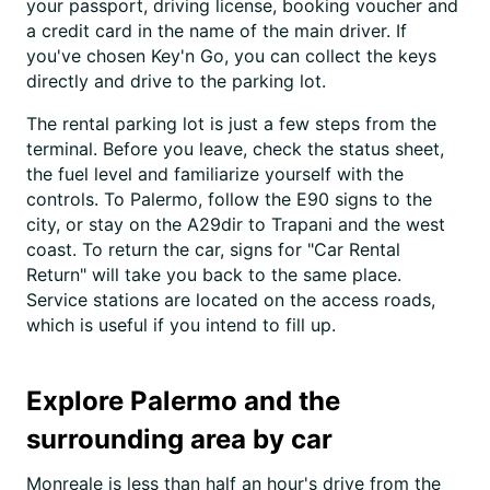
your passport, driving license, booking voucher and
a credit card in the name of the main driver. If
you've chosen Key'n Go, you can collect the keys
directly and drive to the parking lot.
The rental parking lot is just a few steps from the
terminal. Before you leave, check the status sheet,
the fuel level and familiarize yourself with the
controls. To Palermo, follow the E90 signs to the
city, or stay on the A29dir to Trapani and the west
coast. To return the car, signs for "Car Rental
Return" will take you back to the same place.
Service stations are located on the access roads,
which is useful if you intend to fill up.
Explore Palermo and the
surrounding area by car
Monreale is less than half an hour's drive from the