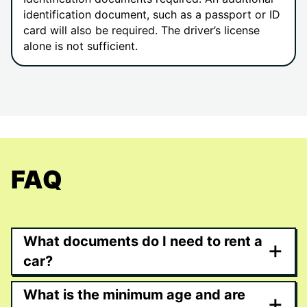
identification document, such as a passport or ID
card will also be required. The driver’s license
alone is not sufficient.
FAQ
What documents do I need to rent a
+
car?
What is the minimum age and are
+