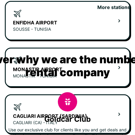
More stations
ENFIDHA AIRPORT
SOUSSE - TUNISIA
er why we are the numbe
rental company
MONASTIR AIRPORT
MONASTIR - TUNISIA
CAGLIARI AIRPORT (SARDINIA)
Goldcar Club
CAGLIARI (CA) - ITALY
Use our exclusive club for clients like you and get deals and