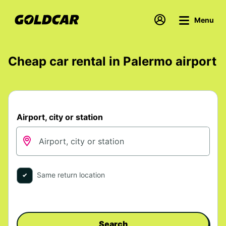
Menu
Cheap car rental in Palermo airport
Airport, city or station
Same return location
Search