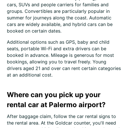
cars, SUVs and people carriers for families and
groups. Convertibles are particularly popular in
summer for journeys along the coast. Automatic
cars are widely available, and hybrid cars can be
booked on certain dates.
Additional options such as GPS, baby and child
seats, portable Wi-Fi and extra drivers can be
booked in advance. Mileage is generous for most
bookings, allowing you to travel freely. Young
drivers aged 21 and over can rent certain categories
at an additional cost.
Where can you pick up your
rental car at Palermo airport?
After baggage claim, follow the car rental signs to
the rental area. At the Goldcar counter, you'll need