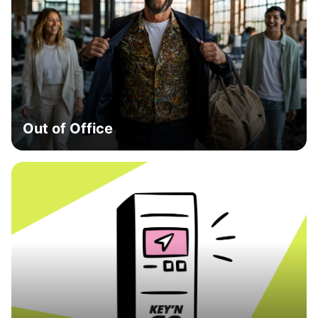
Out of Office