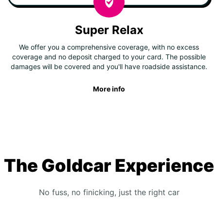
Super Relax
We offer you a comprehensive coverage, with no excess
coverage and no deposit charged to your card. The possible
damages will be covered and you'll have roadside assistance.
More info
The Goldcar Experience
No fuss, no finicking, just the right car