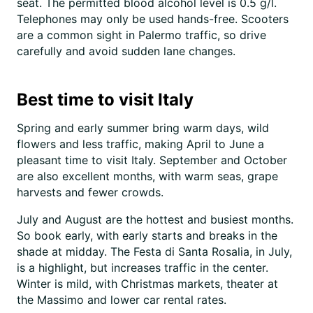
seat. The permitted blood alcohol level is 0.5 g/l.
Telephones may only be used hands-free. Scooters
are a common sight in Palermo traffic, so drive
carefully and avoid sudden lane changes.
Best time to visit Italy
Spring and early summer bring warm days, wild
flowers and less traffic, making April to June a
pleasant time to visit Italy. September and October
are also excellent months, with warm seas, grape
harvests and fewer crowds.
July and August are the hottest and busiest months.
So book early, with early starts and breaks in the
shade at midday. The Festa di Santa Rosalia, in July,
is a highlight, but increases traffic in the center.
Winter is mild, with Christmas markets, theater at
the Massimo and lower car rental rates.