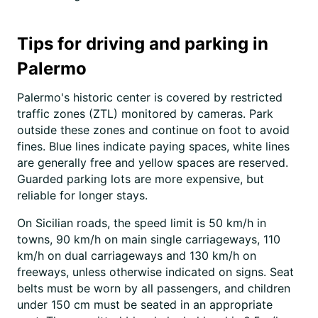
Tips for driving and parking in
Palermo
Palermo's historic center is covered by restricted
traffic zones (ZTL) monitored by cameras. Park
outside these zones and continue on foot to avoid
fines. Blue lines indicate paying spaces, white lines
are generally free and yellow spaces are reserved.
Guarded parking lots are more expensive, but
reliable for longer stays.
On Sicilian roads, the speed limit is 50 km/h in
towns, 90 km/h on main single carriageways, 110
km/h on dual carriageways and 130 km/h on
freeways, unless otherwise indicated on signs. Seat
belts must be worn by all passengers, and children
under 150 cm must be seated in an appropriate