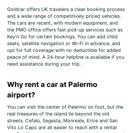
Goldcar offers UK travelers a clear booking process
and a wide range of competitively priced vehicles.
The cars are recent, with modern equipment, and
the PMO office offers fast pick-up services such as
Key'n Go for certain bookings. You can add child
seats, satellite navigation or Wi-Fi in advance, and
opt for full coverage with no deductible for added
peace of mind. A 24-hour helpline is available if you
need assistance during your trip.
Why rent a car at Palermo
airport?
You can visit the center of Palermo on foot, but the
real treasures of the island lie beyond the old
streets. Cefalù, Segesta, Monreale, Erice and San
Vito Lo Capo are all easier to reach with a rental