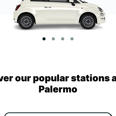
ver our popular stations 
Palermo