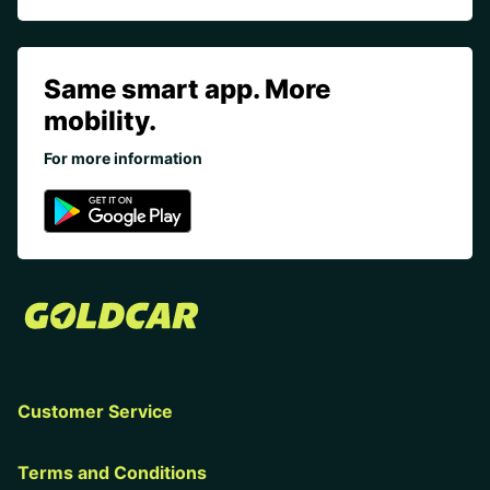
Same smart app. More
mobility.
For more information
Customer Service
Terms and Conditions