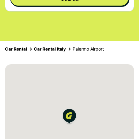
Car Rental
Car Rental Italy
Palermo Airport