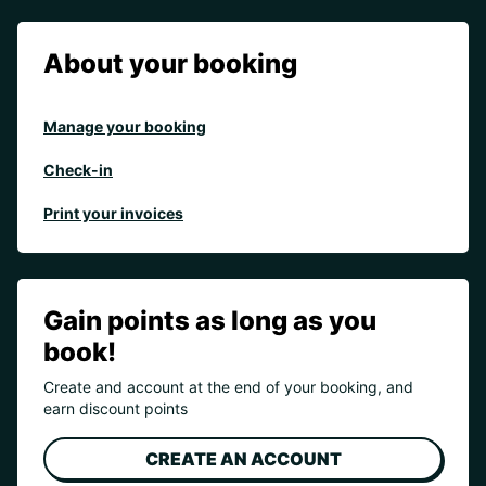
About your booking
Manage your booking
Check-in
Print your invoices
Gain points as long as you
book!
Create and account at the end of your booking, and
earn discount points
CREATE AN ACCOUNT