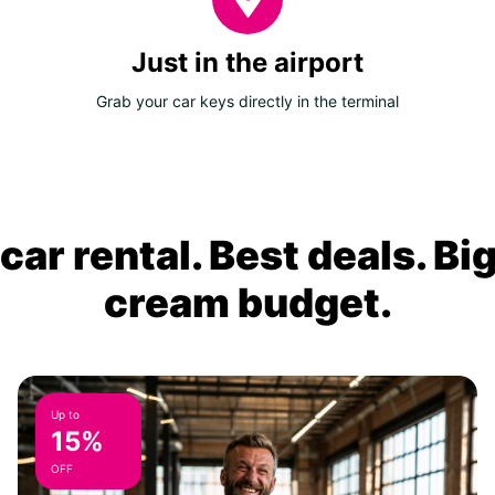
Just in the airport
Grab your car keys directly in the terminal
ar rental. Best deals. Bi
cream budget.
Up to
15%
OFF