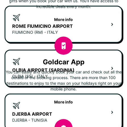
gifts when you book your car with us. You'll have access to
incredible deals every month.
More info
ROME FIUMICINO AIRPORT
FIUMICINO (RM) - ITALY
Goldcar App
OLBIA AIRPORT (SARDINIA)
You can easily and quickly book your car and check out all the
OLBIA (SS) - ITALY
details of the booking process. There are more than 100
destinations to enjoy to the max on your holidays right on your
mobile phone.
More info
DJERBA AIRPORT
DJERBA - TUNISIA