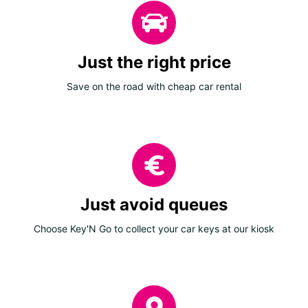
Just the right price
Save on the road with cheap car rental
Just avoid queues
Choose Key'N Go to collect your car keys at our kiosk