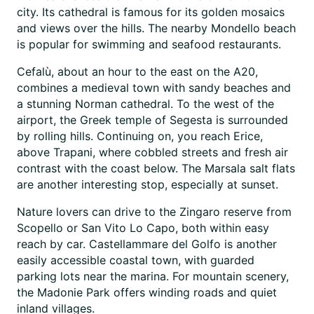
city. Its cathedral is famous for its golden mosaics
and views over the hills. The nearby Mondello beach
is popular for swimming and seafood restaurants.
Cefalù, about an hour to the east on the A20,
combines a medieval town with sandy beaches and
a stunning Norman cathedral. To the west of the
airport, the Greek temple of Segesta is surrounded
by rolling hills. Continuing on, you reach Erice,
above Trapani, where cobbled streets and fresh air
contrast with the coast below. The Marsala salt flats
are another interesting stop, especially at sunset.
Nature lovers can drive to the Zingaro reserve from
Scopello or San Vito Lo Capo, both within easy
reach by car. Castellammare del Golfo is another
easily accessible coastal town, with guarded
parking lots near the marina. For mountain scenery,
the Madonie Park offers winding roads and quiet
inland villages.