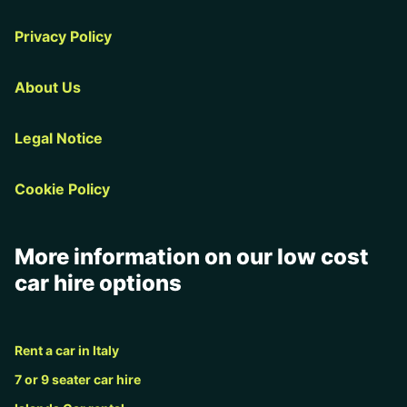
Privacy Policy
About Us
Legal Notice
Cookie Policy
More information on our low cost
car hire options
Rent a car in Italy
7 or 9 seater car hire