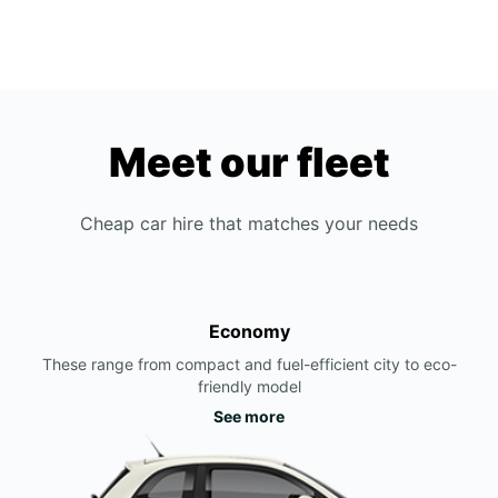
Meet our fleet
Cheap car hire that matches your needs
Economy
These range from compact and fuel-efficient city to eco-
friendly model
See more