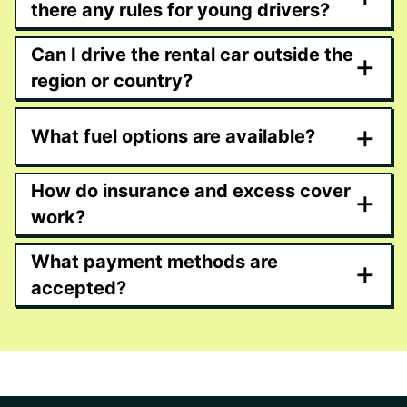
there any rules for young drivers?
Can I drive the rental car outside the
+
region or country?
+
What fuel options are available?
How do insurance and excess cover
+
work?
What payment methods are
+
accepted?