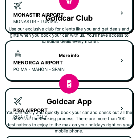
MONASTIR AIRPORT
Goldcar Club
MONASTIR - TUNISIA
Use our exclusive club for clients like you and get deals and
gifts when you book your car with us. You'll have access to
incredible deals every month.
More info
MENORCA AIRPORT
POIMA - MAHÓN - SPAIN
Goldcar App
PISA AIRPORT
You can easily and quickly book your car and check out all the
PISA (PI) - ITALY
details of the booking process. There are more than 100
destinations to enjoy to the max on your holidays right on your
mobile phone.