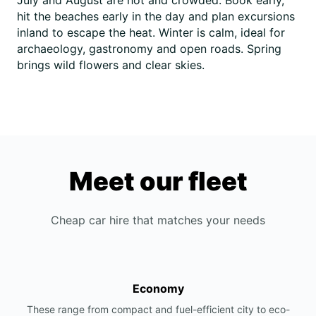
July and August are hot and crowded. Book early,
hit the beaches early in the day and plan excursions
inland to escape the heat. Winter is calm, ideal for
archaeology, gastronomy and open roads. Spring
brings wild flowers and clear skies.
Meet our fleet
Cheap car hire that matches your needs
Economy
These range from compact and fuel-efficient city to eco-