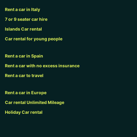
Rent a car in Italy
7 or 9 seater car hire
Islands Car rental
Car rental for young people
Rent a car in Spain
Rent a car with no excess insurance
Rent a car to travel
Rent a car in Europe
Car rental Unlimited Mileage
Holiday Car rental