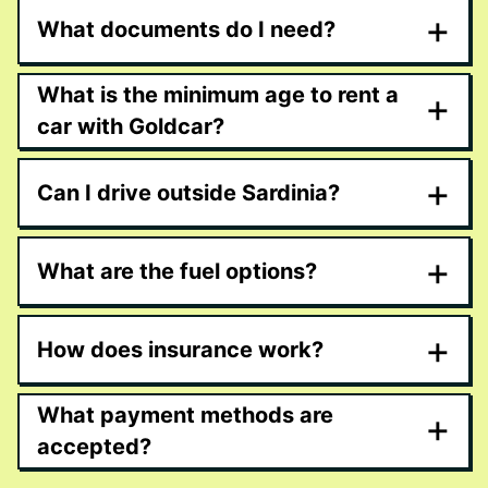
+
What documents do I need?
What is the minimum age to rent a
+
car with Goldcar?
+
Can I drive outside Sardinia?
+
What are the fuel options?
+
How does insurance work?
What payment methods are
+
accepted?