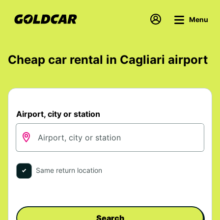
Menu
Cheap car rental in Cagliari airport
Airport, city or station
Same return location
Search