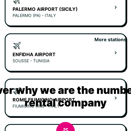
PALERMO AIRPORT (SICILY)
PALERMO (PA) - ITALY
More stations
ENFIDHA AIRPORT
SOUSSE - TUNISIA
er why we are the numbe
rental company
ROME FIUMICINO AIRPORT
FIUMICINO (RM) - ITALY