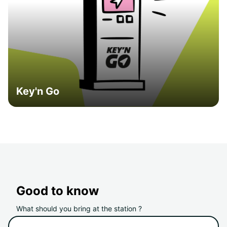
Key'n Go
Good to know
What should you bring at the station ?