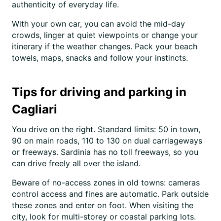
authenticity of everyday life.
With your own car, you can avoid the mid-day
crowds, linger at quiet viewpoints or change your
itinerary if the weather changes. Pack your beach
towels, maps, snacks and follow your instincts.
Tips for driving and parking in
Cagliari
You drive on the right. Standard limits: 50 in town,
90 on main roads, 110 to 130 on dual carriageways
or freeways. Sardinia has no toll freeways, so you
can drive freely all over the island.
Beware of no-access zones in old towns: cameras
control access and fines are automatic. Park outside
these zones and enter on foot. When visiting the
city, look for multi-storey or coastal parking lots.