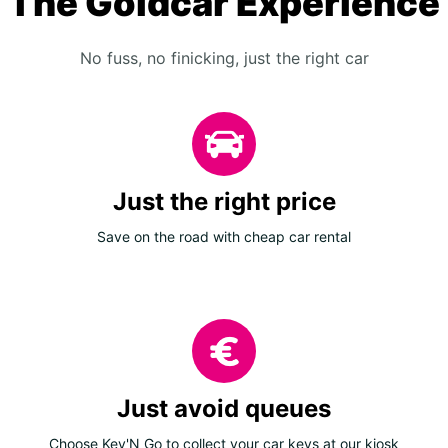
The Goldcar Experience
No fuss, no finicking, just the right car
Just the right price
Save on the road with cheap car rental
Just avoid queues
Choose Key'N Go to collect your car keys at our kiosk