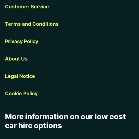
Customer Service
Terms and Conditions
Privacy Policy
About Us
Legal Notice
Cookie Policy
More information on our low cost
car hire options