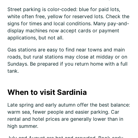
Street parking is color-coded: blue for paid lots,
white often free, yellow for reserved lots. Check the
signs for times and local conditions. Many pay-and-
display machines now accept cards or payment
applications, but not all.
Gas stations are easy to find near towns and main
roads, but rural stations may close at midday or on
Sundays. Be prepared if you return home with a full
tank.
When to visit Sardinia
Late spring and early autumn offer the best balance:
warm sea, fewer people and easier parking. Car
rental and hotel prices are generally lower than in
high summer.