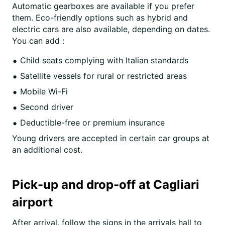
Automatic gearboxes are available if you prefer
them. Eco-friendly options such as hybrid and
electric cars are also available, depending on dates.
You can add :
Child seats complying with Italian standards
Satellite vessels for rural or restricted areas
Mobile Wi-Fi
Second driver
Deductible-free or premium insurance
Young drivers are accepted in certain car groups at
an additional cost.
Pick-up and drop-off at Cagliari
airport
After arrival, follow the signs in the arrivals hall to