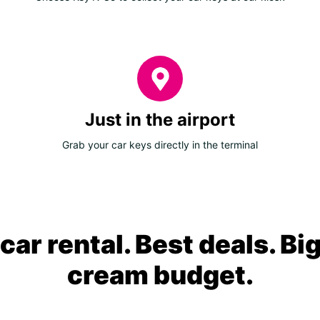
Just in the airport
Grab your car keys directly in the terminal
ar rental. Best deals. Bi
cream budget.