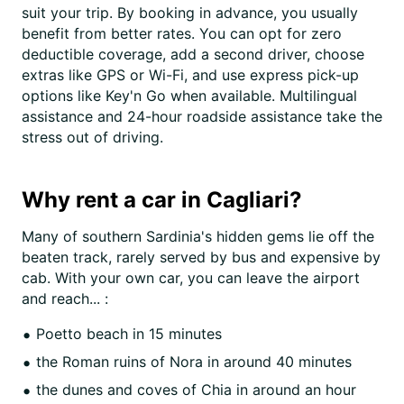
suit your trip. By booking in advance, you usually
benefit from better rates. You can opt for zero
deductible coverage, add a second driver, choose
extras like GPS or Wi-Fi, and use express pick-up
options like Key'n Go when available. Multilingual
assistance and 24-hour roadside assistance take the
stress out of driving.
Why rent a car in Cagliari?
Many of southern Sardinia's hidden gems lie off the
beaten track, rarely served by bus and expensive by
cab. With your own car, you can leave the airport
and reach... :
Poetto beach in 15 minutes
the Roman ruins of Nora in around 40 minutes
the dunes and coves of Chia in around an hour