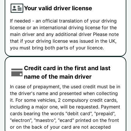
Your valid driver license
If needed - an official translation of your driving
license or an international driving license for the
main driver and any additional driver Please note
that if your driving license was issued in the UK,
you must bring both parts of your licence.
Credit card in the first and last
name of the main driver
In case of prepayment, the used credit must be in
the driver's name and presented when collecting
it. For some vehicles, 2 compulsory credit cards,
including a major one, will be requested. Payment
cards bearing the words "debit card", "prepaid",
"electron", "maestro", "ecard" printed on the front
or on the back of your card are not accepted