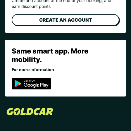
Create and account at the end of your booking, and
earn discount points
CREATE AN ACCOUNT
Same smart app. More
mobility.
For more information