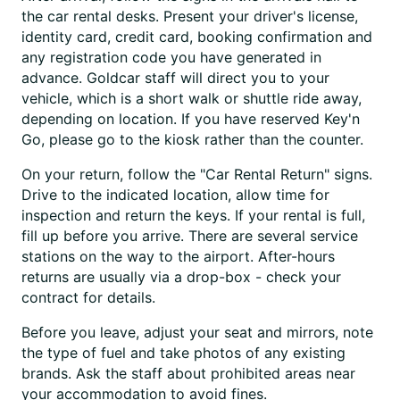
the car rental desks. Present your driver's license,
identity card, credit card, booking confirmation and
any registration code you have generated in
advance. Goldcar staff will direct you to your
vehicle, which is a short walk or shuttle ride away,
depending on location. If you have reserved Key'n
Go, please go to the kiosk rather than the counter.
On your return, follow the "Car Rental Return" signs.
Drive to the indicated location, allow time for
inspection and return the keys. If your rental is full,
fill up before you arrive. There are several service
stations on the way to the airport. After-hours
returns are usually via a drop-box - check your
contract for details.
Before you leave, adjust your seat and mirrors, note
the type of fuel and take photos of any existing
brands. Ask the staff about prohibited areas near
your accommodation to avoid fines.