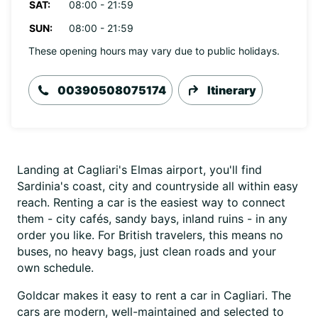
SAT:
08:00 - 21:59
SUN:
08:00 - 21:59
These opening hours may vary due to public holidays.
00390508075174
Itinerary
Landing at Cagliari's Elmas airport, you'll find
Sardinia's coast, city and countryside all within easy
reach. Renting a car is the easiest way to connect
them - city cafés, sandy bays, inland ruins - in any
order you like. For British travelers, this means no
buses, no heavy bags, just clean roads and your
own schedule.
Goldcar makes it easy to rent a car in Cagliari. The
cars are modern, well-maintained and selected to