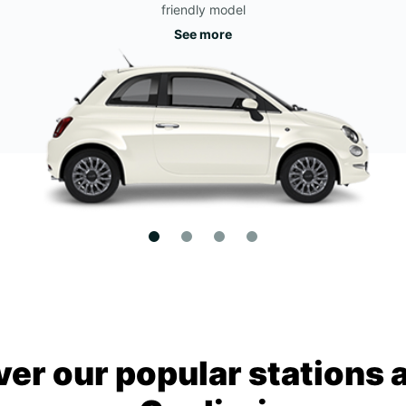
friendly model
See more
ver our popular stations 