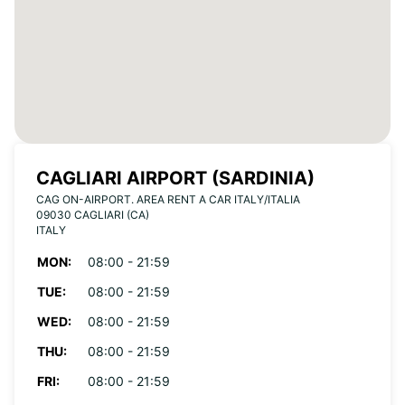
CAGLIARI AIRPORT (SARDINIA)
CAG ON-AIRPORT. AREA RENT A CAR ITALY/ITALIA
09030 CAGLIARI (CA)
ITALY
MON:
08:00 - 21:59
TUE:
08:00 - 21:59
WED:
08:00 - 21:59
THU:
08:00 - 21:59
FRI:
08:00 - 21:59