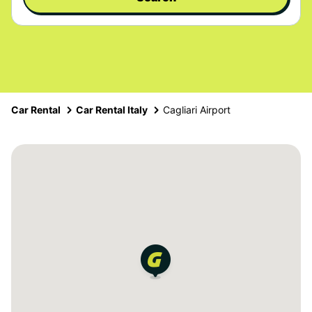
Car Rental
Car Rental Italy
Cagliari Airport