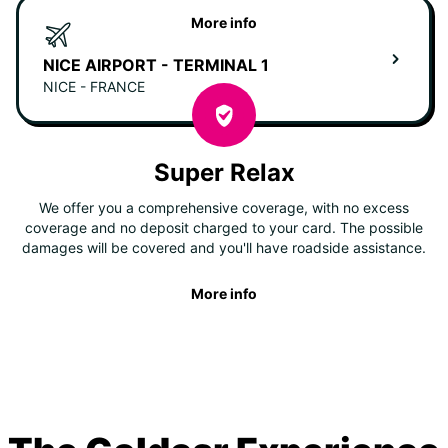
More info
NICE AIRPORT - TERMINAL 1
NICE - FRANCE
Super Relax
We offer you a comprehensive coverage, with no excess
coverage and no deposit charged to your card. The possible
damages will be covered and you'll have roadside assistance.
More info