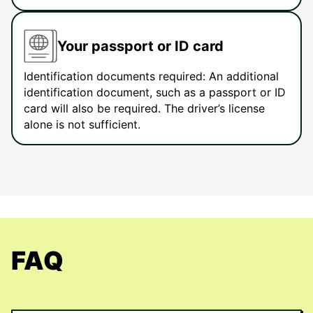
Your passport or ID card
Identification documents required: An additional
identification document, such as a passport or ID
card will also be required. The driver’s license
alone is not sufficient.
FAQ