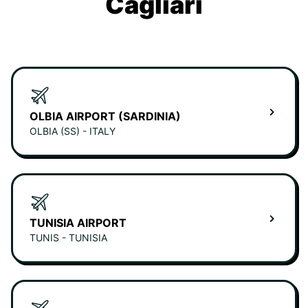
Cagliari
OLBIA AIRPORT (SARDINIA)
OLBIA (SS) - ITALY
TUNISIA AIRPORT
TUNIS - TUNISIA