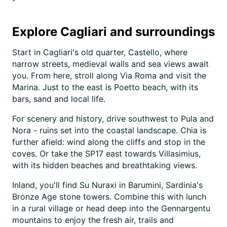
Explore Cagliari and surroundings
Start in Cagliari's old quarter, Castello, where
narrow streets, medieval walls and sea views await
you. From here, stroll along Via Roma and visit the
Marina. Just to the east is Poetto beach, with its
bars, sand and local life.
For scenery and history, drive southwest to Pula and
Nora - ruins set into the coastal landscape. Chia is
further afield: wind along the cliffs and stop in the
coves. Or take the SP17 east towards Villasimius,
with its hidden beaches and breathtaking views.
Inland, you'll find Su Nuraxi in Barumini, Sardinia's
Bronze Age stone towers. Combine this with lunch
in a rural village or head deep into the Gennargentu
mountains to enjoy the fresh air, trails and