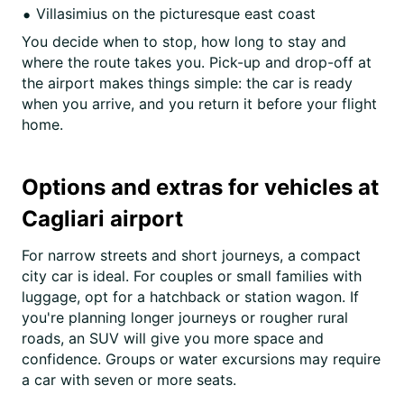
Villasimius on the picturesque east coast
You decide when to stop, how long to stay and
where the route takes you. Pick-up and drop-off at
the airport makes things simple: the car is ready
when you arrive, and you return it before your flight
home.
Options and extras for vehicles at
Cagliari airport
For narrow streets and short journeys, a compact
city car is ideal. For couples or small families with
luggage, opt for a hatchback or station wagon. If
you're planning longer journeys or rougher rural
roads, an SUV will give you more space and
confidence. Groups or water excursions may require
a car with seven or more seats.