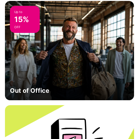
Up to
15%
OFF
Out of Office