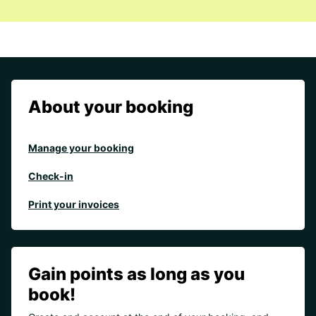
About your booking
Manage your booking
Check-in
Print your invoices
Gain points as long as you
book!