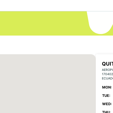
QUI
AEROP
170402
ECUAD
MON:
TUE:
WED:
THU: