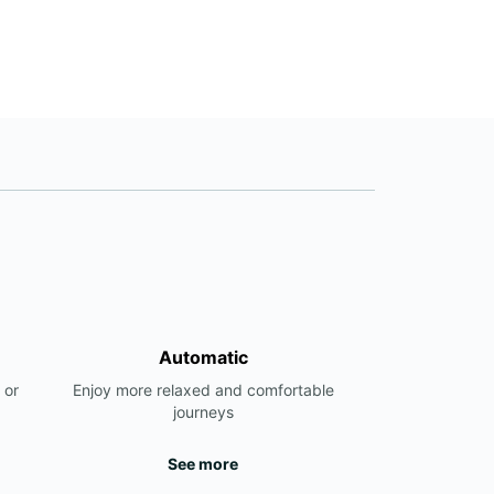
Automatic
 or
Enjoy more relaxed and comfortable
journeys
See more