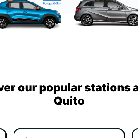
ver our popular stations 
Quito