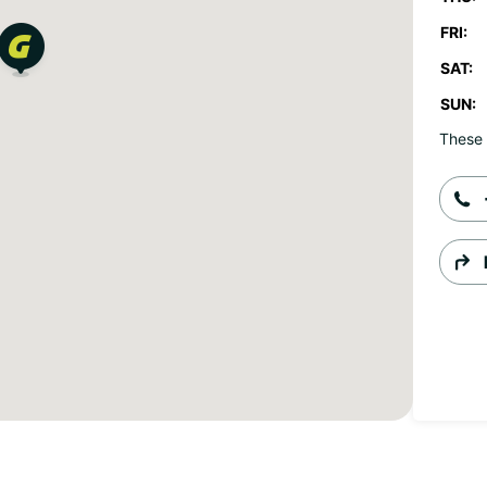
FRI:
SAT:
SUN:
These 