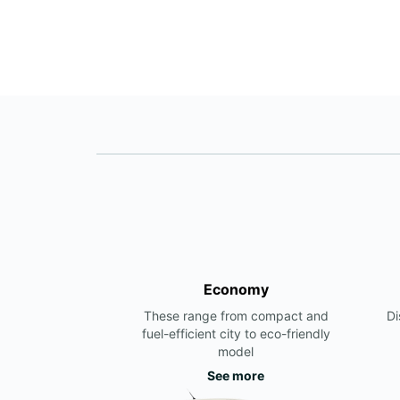
Economy
These range from compact and
Di
fuel-efficient city to eco-friendly
model
See more