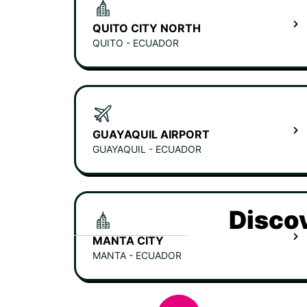
QUITO CITY NORTH
QUITO - ECUADOR
GUAYAQUIL AIRPORT
GUAYAQUIL - ECUADOR
Discov
MANTA CITY
MANTA - ECUADOR