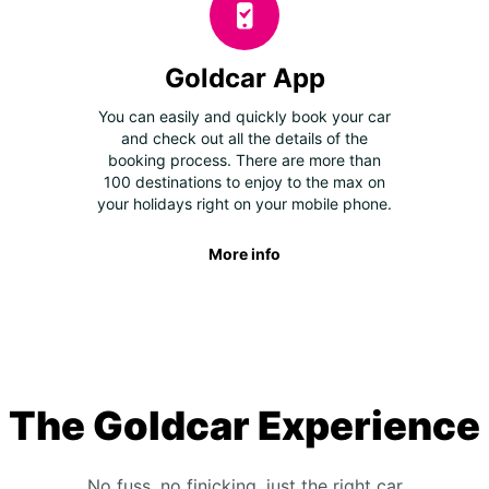
Goldcar App
You can easily and quickly book your car
and check out all the details of the
booking process. There are more than
100 destinations to enjoy to the max on
your holidays right on your mobile phone.
More info
The Goldcar Experience
No fuss, no finicking, just the right car