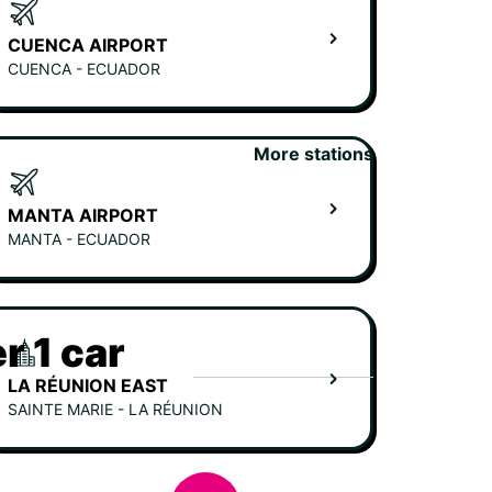
CUENCA AIRPORT
CUENCA - ECUADOR
More stations
MANTA AIRPORT
MANTA - ECUADOR
r 1 car
LA RÉUNION EAST
SAINTE MARIE - LA RÉUNION