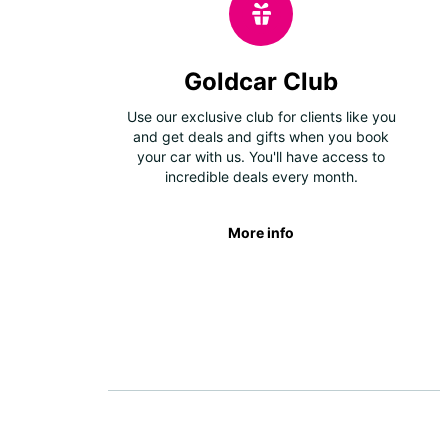
Goldcar Club
Use our exclusive club for clients like you
and get deals and gifts when you book
your car with us. You'll have access to
incredible deals every month.
More info