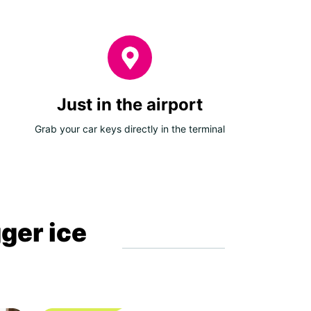
Just in the airport
Grab your car keys directly in the terminal
gger ice