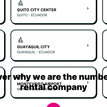
QUITO CITY CENTER
QUITO - ECUADOR
GUAYAQUIL CITY
GUAYAQUIL - ECUADOR
er why we are the numbe
MONTEVIDEO AIRPORT
rental company
MONTEVIDEO - URUGUAY