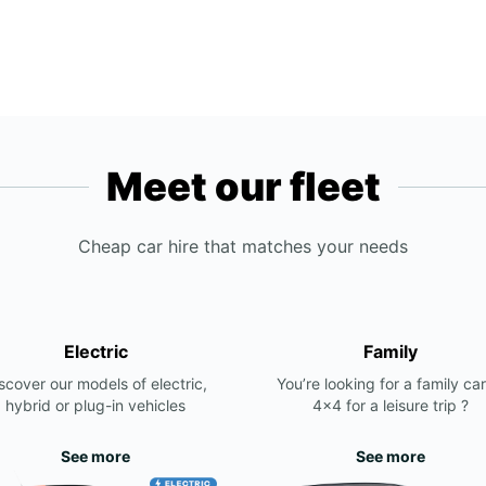
Meet our fleet
Cheap car hire that matches your needs
Electric
Family
scover our models of electric,
You’re looking for a family car
hybrid or plug-in vehicles
4x4 for a leisure trip ?
See more
See more