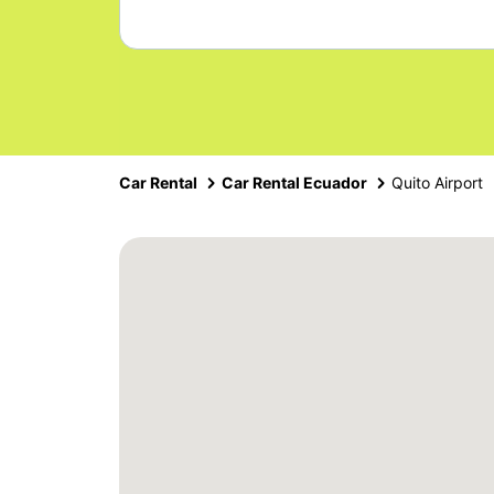
Car Rental
Car Rental Ecuador
Quito Airport