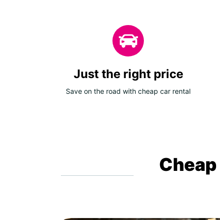
Just the right price
Save on the road with cheap car rental
Cheap c