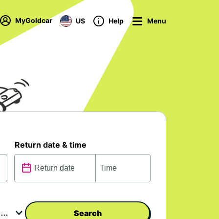
MyGoldcar
US
Help
Menu
Return date & time
Search