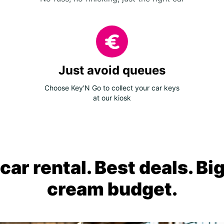
Just avoid queues
Choose Key'N Go to collect your car keys
at our kiosk
ar rental. Best deals. Bi
cream budget.