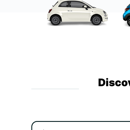
Disco