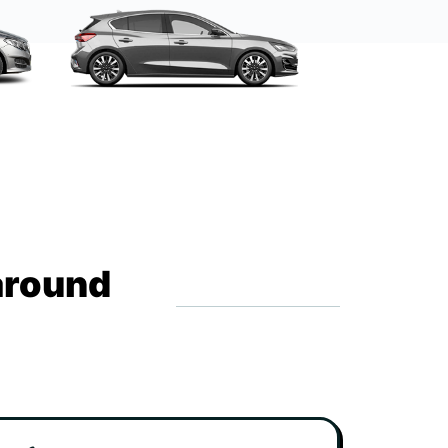
around