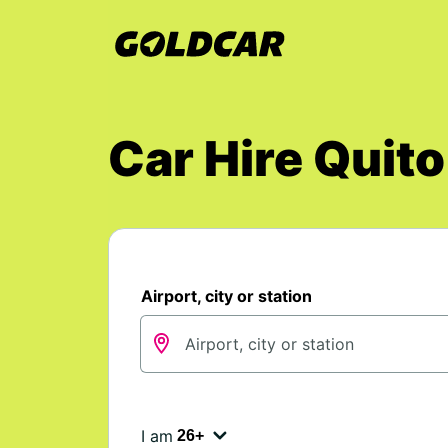
Car Hire Quito
Airport, city or station
I am