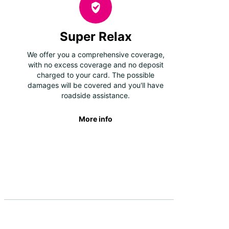
Super Relax
We offer you a comprehensive coverage,
with no excess coverage and no deposit
charged to your card. The possible
damages will be covered and you'll have
roadside assistance.
More info