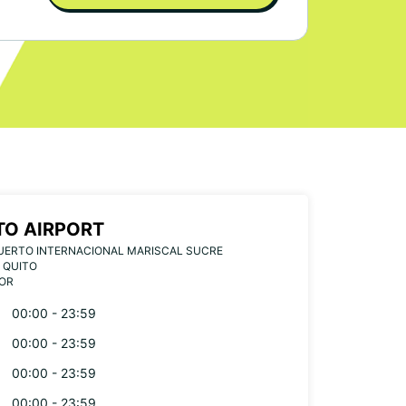
TO AIRPORT
UERTO INTERNACIONAL MARISCAL SUCRE
 QUITO
OR
00:00 - 23:59
00:00 - 23:59
00:00 - 23:59
00:00 - 23:59