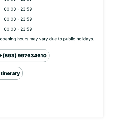
00:00 - 23:59
00:00 - 23:59
00:00 - 23:59
opening hours may vary due to public holidays.
+(593) 997634610
Itinerary