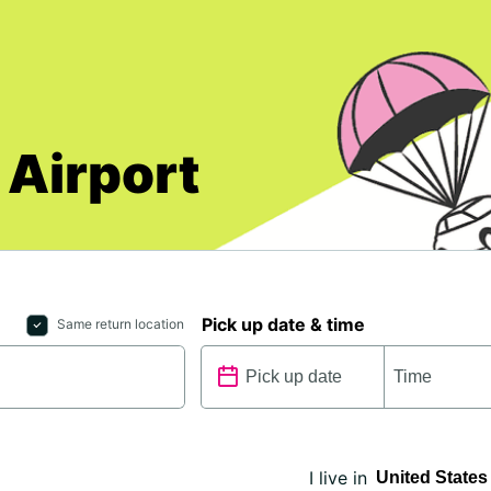
 Airport
Pick up date & time
Same return location
I live in