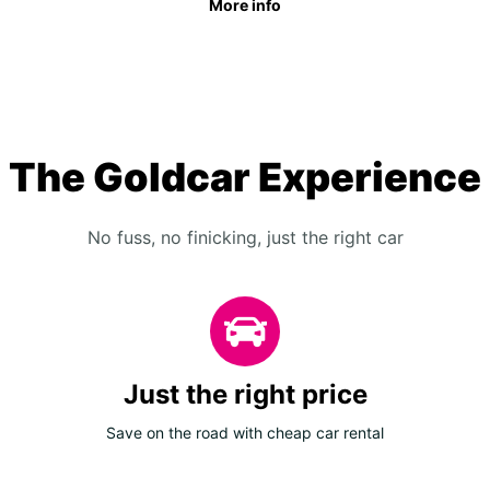
More info
The Goldcar Experience
No fuss, no finicking, just the right car
Just the right price
Save on the road with cheap car rental