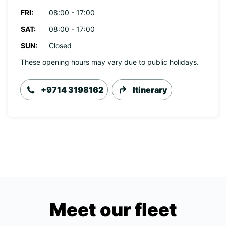
FRI:
08:00 - 17:00
SAT:
08:00 - 17:00
SUN:
Closed
These opening hours may vary due to public holidays.
+9714 3198162
Itinerary
Meet our fleet