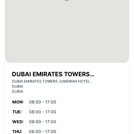
DUBAI EMIRATES TOWERS
DUBAI EMIRATES TOWERS JUMEIRAH HOTEL
JUMEIRAH HOTEL
DUBAI
DUBAI
MON:
08:00 - 17:00
TUE:
08:00 - 17:00
WED:
08:00 - 17:00
THU:
08:00 - 17:00