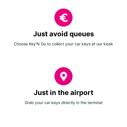
Just avoid queues
Choose Key'N Go to collect your car keys at our kiosk
Just in the airport
Grab your car keys directly in the terminal