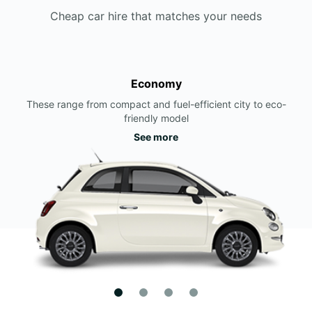
Cheap car hire that matches your needs
Economy
These range from compact and fuel-efficient city to eco-
friendly model
See more