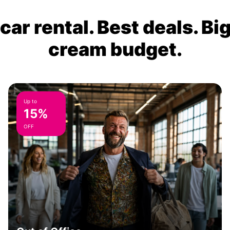
ar rental. Best deals. Bi
cream budget.
Up to
15%
OFF