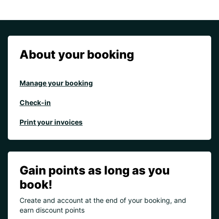
About your booking
Manage your booking
Check-in
Print your invoices
Gain points as long as you
book!
Create and account at the end of your booking, and
earn discount points