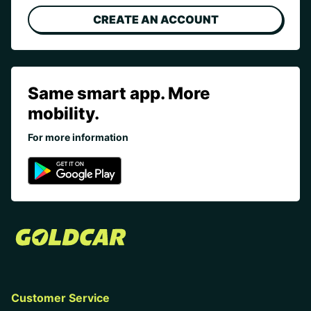
CREATE AN ACCOUNT
Same smart app. More
mobility.
For more information
Customer Service