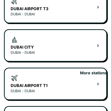
DUBAI AIRPORT T3
DUBAI - DUBAI
DUBAI CITY
DUBAI - DUBAI
More stations
DUBAI AIRPORT T1
DUBAI - DUBAI