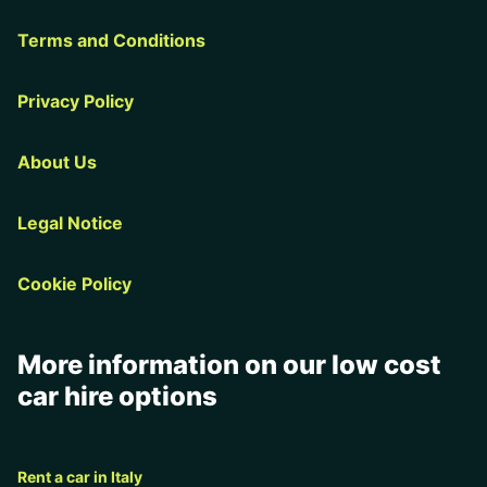
Terms and Conditions
Privacy Policy
About Us
Legal Notice
Cookie Policy
More information on our low cost
car hire options
Rent a car in Italy