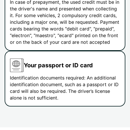
In case of prepayment, the used credit must be in
the driver's name and presented when collecting
it. For some vehicles, 2 compulsory credit cards,
including a major one, will be requested. Payment
cards bearing the words "debit card", "prepaid",
"electron", "maestro", "ecard" printed on the front
or on the back of your card are not accepted
Your passport or ID card
Identification documents required: An additional
identification document, such as a passport or ID
card will also be required. The driver’s license
alone is not sufficient.