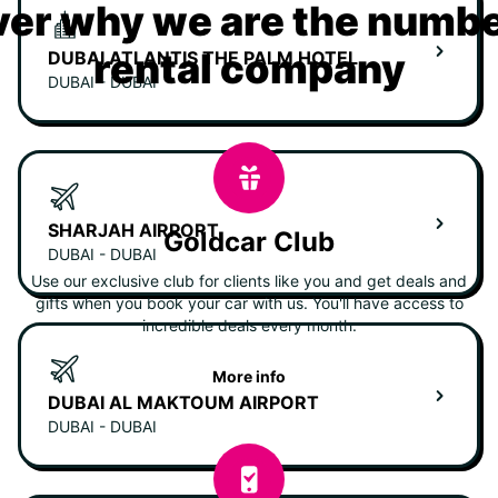
er why we are the numbe
rental company
DUBAI ATLANTIS THE PALM HOTEL
DUBAI - DUBAI
SHARJAH AIRPORT
Goldcar Club
DUBAI - DUBAI
Use our exclusive club for clients like you and get deals and
gifts when you book your car with us. You'll have access to
incredible deals every month.
More info
DUBAI AL MAKTOUM AIRPORT
DUBAI - DUBAI