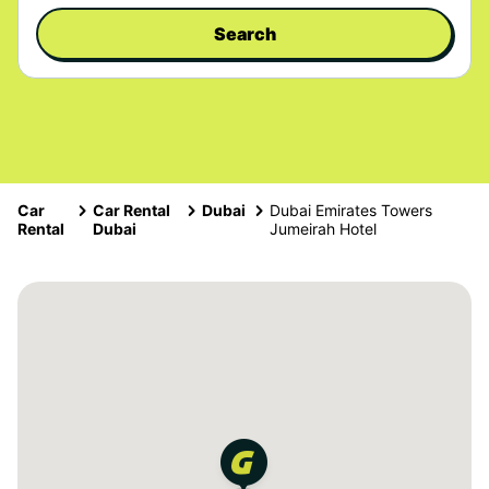
Search
Car
Car Rental
Dubai
Dubai Emirates Towers
Rental
Dubai
Jumeirah Hotel