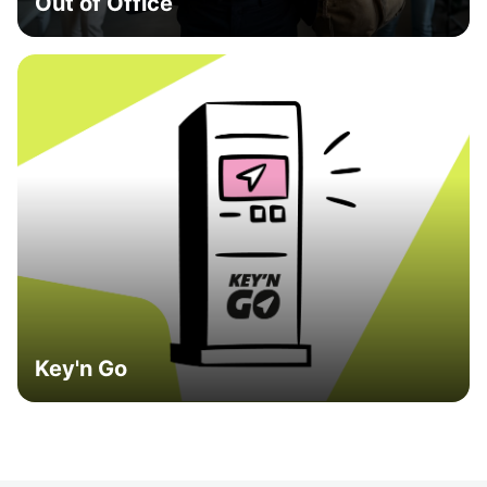
Out of Office
Key'n Go