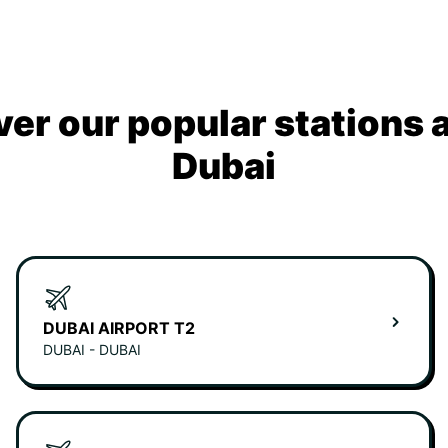
ver our popular stations 
Dubai
DUBAI AIRPORT T2
DUBAI - DUBAI