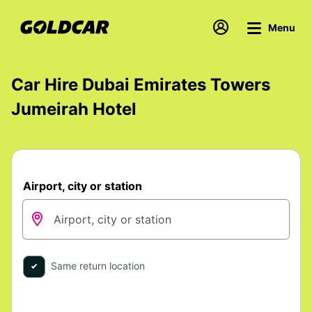
Menu
Car Hire Dubai Emirates Towers
Jumeirah Hotel
Airport, city or station
Same return location