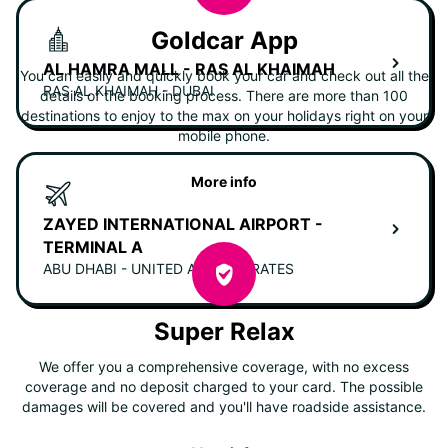
Goldcar App
AL HAMRA MALL - RAS AL KHAIMAH
You can easily and quickly book your car and check out all the
RAS AL KHAIMAH - DUBAI
details of the booking process. There are more than 100
destinations to enjoy to the max on your holidays right on your
mobile phone.
More info
ZAYED INTERNATIONAL AIRPORT -
TERMINAL A
ABU DHABI - UNITED ARAB EMIRATES
Super Relax
We offer you a comprehensive coverage, with no excess
coverage and no deposit charged to your card. The possible
damages will be covered and you'll have roadside assistance.