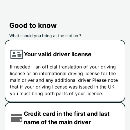
Good to know
What should you bring at the station ?
Your valid driver license
If needed - an official translation of your driving
license or an international driving license for the
main driver and any additional driver Please note
that if your driving license was issued in the UK,
you must bring both parts of your licence.
Credit card in the first and last
name of the main driver