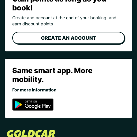
book!
Create and account at the end of your booking, and
earn discount points
CREATE AN ACCOUNT
Same smart app. More
mobility.
For more information