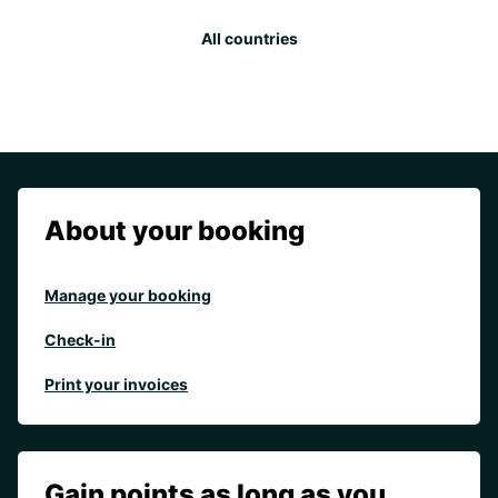
All countries
About your booking
Manage your booking
Check-in
Print your invoices
Gain points as long as you