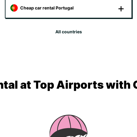
Cheap car rental Portugal
All countries
tal at Top Airports with