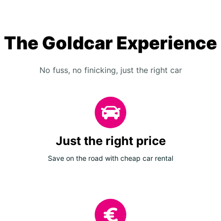
The Goldcar Experience
No fuss, no finicking, just the right car
Just the right price
Save on the road with cheap car rental