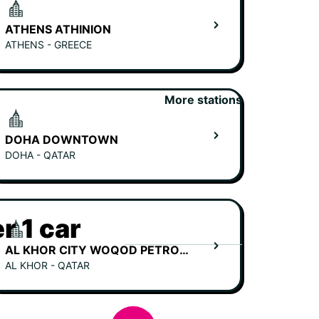
ATHENS ATHINION
ATHENS - GREECE
More stations
DOHA DOWNTOWN
DOHA - QATAR
r 1 car
AL KHOR CITY WOQOD PETROL STATION
AL KHOR - QATAR