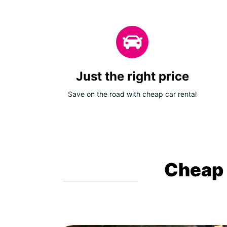
Just the right price
Save on the road with cheap car rental
Cheap c