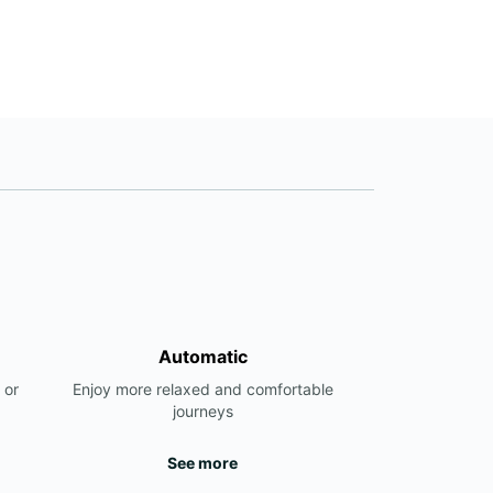
Automatic
 or
Enjoy more relaxed and comfortable
journeys
See more