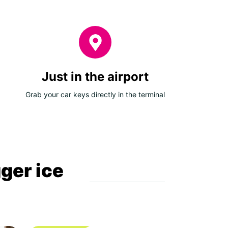
Just in the airport
Grab your car keys directly in the terminal
gger ice