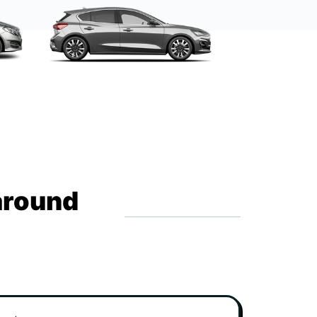
around