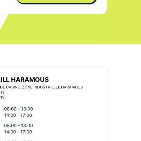
ILL HARAMOUS
DE CASINO. ZONE INDUSTRIELLE HARAMOUS
TI
TI
08:00 - 13:00
14:00 - 17:00
08:00 - 13:00
14:00 - 17:00