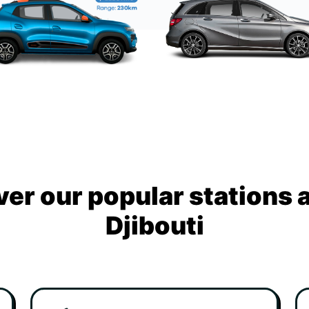
ver our popular stations 
Djibouti