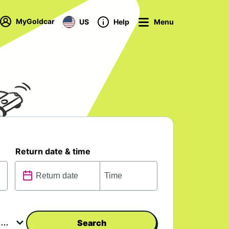
MyGoldcar
US
Help
Menu
Return date & time
Search