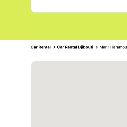
Car Rental
Car Rental Djibouti
Marill Haramo