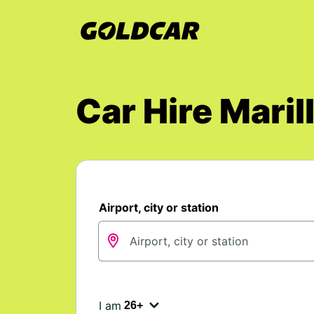
Car Hire Mari
Airport, city or station
I am