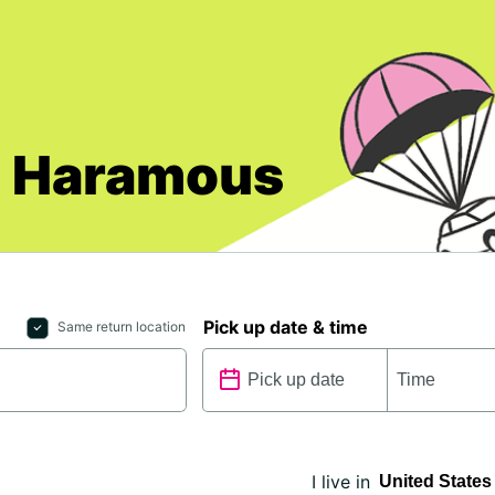
ll Haramous
Pick up date & time
Same return location
I live in