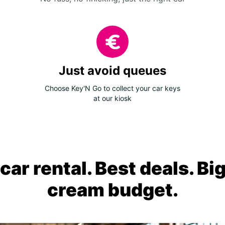
Just avoid queues
Choose Key'N Go to collect your car keys
at our kiosk
ar rental. Best deals. Bi
cream budget.