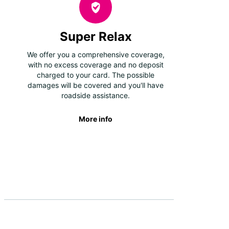
Super Relax
We offer you a comprehensive coverage,
with no excess coverage and no deposit
charged to your card. The possible
damages will be covered and you'll have
roadside assistance.
More info