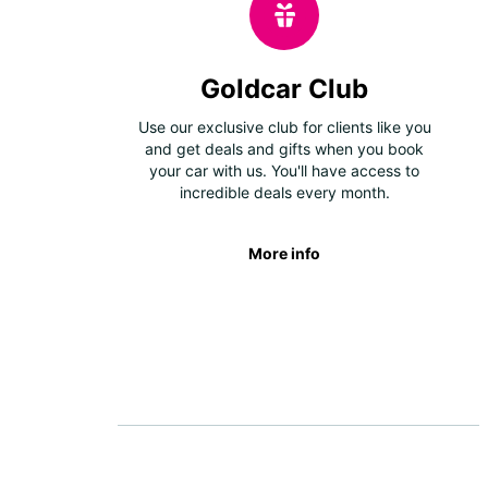
Goldcar Club
Use our exclusive club for clients like you
and get deals and gifts when you book
your car with us. You'll have access to
incredible deals every month.
More info