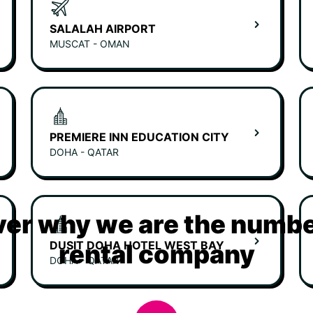
SALALAH AIRPORT
MUSCAT - OMAN
PREMIERE INN EDUCATION CITY
DOHA - QATAR
er why we are the numbe
DUSIT DOHA HOTEL WEST BAY
rental company
DOHA - QATAR