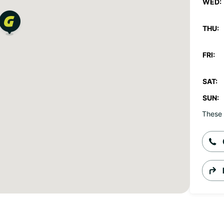
WED:
THU:
FRI:
SAT:
SUN:
These 