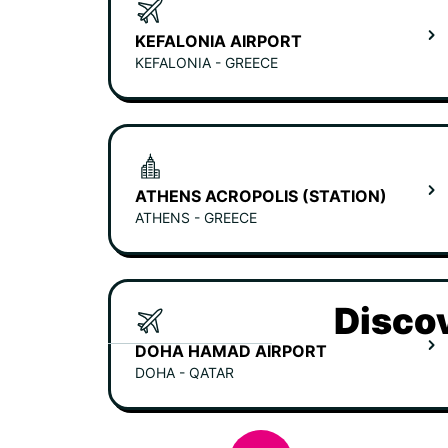
KEFALONIA AIRPORT
KEFALONIA - GREECE
ATHENS ACROPOLIS (STATION)
ATHENS - GREECE
Discov
DOHA HAMAD AIRPORT
DOHA - QATAR