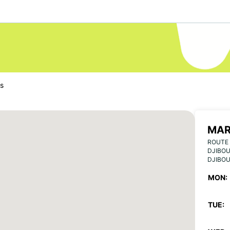
us
MAR
ROUTE 
DJIBOU
DJIBOU
MON:
TUE: