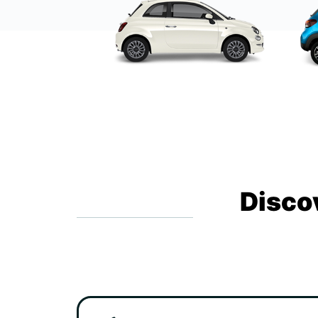
Disco