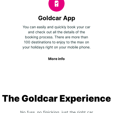
Goldcar App
You can easily and quickly book your car
and check out all the details of the
booking process. There are more than
100 destinations to enjoy to the max on
your holidays right on your mobile phone.
More info
The Goldcar Experience
No fuss, no finicking, just the right car