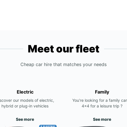
Meet our fleet
Cheap car hire that matches your needs
Electric
Family
scover our models of electric,
You’re looking for a family car
hybrid or plug-in vehicles
4x4 for a leisure trip ?
See more
See more