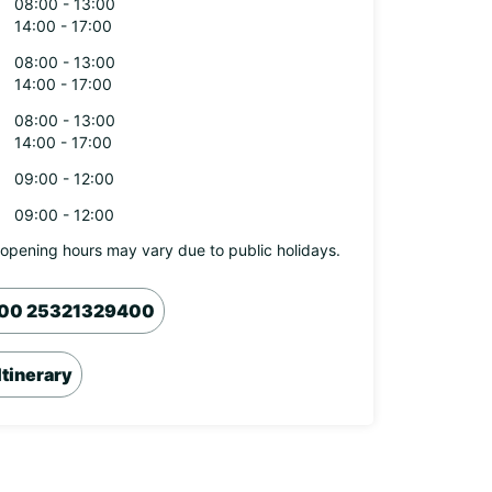
08:00 - 13:00
14:00 - 17:00
08:00 - 13:00
14:00 - 17:00
08:00 - 13:00
14:00 - 17:00
09:00 - 12:00
09:00 - 12:00
opening hours may vary due to public holidays.
00 25321329400
Itinerary