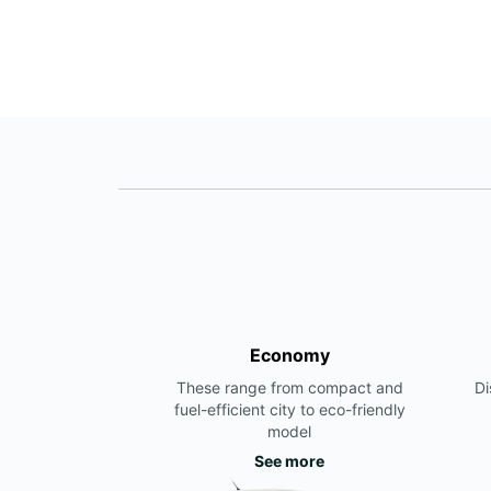
Economy
These range from compact and
Di
fuel-efficient city to eco-friendly
model
See more