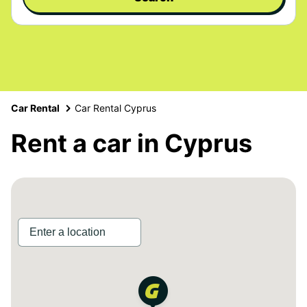
Car Rental
Car Rental Cyprus
Rent a car in Cyprus