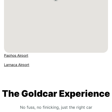
Paphos Airport
Larnaca Airport
The Goldcar Experience
No fuss, no finicking, just the right car