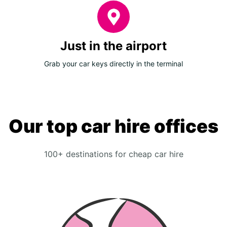
Just in the airport
Grab your car keys directly in the terminal
Our top car hire offices
100+ destinations for cheap car hire