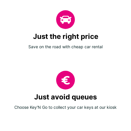
Just the right price
Save on the road with cheap car rental
Just avoid queues
Choose Key'N Go to collect your car keys at our kiosk