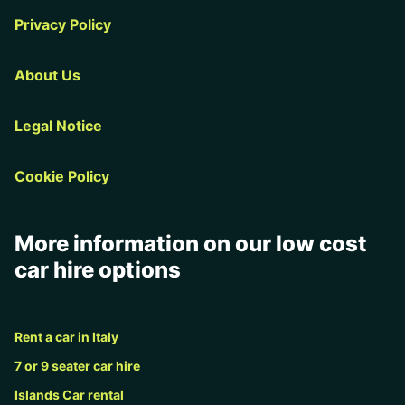
Privacy Policy
About Us
Legal Notice
Cookie Policy
More information on our low cost
car hire options
Rent a car in Italy
7 or 9 seater car hire
Islands Car rental