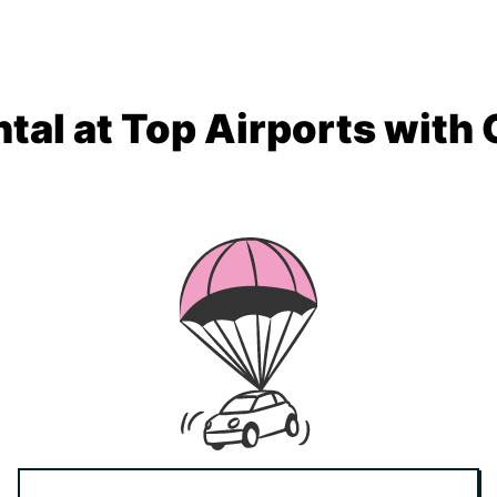
tal at Top Airports with