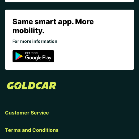
Same smart app. More
mobility.
For more information
Customer Service
Terms and Conditions