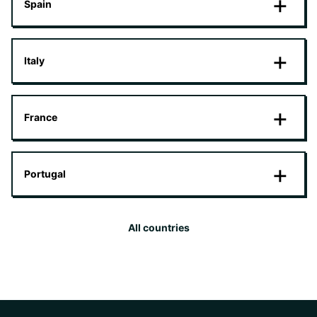
Spain
Italy
France
Portugal
All countries