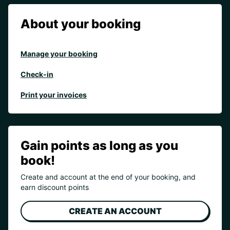
About your booking
Manage your booking
Check-in
Print your invoices
Gain points as long as you
book!
Create and account at the end of your booking, and
earn discount points
CREATE AN ACCOUNT