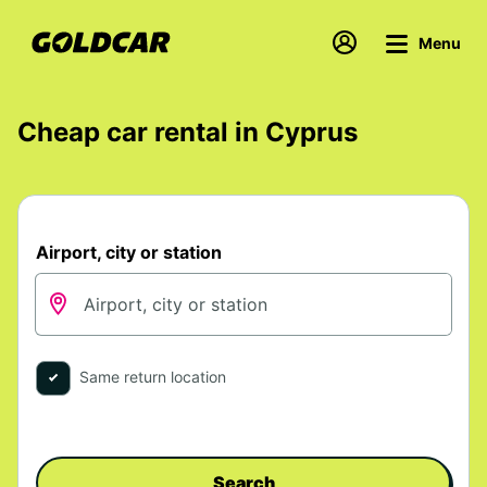
Menu
Cheap car rental in Cyprus
Airport, city or station
Same return location
Search