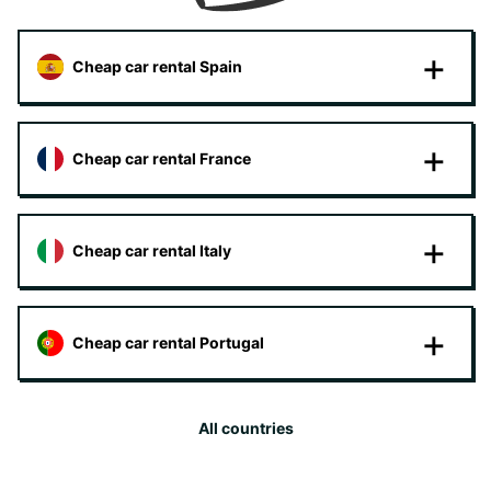
Cheap car rental Spain
Cheap car rental France
Cheap car rental Italy
Cheap car rental Portugal
All countries