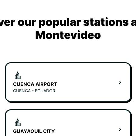
ver our popular stations 
Montevideo
CUENCA AIRPORT
CUENCA - ECUADOR
GUAYAQUIL CITY