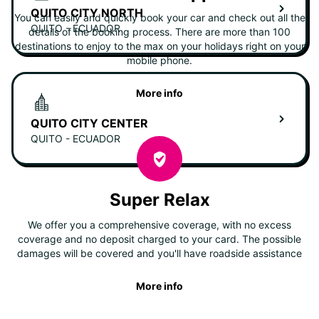
QUITO CITY NORTH
You can easily and quickly book your car and check out all the
QUITO - ECUADOR
details of the booking process. There are more than 100
destinations to enjoy to the max on your holidays right on your
mobile phone.
More info
QUITO CITY CENTER
QUITO - ECUADOR
Super Relax
We offer you a comprehensive coverage, with no excess
coverage and no deposit charged to your card. The possible
damages will be covered and you'll have roadside assistance
More info