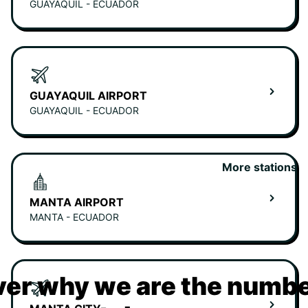
GUAYAQUIL - ECUADOR
GUAYAQUIL AIRPORT
GUAYAQUIL - ECUADOR
More stations
MANTA AIRPORT
MANTA - ECUADOR
er why we are the numbe