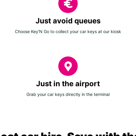
Just avoid queues
Choose Key'N Go to collect your car keys at our kiosk
Just in the airport
Grab your car keys directly in the terminal