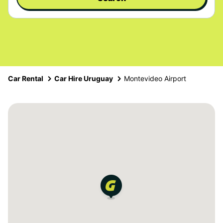
Car Rental
Car Hire Uruguay
Montevideo Airport