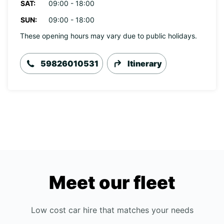
SAT:
09:00 - 18:00
SUN:
09:00 - 18:00
These opening hours may vary due to public holidays.
59826010531
Itinerary
Meet our fleet
Low cost car hire that matches your needs