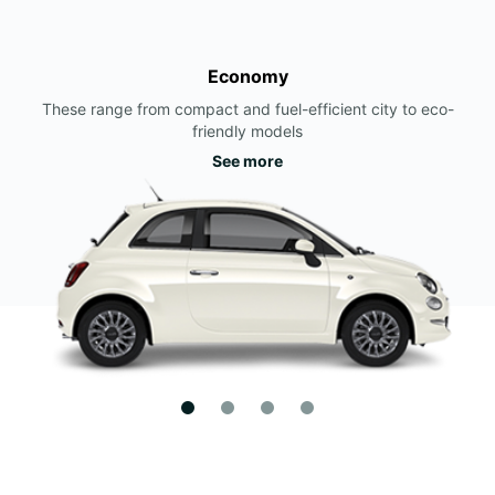
Economy
These range from compact and fuel-efficient city to eco-
friendly models
See more