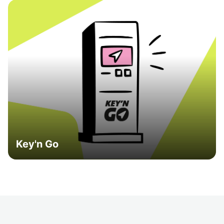
Key'n Go