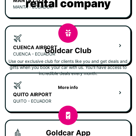
rental company
MANTA CITY
MANTA - ECUADOR
CUENCA AIRPORT
Goldcar Club
CUENCA - ECUADOR
Use our exclusive club for clients like you and get deals and
gifts when you book your car with us. You'll have access to
incredible deals every month.
More info
QUITO AIRPORT
QUITO - ECUADOR
Goldcar App