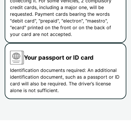
collecting it. For some vehicles, 2 compulsory
credit cards, including a major one, will be
requested. Payment cards bearing the words
"debit card", "prepaid", "electron", "maestro",
"ecard" printed on the front or on the back of
your card are not accepted.
Your passport or ID card
Identification documents required: An additional
identification document, such as a passport or ID
card will also be required. The driver’s license
alone is not sufficient.