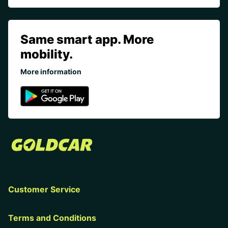
Same smart app. More
mobility.
More information
Customer Service
Terms and Conditions