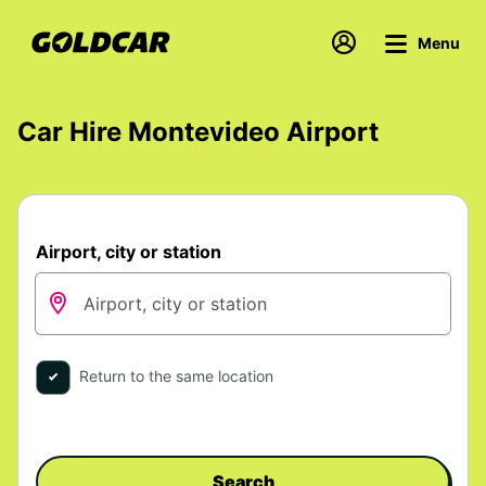
Menu
Car Hire Montevideo Airport
Airport, city or station
Return to the same location
Search