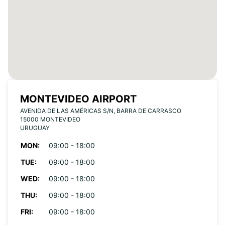
MONTEVIDEO AIRPORT
AVENIDA DE LAS AMÉRICAS S/N, BARRA DE CARRASCO
15000 MONTEVIDEO
URUGUAY
MON:
09:00 - 18:00
TUE:
09:00 - 18:00
WED:
09:00 - 18:00
THU:
09:00 - 18:00
FRI:
09:00 - 18:00