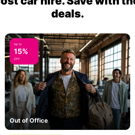
ost car hire. Save with th
deals.
Up to
15%
OFF
Out of Office