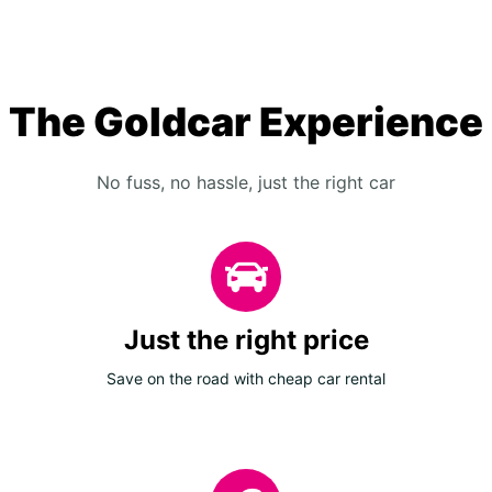
The Goldcar Experience
No fuss, no hassle, just the right car
Just the right price
Save on the road with cheap car rental