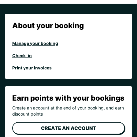
About your booking
Manage your booking
Check-in
Print your invoices
Earn points with your bookings
Create an account at the end of your booking, and earn
discount points
CREATE AN ACCOUNT