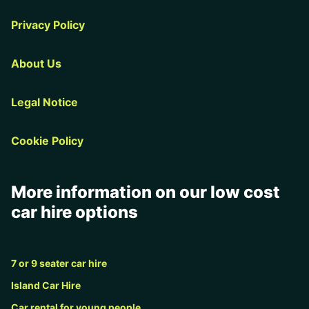
Privacy Policy
About Us
Legal Notice
Cookie Policy
More information on our low cost
car hire options
7 or 9 seater car hire
Island Car Hire
Car rental for young people