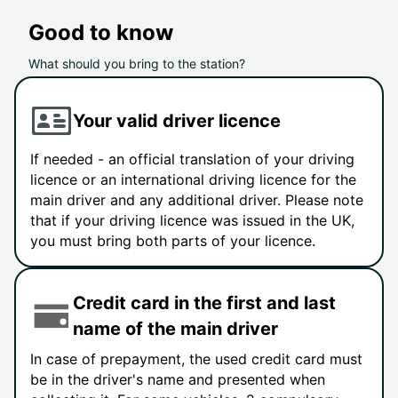
Good to know
What should you bring to the station?
Your valid driver licence
If needed - an official translation of your driving
licence or an international driving licence for the
main driver and any additional driver. Please note
that if your driving licence was issued in the UK,
you must bring both parts of your licence.
Credit card in the first and last
name of the main driver
In case of prepayment, the used credit card must
be in the driver's name and presented when