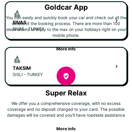
Goldcar App
You can easily and quickly book your car and check out all the
SIVAS
details of the booking process. There are more than 100
SIVAS - TURKEY
destinations to enjoy to the max on your holidays right on your
mobile phone.
More info
TAKSIM
SISLI - TURKEY
Super Relax
We offer you a comprehensive coverage, with no excess
coverage and no deposit charged to your card. The possible
damages will be covered and you'll have roadside assistance
More info