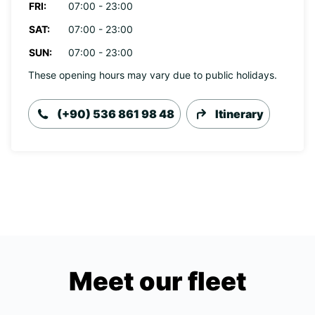
FRI:
07:00 - 23:00
SAT:
07:00 - 23:00
SUN:
07:00 - 23:00
These opening hours may vary due to public holidays.
(+90) 536 861 98 48
Itinerary
Meet our fleet