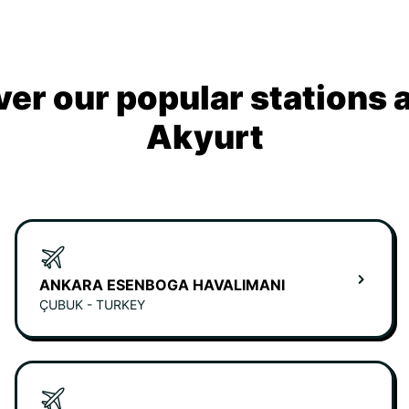
ver our popular stations 
Akyurt
ANKARA ESENBOGA HAVALIMANI
ÇUBUK - TURKEY