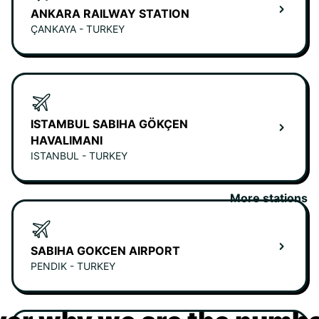
ANKARA RAILWAY STATION
ÇANKAYA - TURKEY
ISTAMBUL SABIHA GÖKÇEN
HAVALIMANI
ISTANBUL - TURKEY
More stations
SABIHA GOKCEN AIRPORT
PENDIK - TURKEY