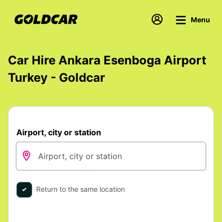
Menu
Car Hire Ankara Esenboga Airport
Turkey - Goldcar
Airport, city or station
Return to the same location