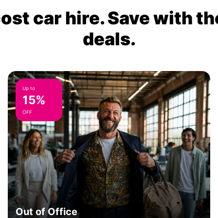
ost car hire. Save with th
deals.
Up to
15%
OFF
Out of Office