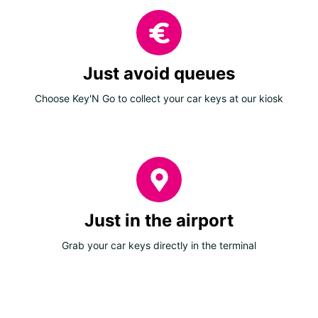
Just avoid queues
Choose Key'N Go to collect your car keys at our kiosk
Just in the airport
Grab your car keys directly in the terminal