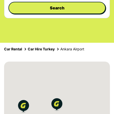
Search
Car Rental
Car Hire Turkey
Ankara Airport