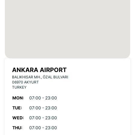
ANKARA AIRPORT
BALIKHISAR MH., ÖZAL BULVARI
06970 AKYURT
TURKEY
MON:
07:00 - 23:00
TUE:
07:00 - 23:00
WED:
07:00 - 23:00
THU:
07:00 - 23:00