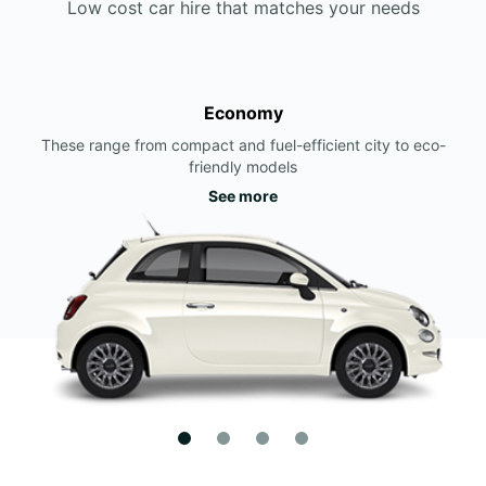
Low cost car hire that matches your needs
Economy
These range from compact and fuel-efficient city to eco-
friendly models
See more