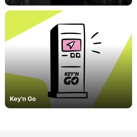
Key'n Go