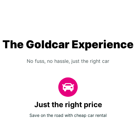
The Goldcar Experience
No fuss, no hassle, just the right car
Just the right price
Save on the road with cheap car rental