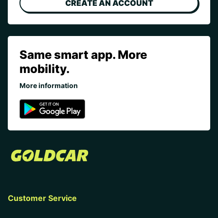
CREATE AN ACCOUNT
Same smart app. More
mobility.
More information
Customer Service