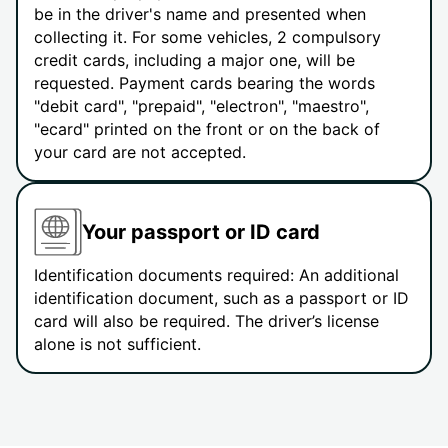
be in the driver's name and presented when
collecting it. For some vehicles, 2 compulsory
credit cards, including a major one, will be
requested. Payment cards bearing the words
"debit card", "prepaid", "electron", "maestro",
"ecard" printed on the front or on the back of
your card are not accepted.
Your passport or ID card
Identification documents required: An additional
identification document, such as a passport or ID
card will also be required. The driver’s license
alone is not sufficient.