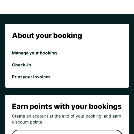
About your booking
Manage your booking
Check-in
Print your invoices
Earn points with your bookings
Create an account at the end of your booking, and earn
discount points