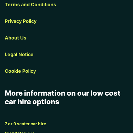
Terms and Conditions
Privacy Policy
About Us
Legal Notice
Cookie Policy
More information on our low cost
car hire options
7 or 9 seater car hire