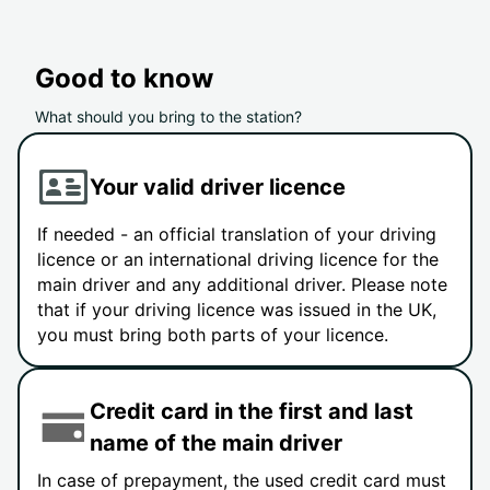
Good to know
What should you bring to the station?
Your valid driver licence
If needed - an official translation of your driving
licence or an international driving licence for the
main driver and any additional driver. Please note
that if your driving licence was issued in the UK,
you must bring both parts of your licence.
Credit card in the first and last
name of the main driver
In case of prepayment, the used credit card must