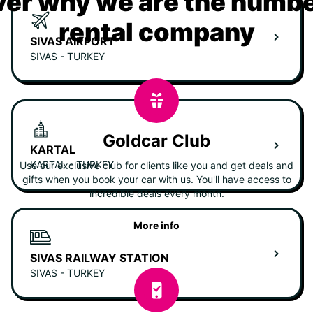
er why we are the numbe
rental company
SIVAS AIRPORT
SIVAS - TURKEY
Goldcar Club
KARTAL
KARTAL - TURKEY
Use our exclusive club for clients like you and get deals and
gifts when you book your car with us. You'll have access to
incredible deals every month.
More info
SIVAS RAILWAY STATION
SIVAS - TURKEY