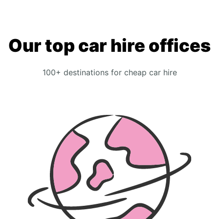
Our top car hire offices
100+ destinations for cheap car hire