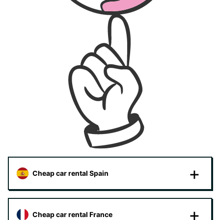
Cheap car rental Spain
Cheap car rental France