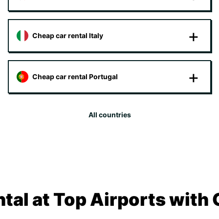
Cheap car rental Italy
Cheap car rental Portugal
All countries
tal at Top Airports with