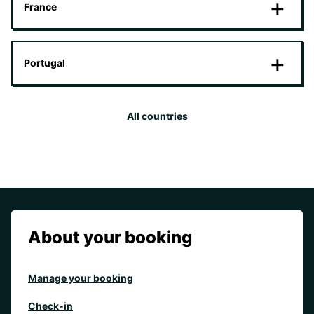
France
Portugal
All countries
About your booking
Manage your booking
Check-in