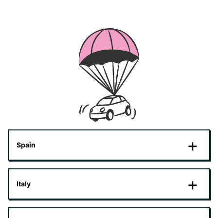
Spain
Italy