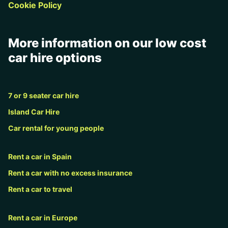
Cookie Policy
More information on our low cost
car hire options
7 or 9 seater car hire
Island Car Hire
Car rental for young people
Rent a car in Spain
Rent a car with no excess insurance
Rent a car to travel
Rent a car in Europe