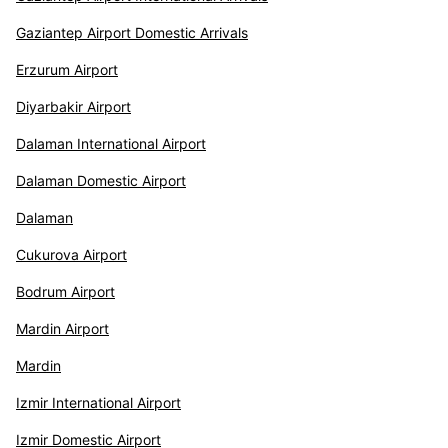
Gaziantep Airport Domestic Arrivals
Erzurum Airport
Diyarbakir Airport
Dalaman International Airport
Dalaman Domestic Airport
Dalaman
Cukurova Airport
Bodrum Airport
Mardin Airport
Mardin
Izmir International Airport
Izmir Domestic Airport