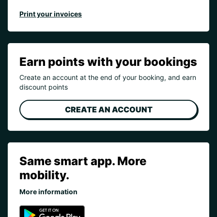
Print your invoices
Earn points with your bookings
Create an account at the end of your booking, and earn
discount points
CREATE AN ACCOUNT
Same smart app. More
mobility.
More information