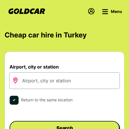
Menu
Cheap car hire in Turkey
Airport, city or station
Return to the same location
Search