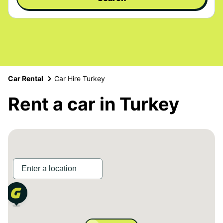
Car Rental
Car Hire Turkey
Rent a car in Turkey