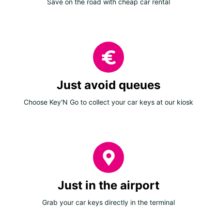
Save on the road with cheap car rental
Just avoid queues
Choose Key'N Go to collect your car keys at our kiosk
Just in the airport
Grab your car keys directly in the terminal