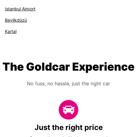
Istanbul Airport
Beylikdüzü
Kartal
The Goldcar Experience
No fuss, no hassle, just the right car
Just the right price