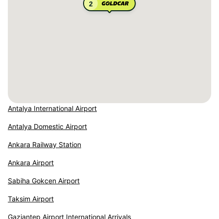
2
Antalya International Airport
Antalya Domestic Airport
Ankara Railway Station
Ankara Airport
Sabiha Gokcen Airport
Taksim Airport
Gaziantep Airport International Arrivals