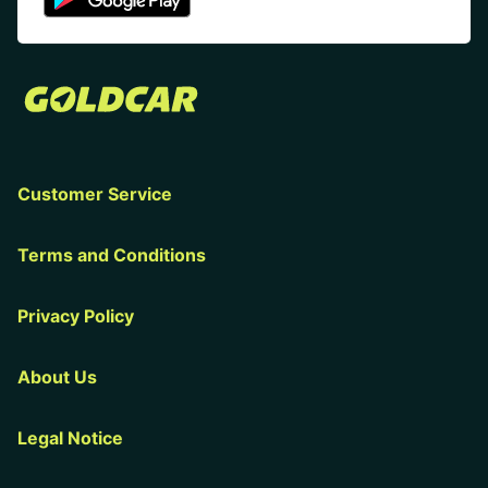
Customer Service
Terms and Conditions
Privacy Policy
About Us
Legal Notice