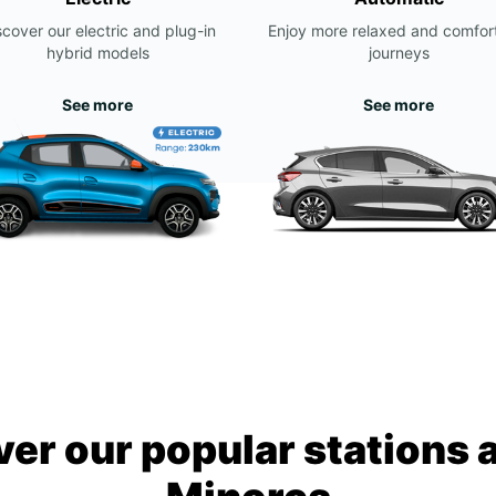
scover our electric and plug-in
Enjoy more relaxed and comfor
hybrid models
journeys
See more
See more
ver our popular stations 