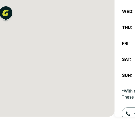
WED:
THU:
FRI:
SAT:
SUN:
*With 
These 