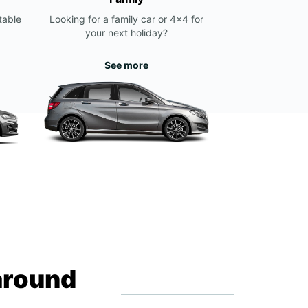
table
Looking for a family car or 4x4 for
your next holiday?
See more
around