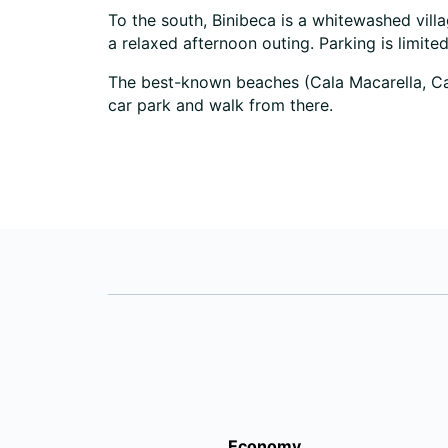
To the south, Binibeca is a whitewashed vill
a relaxed afternoon outing. Parking is limite
The best-known beaches (Cala Macarella, Cala
car park and walk from there.
Economy