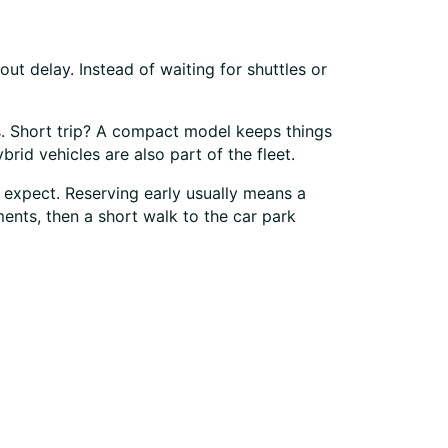
ut delay. Instead of waiting for shuttles or
rs. Short trip? A compact model keeps things
id vehicles are also part of the fleet.
 expect. Reserving early usually means a
ments, then a short walk to the car park