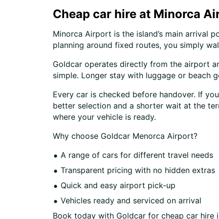
Cheap car hire at Minorca Ai
Minorca Airport is the island’s main arrival 
planning around fixed routes, you simply wal
Goldcar operates directly from the airport a
simple. Longer stay with luggage or beach ge
Every car is checked before handover. If you
better selection and a shorter wait at the te
where your vehicle is ready.
Why choose Goldcar Menorca Airport?
A range of cars for different travel needs
Transparent pricing with no hidden extras
Quick and easy airport pick-up
Vehicles ready and serviced on arrival
Book today with Goldcar for cheap car hire i