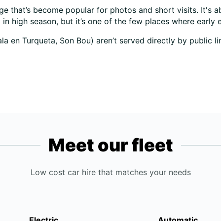
age that’s become popular for photos and short visits. It's
d in high season, but it’s one of the few places where early 
 en Turqueta, Son Bou) aren’t served directly by public lin
Meet our fleet
Low cost car hire that matches your needs
Electric
Automatic