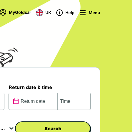
MyGoldcar
UK
Help
Menu
Return date & time
Search