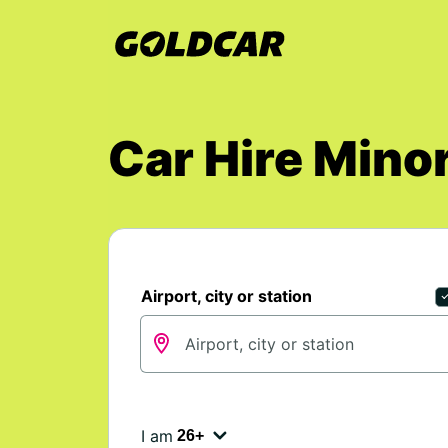
Car Hire Mino
Airport, city or station
I am