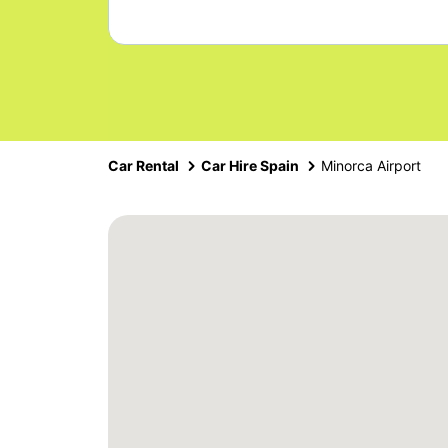
Car Rental
Car Hire Spain
Minorca Airport