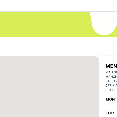
MEN
MAH OF
MAHÓN,
BALEA
07714 
SPAIN
MON:
TUE: