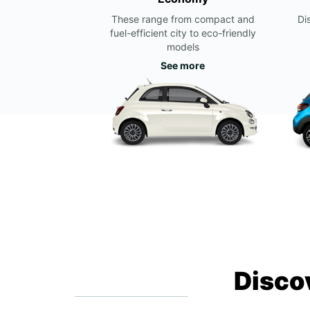
These range from compact and
Di
fuel-efficient city to eco-friendly
models
See more
Disco