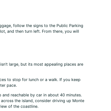
ggage, follow the signs to the Public Parking
t, and then turn left. From there, you will
isn’t large, but its most appealing places are
es to stop for lunch or a walk. If you keep
eter pace.
rip and reachable by car in about 40 minutes.
 across the island, consider driving up Monte
iew of the coastline.