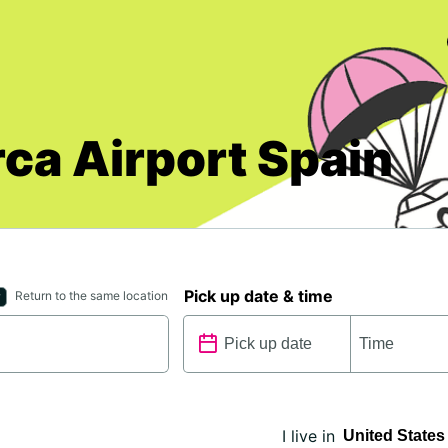
rca Airport Spain
Pick up date & time
Return to the same location
I live in