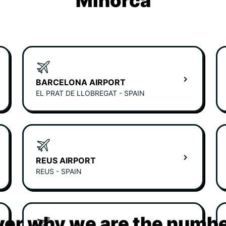
Minorca
BARCELONA AIRPORT
EL PRAT DE LLOBREGAT - SPAIN
REUS AIRPORT
REUS - SPAIN
er why we are the numbe