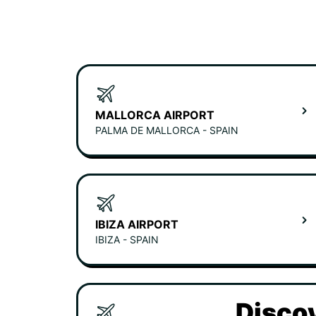
MALLORCA AIRPORT
PALMA DE MALLORCA - SPAIN
IBIZA AIRPORT
IBIZA - SPAIN
Discov