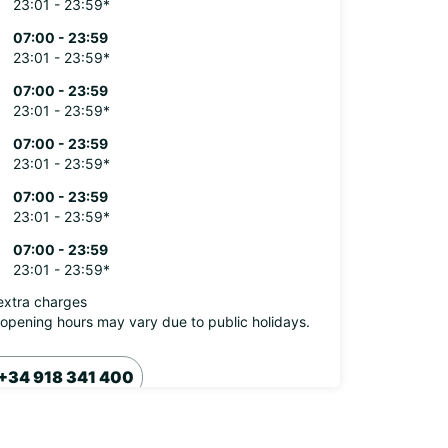
23:01 - 23:59*
07:00 - 23:59
23:01 - 23:59*
07:00 - 23:59
23:01 - 23:59*
07:00 - 23:59
23:01 - 23:59*
07:00 - 23:59
23:01 - 23:59*
07:00 - 23:59
23:01 - 23:59*
extra charges
opening hours may vary due to public holidays.
+34 918 341 400
Itinerary