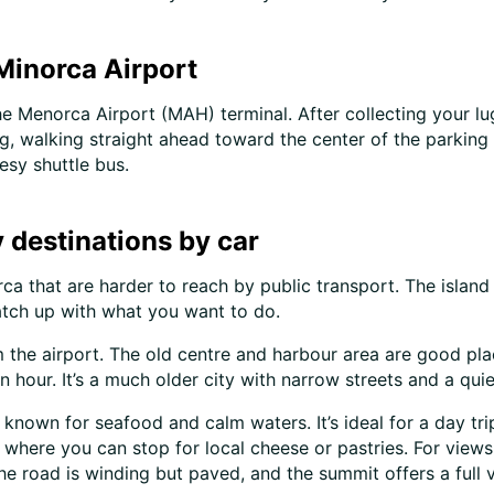
 Minorca Airport
he Menorca Airport (MAH) terminal. After collecting your lu
, walking straight ahead toward the center of the parking lo
esy shuttle bus.
 destinations by car
ca that are harder to reach by public transport. The island 
tch up with what you want to do.
m the airport. The old centre and harbour area are good plac
n hour. It’s a much older city with narrow streets and a qui
age known for seafood and calm waters. It’s ideal for a day t
 where you can stop for local cheese or pastries. For views
he road is winding but paved, and the summit offers a full v