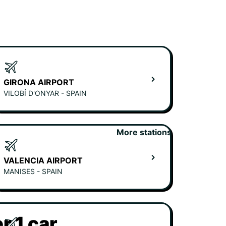
GIRONA AIRPORT
VILOBÍ D'ONYAR - SPAIN
More stations
VALENCIA AIRPORT
MANISES - SPAIN
r 1 car