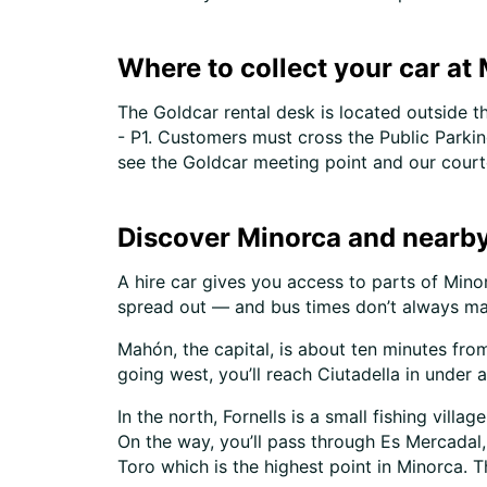
Where to collect your car at
The Goldcar rental desk is located outside t
- P1. Customers must cross the Public Parking
see the Goldcar meeting point and our court
Discover Minorca and nearby
A hire car gives you access to parts of Minor
spread out — and bus times don’t always ma
Mahón, the capital, is about ten minutes fro
going west, you’ll reach Ciutadella in under a
In the north, Fornells is a small fishing vill
On the way, you’ll pass through Es Mercadal,
Toro which is the highest point in Minorca. T