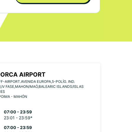
ORCA AIRPORT
F-AIRPORT.AVENIDA EUROPA,5-POLÍG. IND.
IV FASE,MAHON/MAÓ,BALEARIC ISLANDS/ISLAS
RES
POIMA - MAHÓN
07:00 - 23:59
23:01 - 23:59*
07:00 - 23:59