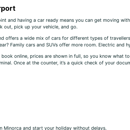
rport
point and having a car ready means you can get moving witho
k out, pick up your vehicle, and go.
nd offers a wide mix of cars for different types of travelle
ar? Family cars and SUVs offer more room. Electric and hybr
 book online, prices are shown in full, so you know what to
rminal. Once at the counter, it’s a quick check of your docu
n Minorca and start your holiday without delays.