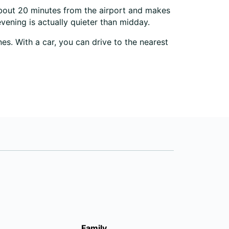
 about 20 minutes from the airport and makes
evening is actually quieter than midday.
es. With a car, you can drive to the nearest
Family