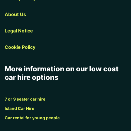
About Us
Legal Notice
Cookie Policy
More information on our low cost
car hire options
7 or 9 seater car hire
Island Car Hire
Car rental for young people