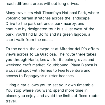
reach different areas without long drives.
Many travellers visit Timanfaya National Park, where
volcanic terrain stretches across the landscape.
Drive to the park entrance, park nearby, and
continue by designated tour bus. Just west of the
park, you’ll find El Golfo and its green lagoon, a
short walk from the coast.
To the north, the viewpoint at Mirador del Río offers
views across to La Graciosa. The route there takes
you through Haría, known for its palm groves and
weekend craft market. Southbound, Playa Blanca is
a coastal spot with ferries to Fuerteventura and
access to Papagayo’s quieter beaches.
Hiring a car allows you to set your own timetable.
You stop where you want, spend more time in
places you enjoy, and avoid the limits of fixed-route
travel.