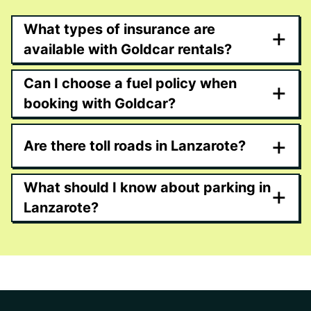
What types of insurance are
+
available with Goldcar rentals?
Can I choose a fuel policy when
+
booking with Goldcar?
+
Are there toll roads in Lanzarote?
What should I know about parking in
+
Lanzarote?