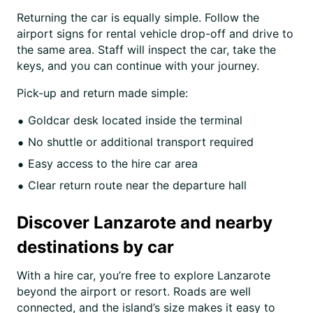
Returning the car is equally simple. Follow the
airport signs for rental vehicle drop-off and drive to
the same area. Staff will inspect the car, take the
keys, and you can continue with your journey.
Pick-up and return made simple:
Goldcar desk located inside the terminal
No shuttle or additional transport required
Easy access to the hire car area
Clear return route near the departure hall
Discover Lanzarote and nearby
destinations by car
With a hire car, you’re free to explore Lanzarote
beyond the airport or resort. Roads are well
connected, and the island’s size makes it easy to