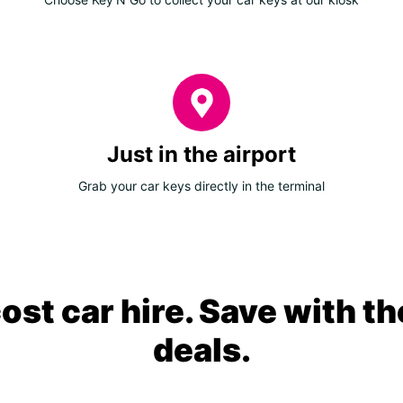
Just in the airport
Grab your car keys directly in the terminal
ost car hire. Save with th
deals.