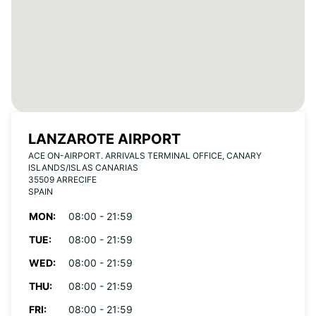
LANZAROTE AIRPORT
ACE ON-AIRPORT. ARRIVALS TERMINAL OFFICE, CANARY
ISLANDS/ISLAS CANARIAS
35509 ARRECIFE
SPAIN
MON:
08:00 - 21:59
TUE:
08:00 - 21:59
WED:
08:00 - 21:59
THU:
08:00 - 21:59
FRI:
08:00 - 21:59