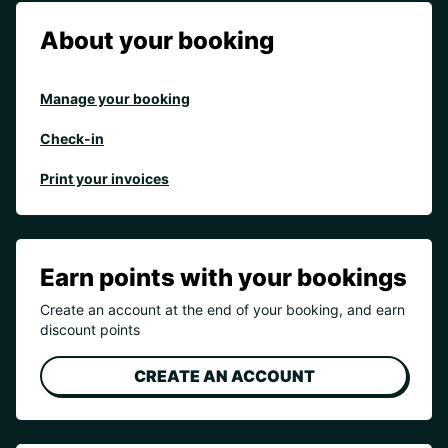
About your booking
Manage your booking
Check-in
Print your invoices
Earn points with your bookings
Create an account at the end of your booking, and earn
discount points
CREATE AN ACCOUNT