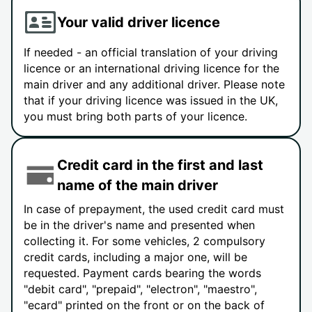
Your valid driver licence
If needed - an official translation of your driving
licence or an international driving licence for the
main driver and any additional driver. Please note
that if your driving licence was issued in the UK,
you must bring both parts of your licence.
Credit card in the first and last
name of the main driver
In case of prepayment, the used credit card must
be in the driver's name and presented when
collecting it. For some vehicles, 2 compulsory
credit cards, including a major one, will be
requested. Payment cards bearing the words
"debit card", "prepaid", "electron", "maestro",
"ecard" printed on the front or on the back of