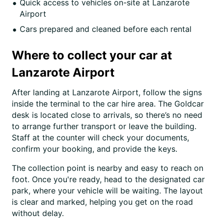
Quick access to vehicles on-site at Lanzarote
Airport
Cars prepared and cleaned before each rental
Where to collect your car at
Lanzarote Airport
After landing at Lanzarote Airport, follow the signs
inside the terminal to the car hire area. The Goldcar
desk is located close to arrivals, so there’s no need
to arrange further transport or leave the building.
Staff at the counter will check your documents,
confirm your booking, and provide the keys.
The collection point is nearby and easy to reach on
foot. Once you're ready, head to the designated car
park, where your vehicle will be waiting. The layout
is clear and marked, helping you get on the road
without delay.