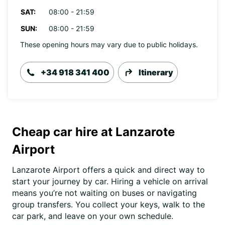
SAT:
08:00 - 21:59
SUN:
08:00 - 21:59
These opening hours may vary due to public holidays.
+34 918 341 400
Itinerary
Cheap car hire at Lanzarote
Airport
Lanzarote Airport offers a quick and direct way to
start your journey by car. Hiring a vehicle on arrival
means you’re not waiting on buses or navigating
group transfers. You collect your keys, walk to the
car park, and leave on your own schedule.