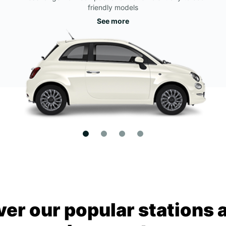
friendly models
See more
ver our popular stations 