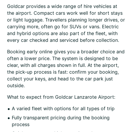
Goldcar provides a wide range of hire vehicles at
the airport. Compact cars work well for short stays
or light luggage. Travellers planning longer drives, or
carrying more, often go for SUVs or vans. Electric
and hybrid options are also part of the fleet, with
every car checked and serviced before collection.
Booking early online gives you a broader choice and
often a lower price. The system is designed to be
clear, with all charges shown in full. At the airport,
the pick-up process is fast: confirm your booking,
collect your keys, and head to the car park just
outside.
What to expect from Goldcar Lanzarote Airport:
A varied fleet with options for all types of trip
Fully transparent pricing during the booking
process