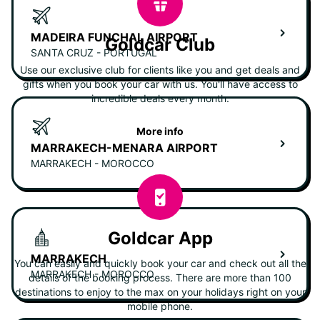
MADEIRA FUNCHAL AIRPORT
Goldcar Club
SANTA CRUZ - PORTUGAL
Use our exclusive club for clients like you and get deals and
gifts when you book your car with us. You'll have access to
incredible deals every month.
More info
MARRAKECH-MENARA AIRPORT
MARRAKECH - MOROCCO
Goldcar App
MARRAKECH
You can easily and quickly book your car and check out all the
MARRAKECH - MOROCCO
details of the booking process. There are more than 100
destinations to enjoy to the max on your holidays right on your
mobile phone.