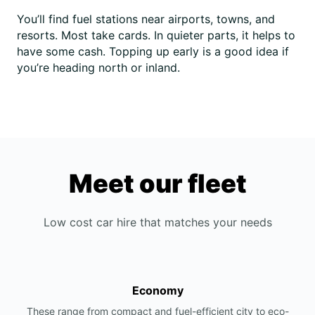
You’ll find fuel stations near airports, towns, and
resorts. Most take cards. In quieter parts, it helps to
have some cash. Topping up early is a good idea if
you’re heading north or inland.
Meet our fleet
Low cost car hire that matches your needs
Economy
These range from compact and fuel-efficient city to eco-