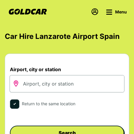
Menu
Car Hire Lanzarote Airport Spain
Airport, city or station
Return to the same location
Search