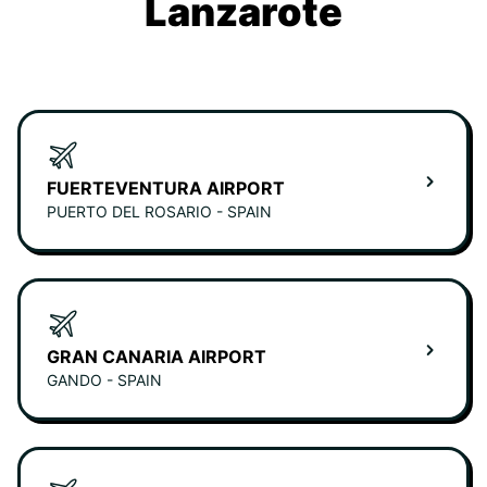
Lanzarote
FUERTEVENTURA AIRPORT
PUERTO DEL ROSARIO - SPAIN
GRAN CANARIA AIRPORT
GANDO - SPAIN