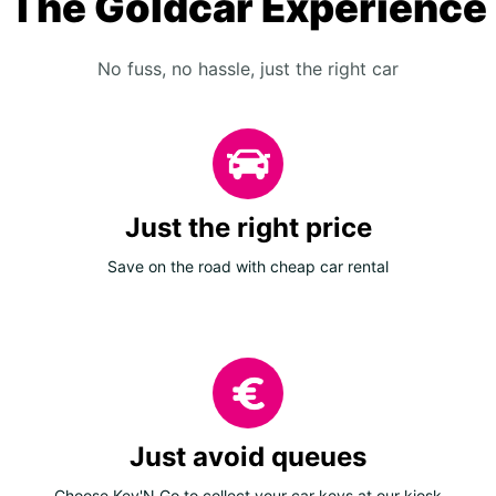
The Goldcar Experience
No fuss, no hassle, just the right car
Just the right price
Save on the road with cheap car rental
Just avoid queues
Choose Key'N Go to collect your car keys at our kiosk