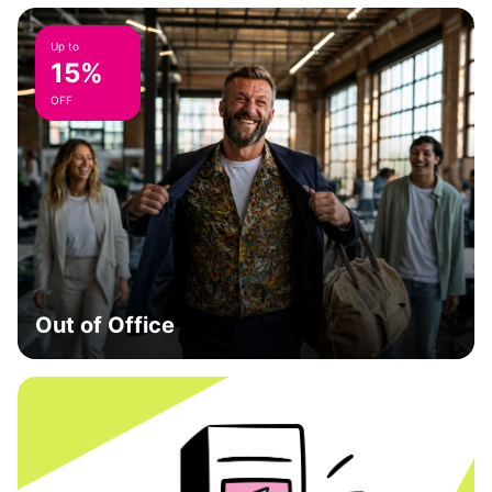
Up to
15%
OFF
Out of Office