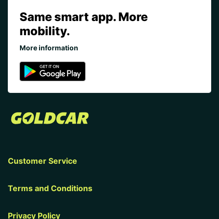
Same smart app. More
mobility.
More information
Customer Service
Terms and Conditions
Privacy Policy