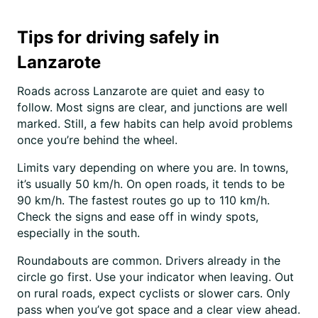
Tips for driving safely in
Lanzarote
Roads across Lanzarote are quiet and easy to
follow. Most signs are clear, and junctions are well
marked. Still, a few habits can help avoid problems
once you’re behind the wheel.
Limits vary depending on where you are. In towns,
it’s usually 50 km/h. On open roads, it tends to be
90 km/h. The fastest routes go up to 110 km/h.
Check the signs and ease off in windy spots,
especially in the south.
Roundabouts are common. Drivers already in the
circle go first. Use your indicator when leaving. Out
on rural roads, expect cyclists or slower cars. Only
pass when you’ve got space and a clear view ahead.