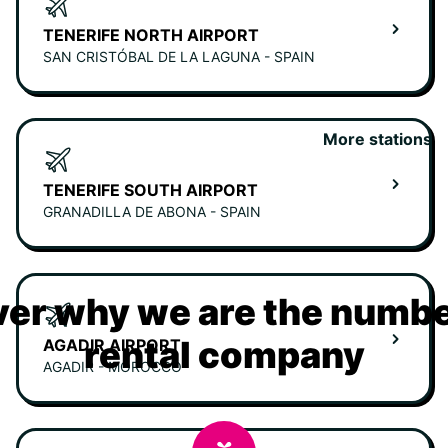
TENERIFE NORTH AIRPORT
SAN CRISTÓBAL DE LA LAGUNA - SPAIN
More stations
TENERIFE SOUTH AIRPORT
GRANADILLA DE ABONA - SPAIN
er why we are the numbe
rental company
AGADIR AIRPORT
AGADIR - MOROCCO