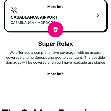
More info
CASABLANCA AIRPORT
CASABLANCA - MOROCCO
Super Relax
We offer you a comprehensive coverage, with no excess
coverage and no deposit charged to your card. The possible
damages will be covered and you'll have roadside assistance
More info