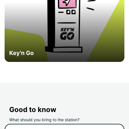
Key'n Go
Good to know
What should you bring to the station?