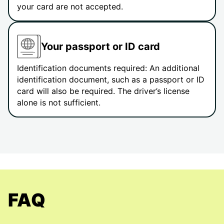
your card are not accepted.
Your passport or ID card
Identification documents required: An additional
identification document, such as a passport or ID
card will also be required. The driver’s license
alone is not sufficient.
FAQ