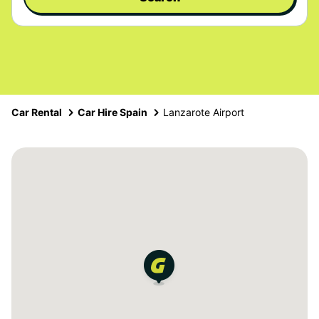
Car Rental
Car Hire Spain
Lanzarote Airport