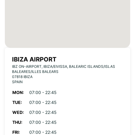
IBIZA AIRPORT
IBZ ON-AIRPORT, IBIZA/EIVISSA, BALEARIC ISLANDS/ISLAS
BALEARES/ILLES BALEARS
07818 IBIZA
SPAIN
MON:
07:00 - 22:45
TUE:
07:00 - 22:45
WED:
07:00 - 22:45
THU:
07:00 - 22:45
FRI:
07:00 - 22:45