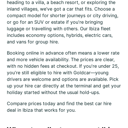
heading to a villa, a beach resort, or exploring the
inland villages, we’ve got a car that fits. Choose a
compact model for shorter journeys or city driving,
or go for an SUV or estate if you're bringing
luggage or travelling with others. Our Ibiza fleet
includes economy options, hybrids, electric cars,
and vans for group hire.
Booking online in advance often means a lower rate
and more vehicle availability. The prices are clear,
with no hidden fees at checkout. If you're under 25,
you're still eligible to hire with Goldcar—young
drivers are welcome and options are available. Pick
up your hire car directly at the terminal and get your
holiday started without the usual hold-ups.
Compare prices today and find the best car hire
deal in Ibiza that works for you.