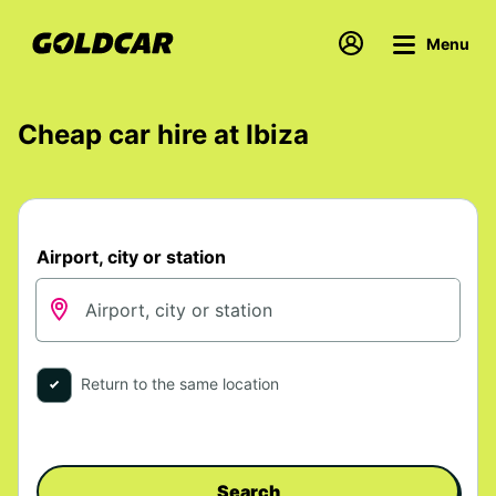
Menu
Cheap car hire at Ibiza
Airport, city or station
Return to the same location
Search