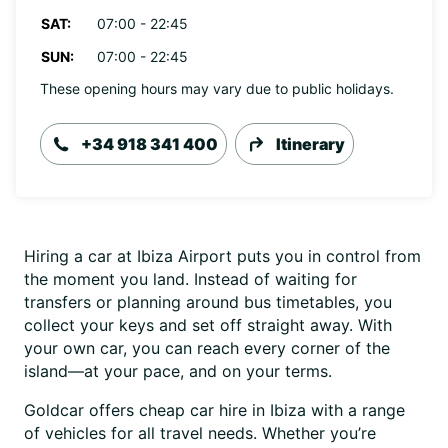
SAT:
07:00 - 22:45
SUN:
07:00 - 22:45
These opening hours may vary due to public holidays.
+34 918 341 400
Itinerary
Hiring a car at Ibiza Airport puts you in control from
the moment you land. Instead of waiting for
transfers or planning around bus timetables, you
collect your keys and set off straight away. With
your own car, you can reach every corner of the
island—at your pace, and on your terms.
Goldcar offers cheap car hire in Ibiza with a range
of vehicles for all travel needs. Whether you’re