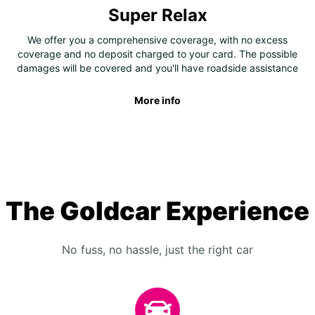
Super Relax
We offer you a comprehensive coverage, with no excess
coverage and no deposit charged to your card. The possible
damages will be covered and you'll have roadside assistance
More info
The Goldcar Experience
No fuss, no hassle, just the right car