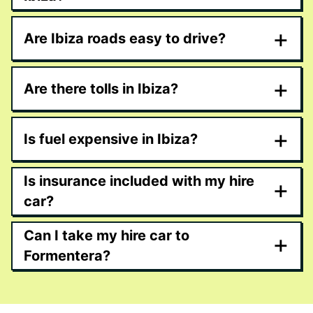
+
Are Ibiza roads easy to drive?
+
Are there tolls in Ibiza?
+
Is fuel expensive in Ibiza?
Is insurance included with my hire
+
car?
Can I take my hire car to
+
Formentera?