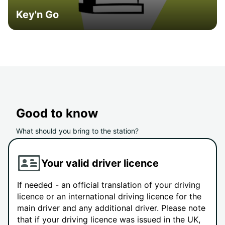
Key'n Go
Good to know
What should you bring to the station?
Your valid driver licence
If needed - an official translation of your driving
licence or an international driving licence for the
main driver and any additional driver. Please note
that if your driving licence was issued in the UK,