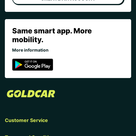
Same smart app. More
mobility.
More information
Customer Service