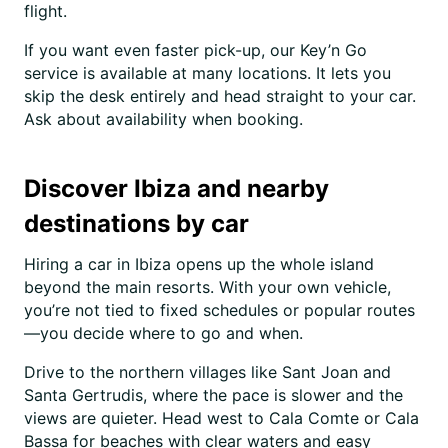
flight.
If you want even faster pick-up, our Key’n Go
service is available at many locations. It lets you
skip the desk entirely and head straight to your car.
Ask about availability when booking.
Discover Ibiza and nearby
destinations by car
Hiring a car in Ibiza opens up the whole island
beyond the main resorts. With your own vehicle,
you’re not tied to fixed schedules or popular routes
—you decide where to go and when.
Drive to the northern villages like Sant Joan and
Santa Gertrudis, where the pace is slower and the
views are quieter. Head west to Cala Comte or Cala
Bassa for beaches with clear waters and easy