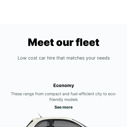
Meet our fleet
Low cost car hire that matches your needs
Economy
These range from compact and fuel-efficient city to eco-
friendly models
See more