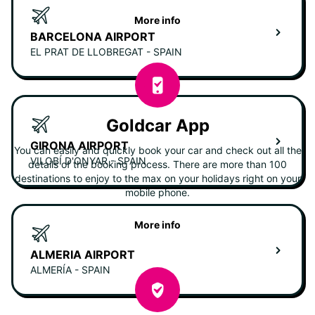
More info
BARCELONA AIRPORT
EL PRAT DE LLOBREGAT - SPAIN
Goldcar App
GIRONA AIRPORT
You can easily and quickly book your car and check out all the
VILOBÍ D'ONYAR - SPAIN
details of the booking process. There are more than 100
destinations to enjoy to the max on your holidays right on your
mobile phone.
More info
ALMERIA AIRPORT
ALMERÍA - SPAIN