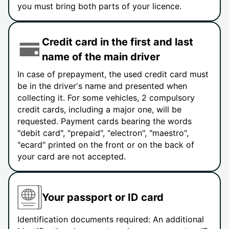
you must bring both parts of your licence.
Credit card in the first and last
name of the main driver
In case of prepayment, the used credit card must
be in the driver's name and presented when
collecting it. For some vehicles, 2 compulsory
credit cards, including a major one, will be
requested. Payment cards bearing the words
"debit card", "prepaid", "electron", "maestro",
"ecard" printed on the front or on the back of
your card are not accepted.
Your passport or ID card
Identification documents required: An additional