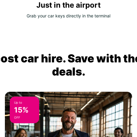
Just in the airport
Grab your car keys directly in the terminal
ost car hire. Save with th
deals.
Up to
15%
OFF