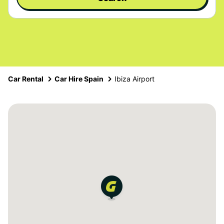
Car Rental
Car Hire Spain
Ibiza Airport