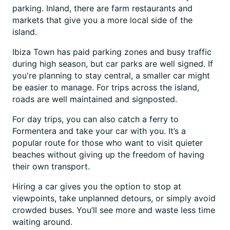
parking. Inland, there are farm restaurants and
markets that give you a more local side of the
island.
Ibiza Town has paid parking zones and busy traffic
during high season, but car parks are well signed. If
you're planning to stay central, a smaller car might
be easier to manage. For trips across the island,
roads are well maintained and signposted.
For day trips, you can also catch a ferry to
Formentera and take your car with you. It’s a
popular route for those who want to visit quieter
beaches without giving up the freedom of having
their own transport.
Hiring a car gives you the option to stop at
viewpoints, take unplanned detours, or simply avoid
crowded buses. You’ll see more and waste less time
waiting around.