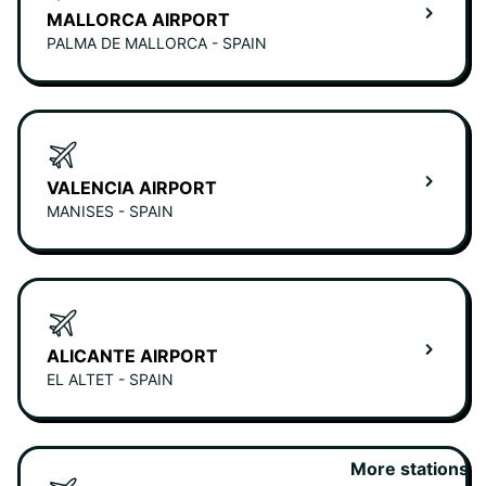
MALLORCA AIRPORT
PALMA DE MALLORCA - SPAIN
VALENCIA AIRPORT
MANISES - SPAIN
ALICANTE AIRPORT
EL ALTET - SPAIN
More stations