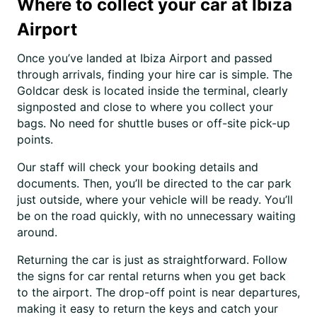
Where to collect your car at Ibiza
Airport
Once you’ve landed at Ibiza Airport and passed
through arrivals, finding your hire car is simple. The
Goldcar desk is located inside the terminal, clearly
signposted and close to where you collect your
bags. No need for shuttle buses or off-site pick-up
points.
Our staff will check your booking details and
documents. Then, you’ll be directed to the car park
just outside, where your vehicle will be ready. You’ll
be on the road quickly, with no unnecessary waiting
around.
Returning the car is just as straightforward. Follow
the signs for car rental returns when you get back
to the airport. The drop-off point is near departures,
making it easy to return the keys and catch your