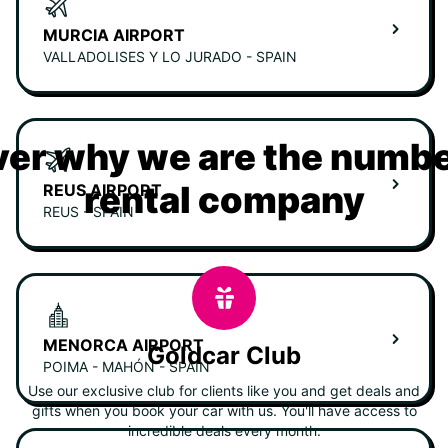
MURCIA AIRPORT
VALLADOLISES Y LO JURADO - SPAIN
er why we are the numbe
rental company
REUS AIRPORT
REUS - SPAIN
MENORCA AIRPORT
Goldcar Club
POIMA - MAHÓN - SPAIN
Use our exclusive club for clients like you and get deals and
gifts when you book your car with us. You'll have access to
incredible deals every month.