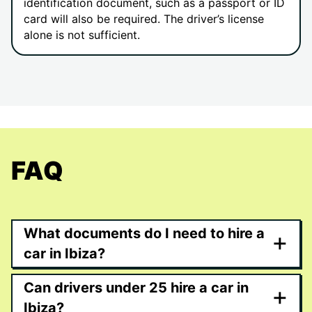
identification document, such as a passport or ID
card will also be required. The driver’s license
alone is not sufficient.
FAQ
What documents do I need to hire a
+
car in Ibiza?
Can drivers under 25 hire a car in
+
Ibiza?