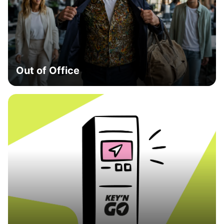
Out of Office