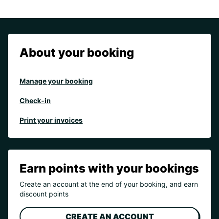
About your booking
Manage your booking
Check-in
Print your invoices
Earn points with your bookings
Create an account at the end of your booking, and earn
discount points
CREATE AN ACCOUNT