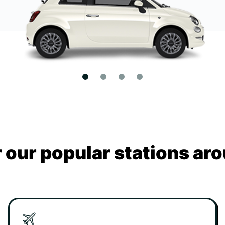
 our popular stations aro