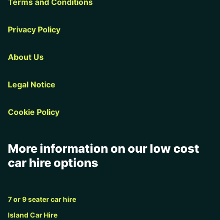
Terms and Conditions
Privacy Policy
About Us
Legal Notice
Cookie Policy
More information on our low cost
car hire options
7 or 9 seater car hire
Island Car Hire