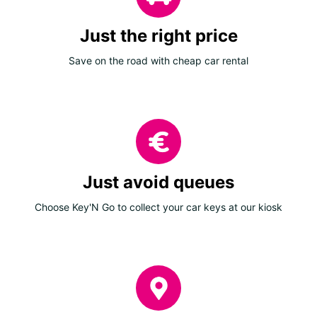
Just the right price
Save on the road with cheap car rental
Just avoid queues
Choose Key'N Go to collect your car keys at our kiosk