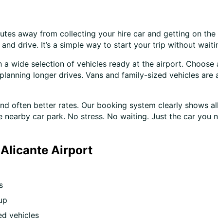
nutes away from collecting your hire car and getting on the
nd drive. It’s a simple way to start your trip without waiti
h a wide selection of vehicles ready at the airport. Choose
planning longer drives. Vans and family-sized vehicles are a
 often better rates. Our booking system clearly shows all 
e nearby car park. No stress. No waiting. Just the car you ne
Alicante Airport
s
up
d vehicles