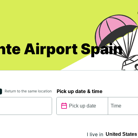
nte Airport Spain
Pick up date & time
Return to the same location
I live in