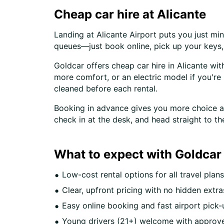
Cheap car hire at Alicante
Landing at Alicante Airport puts you just mi
queues—just book online, pick up your keys, a
Goldcar offers cheap car hire in Alicante wit
more comfort, or an electric model if you're 
cleaned before each rental.
Booking in advance gives you more choice and
check in at the desk, and head straight to th
What to expect with Goldcar 
Low-cost rental options for all travel plans
Clear, upfront pricing with no hidden extra
Easy online booking and fast airport pick-
Young drivers (21+) welcome with approve