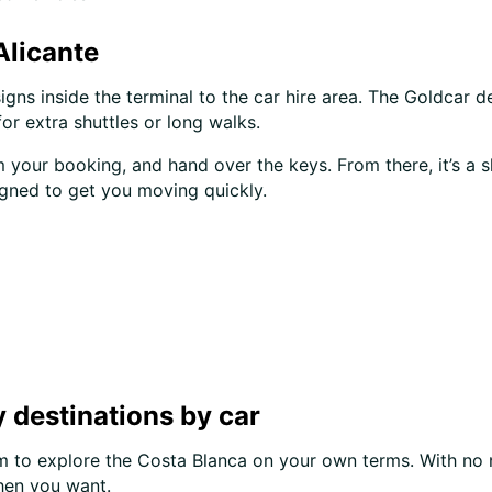
Alicante
signs inside the terminal to the car hire area. The Goldcar d
or extra shuttles or long walks.
your booking, and hand over the keys. From there, it’s a s
igned to get you moving quickly.
 destinations by car
om to explore the Costa Blanca on your own terms. With no n
hen you want.