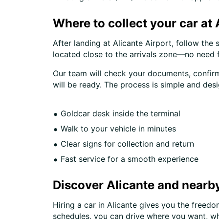
Where to collect your car at 
After landing at Alicante Airport, follow the 
located close to the arrivals zone—no need f
Our team will check your documents, confirm 
will be ready. The process is simple and des
Goldcar desk inside the terminal
Walk to your vehicle in minutes
Clear signs for collection and return
Fast service for a smooth experience
Discover Alicante and nearby
Hiring a car in Alicante gives you the freed
schedules, you can drive where you want, w