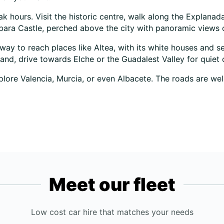
peak hours. Visit the historic centre, walk along the Explan
árbara Castle, perched above the city with panoramic views o
t way to reach places like Altea, with its white houses and s
and, drive towards Elche or the Guadalest Valley for quiet 
lore Valencia, Murcia, or even Albacete. The roads are well
Meet our fleet
Low cost car hire that matches your needs