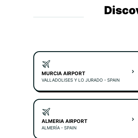
Disco
MURCIA AIRPORT
VALLADOLISES Y LO JURADO - SPAIN
ALMERIA AIRPORT
ALMERÍA - SPAIN