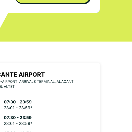
CANTE AIRPORT
-AIRPORT. ARRIVALS TERMINAL, ALACANT
EL ALTET
07:30 - 23:59
23:01 - 23:59*
07:30 - 23:59
23:01 - 23:59*