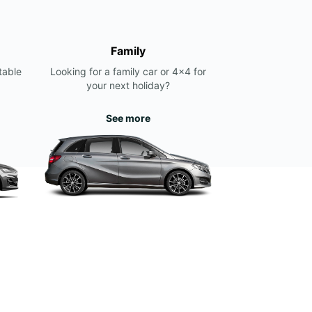
Family
table
Looking for a family car or 4x4 for
your next holiday?
See more