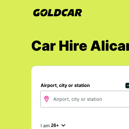
Car Hire Alica
Airport, city or station
I am