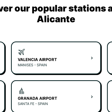
ver our popular stations 
Alicante
VALENCIA AIRPORT
MANISES - SPAIN
GRANADA AIRPORT
SANTA FE - SPAIN