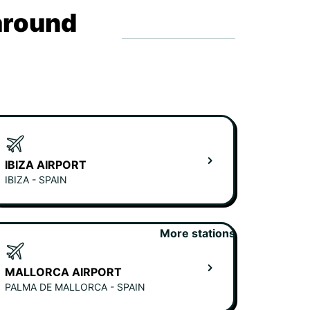
around
IBIZA AIRPORT
IBIZA - SPAIN
More stations
MALLORCA AIRPORT
PALMA DE MALLORCA - SPAIN