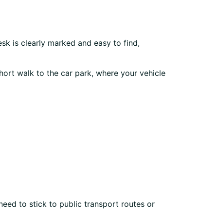
esk is clearly marked and easy to find,
hort walk to the car park, where your vehicle
eed to stick to public transport routes or