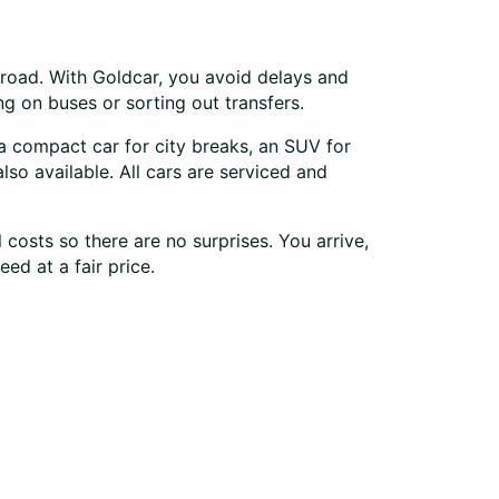
 road. With Goldcar, you avoid delays and
ng on buses or sorting out transfers.
 a compact car for city breaks, an SUV for
lso available. All cars are serviced and
costs so there are no surprises. You arrive,
ed at a fair price.