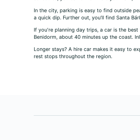
In the city, parking is easy to find outside 
a quick dip. Further out, you’ll find Santa B
If you're planning day trips, a car is the bes
Benidorm, about 40 minutes up the coast. Inl
Longer stays? A hire car makes it easy to exp
rest stops throughout the region.