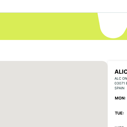
ALI
ALC ON
03071 
SPAIN
MON:
TUE: