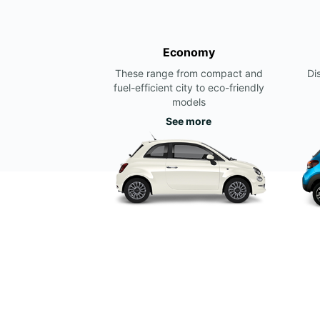
Economy
These range from compact and
Di
fuel-efficient city to eco-friendly
models
See more