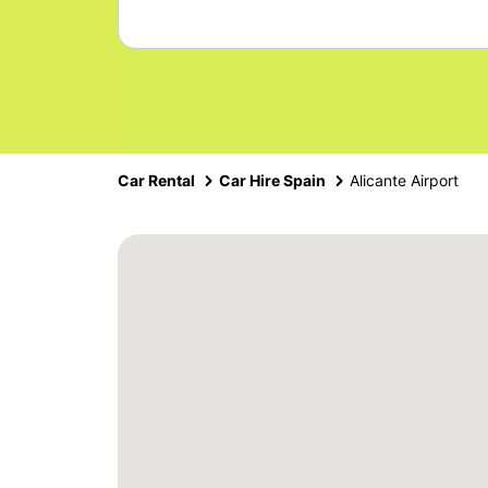
Car Rental
Car Hire Spain
Alicante Airport