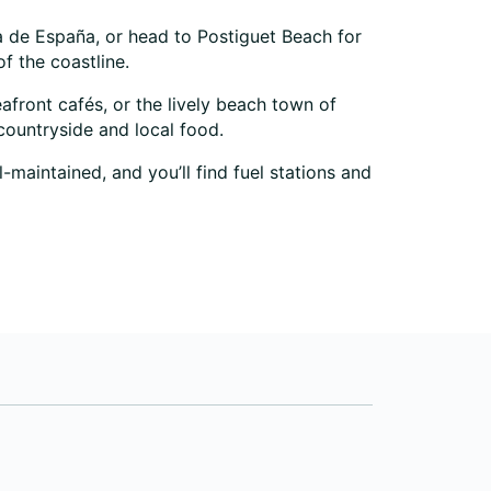
ada de España, or head to Postiguet Beach for
f the coastline.
eafront cafés, or the lively beach town of
countryside and local food.
-maintained, and you’ll find fuel stations and