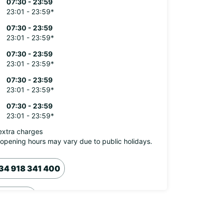
07:30 - 23:59
23:01 - 23:59*
07:30 - 23:59
23:01 - 23:59*
07:30 - 23:59
23:01 - 23:59*
07:30 - 23:59
23:01 - 23:59*
07:30 - 23:59
23:01 - 23:59*
extra charges
opening hours may vary due to public holidays.
34 918 341 400
Itinerary