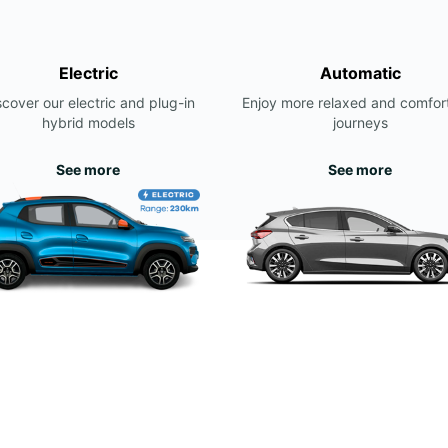
Electric
Automatic
scover our electric and plug-in
Enjoy more relaxed and comfor
hybrid models
journeys
See more
See more