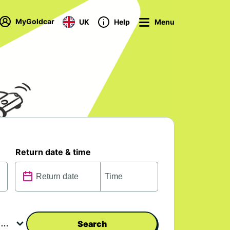
MyGoldcar
UK
Help
Menu
Return date & time
Search