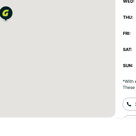
WED:
THU:
FRI:
SAT:
SUN:
*With 
These 