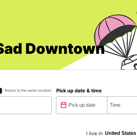
i Sad Downtown
Pick up date & time
Return to the same location
I live in