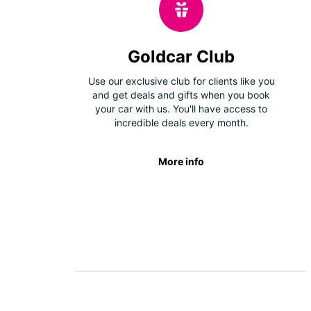
Goldcar Club
Use our exclusive club for clients like you
and get deals and gifts when you book
your car with us. You'll have access to
incredible deals every month.
More info