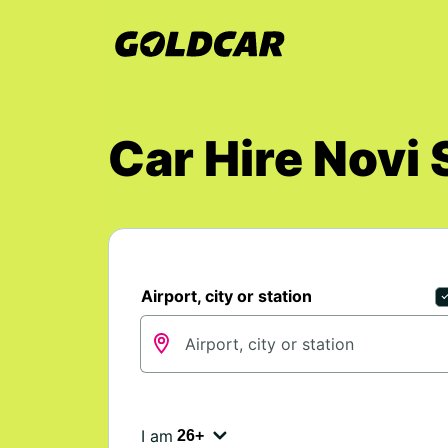
Car Hire Nov
Airport, city or station
I am