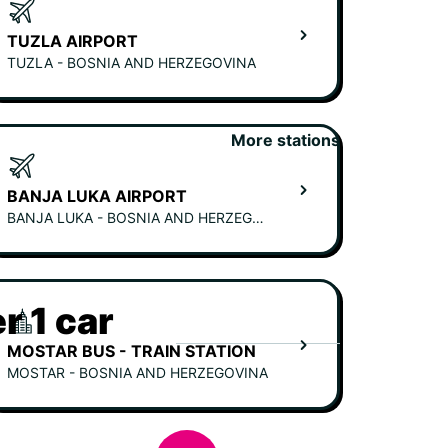
TUZLA AIRPORT
TUZLA - BOSNIA AND HERZEGOVINA
More stations
BANJA LUKA AIRPORT
BANJA LUKA - BOSNIA AND HERZEGOVINA
r 1 car
MOSTAR BUS - TRAIN STATION
MOSTAR - BOSNIA AND HERZEGOVINA