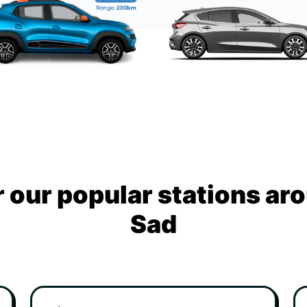
 our popular stations ar
Sad