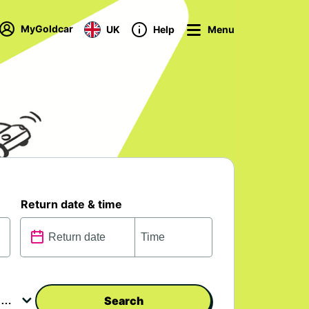
MyGoldcar
UK
Help
Menu
Return date & time
Search