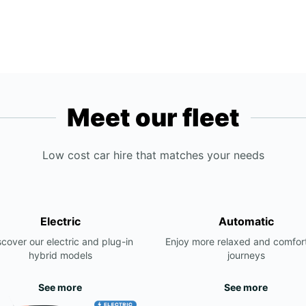
Meet our fleet
Low cost car hire that matches your needs
Electric
Automatic
scover our electric and plug-in
Enjoy more relaxed and comfor
hybrid models
journeys
See more
See more