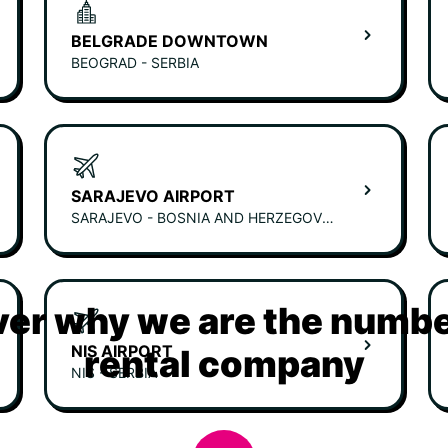
BELGRADE DOWNTOWN
BEOGRAD - SERBIA
SARAJEVO AIRPORT
SARAJEVO - BOSNIA AND HERZEGOVINA
er why we are the numbe
NIS AIRPORT
rental company
NIS - SERBIA