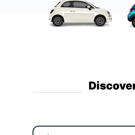
Discover