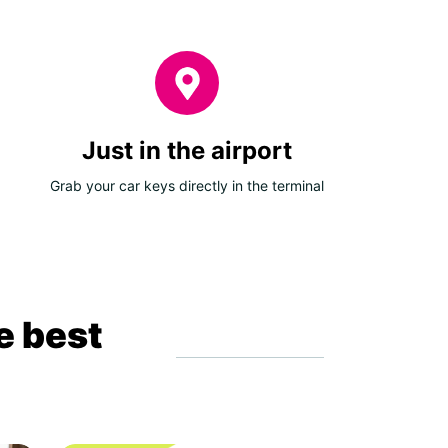
Just in the airport
Grab your car keys directly in the terminal
e best