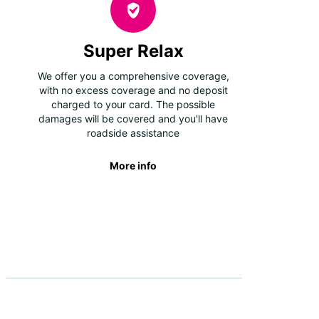
Super Relax
We offer you a comprehensive coverage,
with no excess coverage and no deposit
charged to your card. The possible
damages will be covered and you'll have
roadside assistance
More info