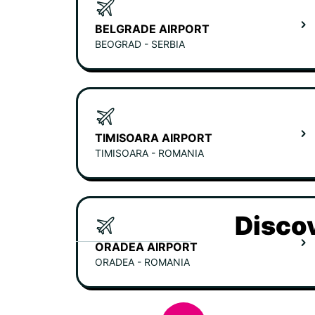
BELGRADE AIRPORT
BEOGRAD - SERBIA
TIMISOARA AIRPORT
TIMISOARA - ROMANIA
Discov
ORADEA AIRPORT
ORADEA - ROMANIA