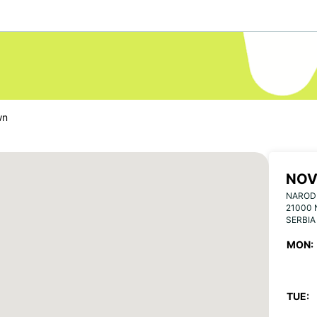
wn
NOV
NARODN
21000 
SERBIA
MON:
TUE: