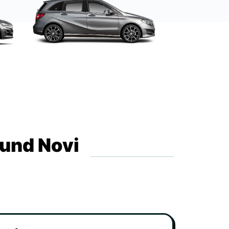
ound Novi