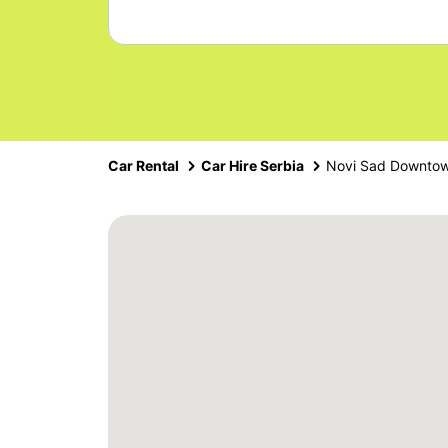
Car Rental
Car Hire Serbia
Novi Sad Downto