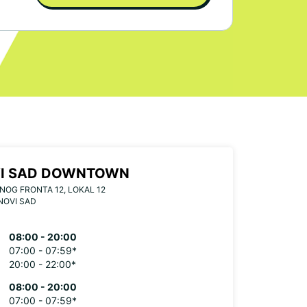
I SAD DOWNTOWN
OG FRONTA 12, LOKAL 12
NOVI SAD
08:00 - 20:00
07:00 - 07:59*
20:00 - 22:00*
08:00 - 20:00
07:00 - 07:59*