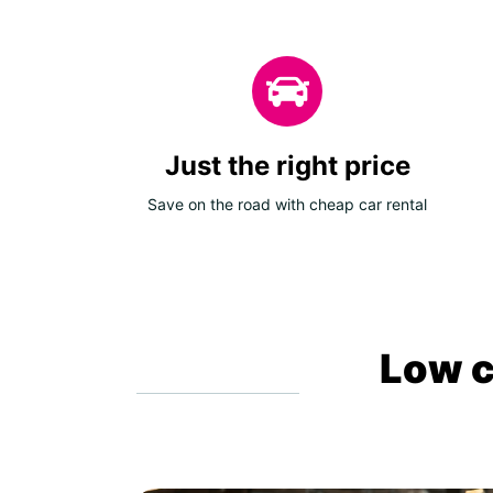
Just the right price
Save on the road with cheap car rental
Low c