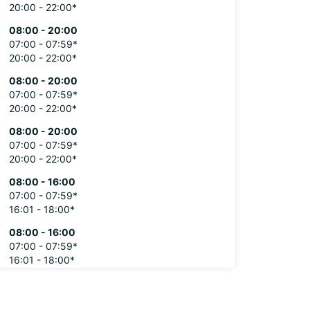
20:00 - 22:00*
08:00 - 20:00
07:00 - 07:59*
20:00 - 22:00*
08:00 - 20:00
07:00 - 07:59*
20:00 - 22:00*
08:00 - 20:00
07:00 - 07:59*
20:00 - 22:00*
08:00 - 16:00
07:00 - 07:59*
16:01 - 18:00*
08:00 - 16:00
07:00 - 07:59*
16:01 - 18:00*
extra charges
opening hours may vary due to public holidays.