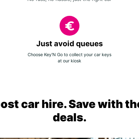
Just avoid queues
Choose Key'N Go to collect your car keys
at our kiosk
ost car hire. Save with th
deals.