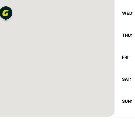
WED:
THU:
FRI:
SAT:
SUN:
*With 
These 