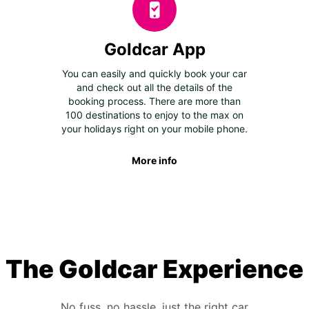
Goldcar App
You can easily and quickly book your car
and check out all the details of the
booking process. There are more than
100 destinations to enjoy to the max on
your holidays right on your mobile phone.
More info
The Goldcar Experience
No fuss, no hassle, just the right car