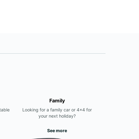
+381 11 7852797
Itinerary
Family
table
Looking for a family car or 4x4 for
your next holiday?
See more