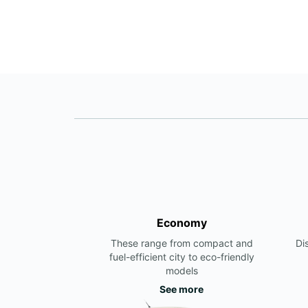
Economy
These range from compact and
Di
fuel-efficient city to eco-friendly
models
See more