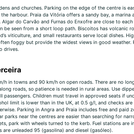
ens and churches. Parking on the edge of the centre is eas
er the harbour. Praia da Vitória offers a sandy bay, a mari
. Algar do Carvão and Furnas do Enxofre are close to each ot
an be seen from a short loop path. Biscoitos has volcanic r
’s viticulture, and small restaurants serve local dishes. Hi
ften foggy but provide the widest views in good weather. R
o drives.
erceira
0 km/h in towns and 90 km/h on open roads. There are no l
along roads, so patience is needed in rural areas. Use dipp
ll passengers. Children must travel in approved seats if un
ohol limit is lower than in the UK, at 0.5 g/l, and checks ar
rwise. Parking in Angra and Praia includes free and paid z
ar parks near the centres are easier than searching for narr
ets, park with wheels turned to the kerb. Fuel stations are
 are unleaded 95 (gasolina) and diesel (gasóleo).