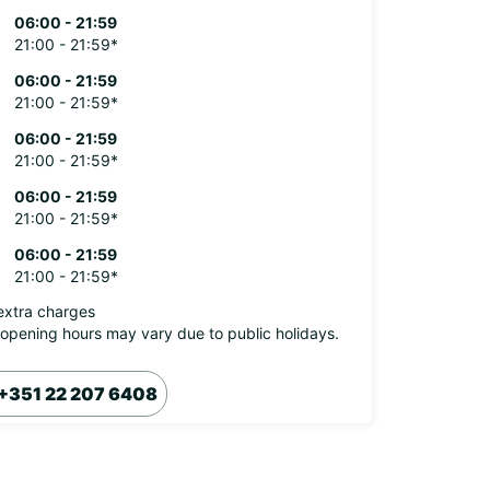
06:00 - 21:59
21:00 - 21:59*
06:00 - 21:59
21:00 - 21:59*
06:00 - 21:59
21:00 - 21:59*
06:00 - 21:59
21:00 - 21:59*
06:00 - 21:59
21:00 - 21:59*
extra charges
opening hours may vary due to public holidays.
+351 22 207 6408
Itinerary