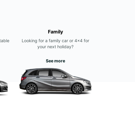
Family
table
Looking for a family car or 4x4 for
your next holiday?
See more