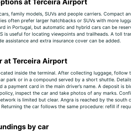
ptions at Terceira Airport
cars, family models, SUVs and people carriers. Compact an
lies often prefer larger hatchbacks or SUVs with more lugga
rd in Portugal, but automatic and hybrid cars can be reserv
 is useful for locating viewpoints and trailheads. A toll tra
ide assistance and extra insurance cover can be added.
r at Terceira Airport
located inside the terminal. After collecting luggage, follow
 car park or in a compound served by a short shuttle. Detail
d a payment card in the main driver’s name. A deposit is bl
 policy, inspect the car and take photos of any marks. Confi
network is limited but clear. Angra is reached by the south
eturning the car follows the same procedure: refill if requi
undings by car