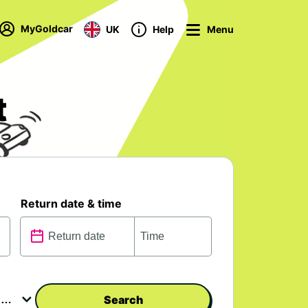
MyGoldcar
UK
Help
Menu
t
Return date & time
Search