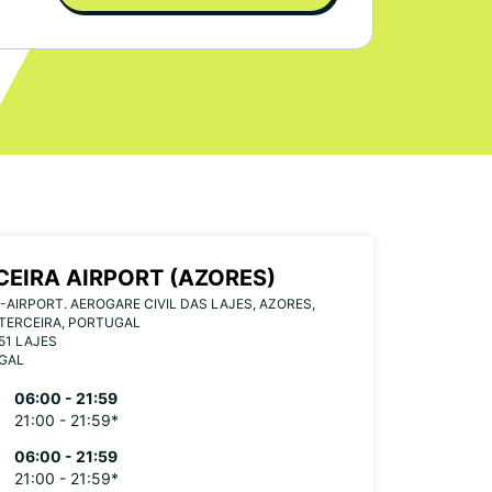
CEIRA AIRPORT (AZORES)
-AIRPORT. AEROGARE CIVIL DAS LAJES, AZORES,
TERCEIRA, PORTUGAL
51 LAJES
GAL
06:00 - 21:59
21:00 - 21:59*
06:00 - 21:59
21:00 - 21:59*