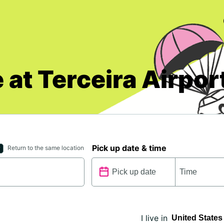
 at Terceira Airpor
Pick up date & time
Return to the same location
I live in