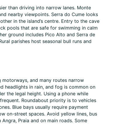
ier than driving into narrow lanes. Monte
na and nearby viewpoints. Serra do Cume looks
her in the island’s centre. Entry to the cave
ock pools that are safe for swimming in calm
gher ground includes Pico Alto and Serra de
ural parishes host seasonal bull runs and
ong motorways, and many routes narrow
ed headlights in rain, and fog is common on
der the legal height. Using a phone while
e frequent. Roundabout priority is to vehicles
ones. Blue bays usually require payment
ow on-street spaces. Avoid yellow lines, bus
 in Angra, Praia and on main roads. Some