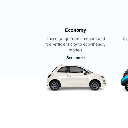
Economy
These range from compact and
Di
fuel-efficient city to eco-friendly
models
See more