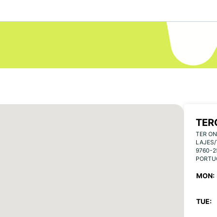
TER
TER ON
LAJES/
9760-2
PORTU
MON:
TUE: