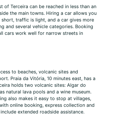
st of Terceira can be reached in less than an
tside the main towns. Hiring a car allows you
hort, traffic is light, and a car gives more
ing and several vehicle categories. Booking
ll cars work well for narrow streets in
access to beaches, volcanic sites and
rt. Praia da Vitória, 10 minutes east, has a
eira holds two volcanic sites: Algar do
 has natural lava pools and a wine museum.
ng also makes it easy to stop at villages,
 with online booking, express collection and
 include extended roadside assistance.