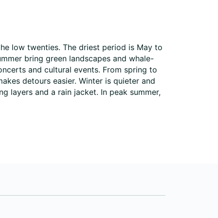
he low twenties. The driest period is May to
summer bring green landscapes and whale-
oncerts and cultural events. From spring to
makes detours easier. Winter is quieter and
ng layers and a rain jacket. In peak summer,