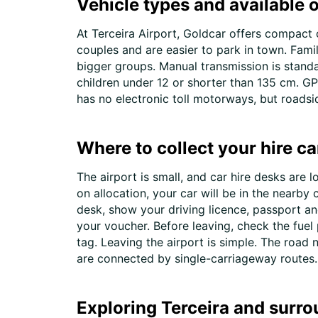
Vehicle types and available o
At Terceira Airport, Goldcar offers compact 
couples and are easier to park in town. Fami
bigger groups. Manual transmission is standa
children under 12 or shorter than 135 cm. GPS
has no electronic toll motorways, but roads
Where to collect your hire ca
The airport is small, and car hire desks are 
on allocation, your car will be in the nearby
desk, show your driving licence, passport an
your voucher. Before leaving, check the fuel
tag. Leaving the airport is simple. The road 
are connected by single-carriageway routes. R
Exploring Terceira and surro