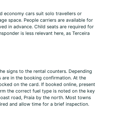
d economy cars suit solo travellers or
ge space. People carriers are available for
ed in advance. Child seats are required for
nsponder is less relevant here, as Terceira
 the signs to the rental counters. Depending
s are in the booking confirmation. At the
ocked on the card. If booked online, present
rm the correct fuel type is noted on the key
 coast road, Praia by the north. Most towns
red and allow time for a brief inspection.