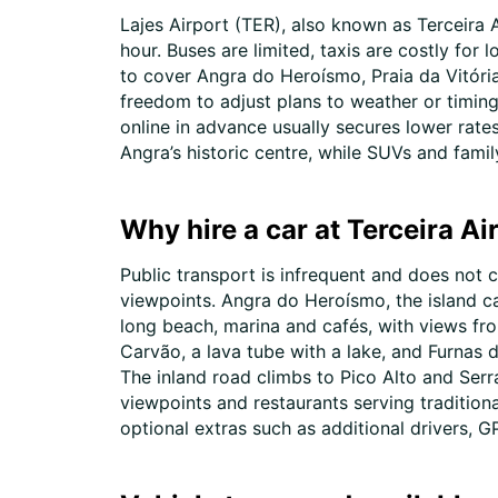
Lajes Airport (TER), also known as Terceira A
hour. Buses are limited, taxis are costly for
to cover Angra do Heroísmo, Praia da Vitória,
freedom to adjust plans to weather or timing.
online in advance usually secures lower rates
Angra’s historic centre, while SUVs and famil
Why hire a car at Terceira Ai
Public transport is infrequent and does not c
viewpoints. Angra do Heroísmo, the island ca
long beach, marina and cafés, with views fr
Carvão, a lava tube with a lake, and Furnas 
The inland road climbs to Pico Alto and Serr
viewpoints and restaurants serving tradition
optional extras such as additional drivers,