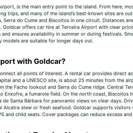
irport, is the main entry point to the island. From here, mo
 long trips, and many of the island’s best-known sites are ou
 Serra do Cume and Biscoitos in one circuit. Distances are s
 Goldcar offers car hire at Terceira Airport with clear pric
 and ensures availability in summer or during festivals. Sma
y models are suitable for longer days out.
rport with Goldcar?
onnect all points of interest. A rental car provides direct 
pital and a UNESCO site, is about 25 minutes from the airpo
om the Facho lookout and Serra do Cume ridge. Central Terc
do Enxofre, a fumarole field. On the north coast, Biscoitos
a de Santa Bárbara for panoramic views on clear days. Drivi
al Alcatra stew or fresh seafood. Goldcar supports visitors
 GPS and child seats. Cover packages can reduce excess and