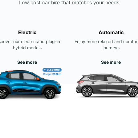
Low cost car hire that matches your needs
Electric
Automatic
scover our electric and plug-in
Enjoy more relaxed and comfor
hybrid models
journeys
See more
See more