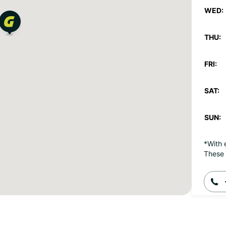
WED:
THU:
FRI:
SAT:
SUN:
*With 
These 