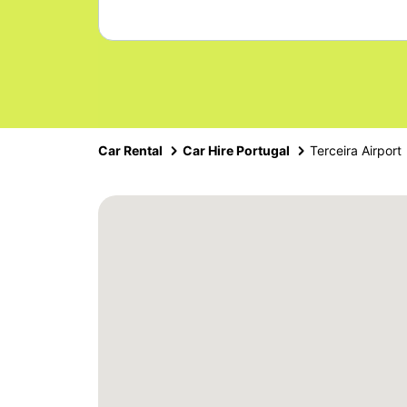
Car Rental
Car Hire Portugal
Terceira Airport