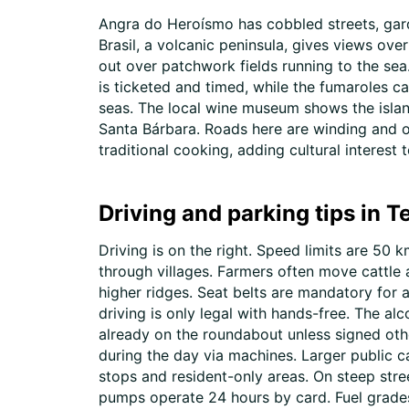
Angra do Heroísmo has cobbled streets, gard
Brasil, a volcanic peninsula, gives views ov
out over patchwork fields running to the sea
is ticketed and timed, while the fumaroles c
seas. The local wine museum shows the island
Santa Bárbara. Roads here are winding and o
traditional cooking, adding cultural interest t
Driving and parking tips in T
Driving is on the right. Speed limits are 5
through villages. Farmers often move cattle 
higher ridges. Seat belts are mandatory for a
driving is only legal with hands-free. The alc
already on the roundabout unless signed othe
during the day via machines. Larger public c
stops and resident-only areas. On steep stre
pumps operate 24 hours by card. Fuel grades