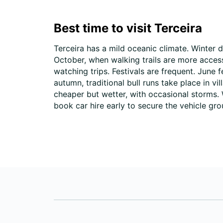
Best time to visit Terceira
Terceira has a mild oceanic climate. Winter 
October, when walking trails are more acce
watching trips. Festivals are frequent. June
autumn, traditional bull runs take place in v
cheaper but wetter, with occasional storms. 
book car hire early to secure the vehicle gr