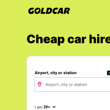
Cheap car hire
Airport, city or station
I am