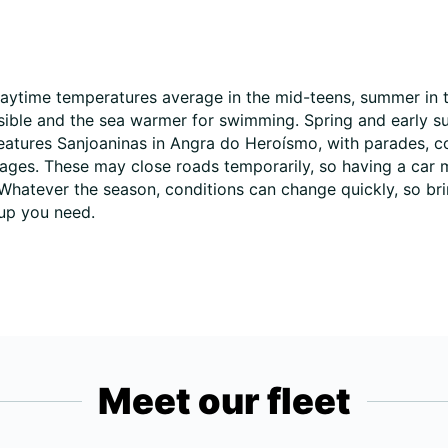
daytime temperatures average in the mid-teens, summer in t
ssible and the sea warmer for swimming. Spring and early 
 features Sanjoaninas in Angra do Heroísmo, with parades, c
illages. These may close roads temporarily, so having a car 
Whatever the season, conditions can change quickly, so bri
oup you need.
Meet our fleet