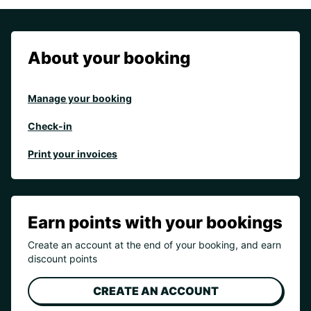
About your booking
Manage your booking
Check-in
Print your invoices
Earn points with your bookings
Create an account at the end of your booking, and earn
discount points
CREATE AN ACCOUNT