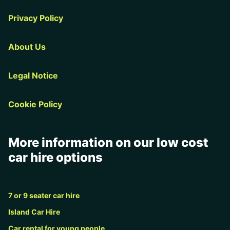
Privacy Policy
About Us
Legal Notice
Cookie Policy
More information on our low cost
car hire options
7 or 9 seater car hire
Island Car Hire
Car rental for young people