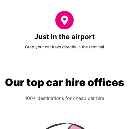
Just in the airport
Grab your car keys directly in the terminal
Our top car hire offices
100+ destinations for cheap car hire