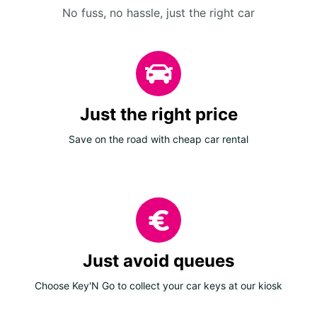
No fuss, no hassle, just the right car
Just the right price
Save on the road with cheap car rental
Just avoid queues
Choose Key'N Go to collect your car keys at our kiosk