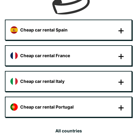
Cheap car rental Spain
Cheap car rental France
Cheap car rental Italy
Cheap car rental Portugal
All countries