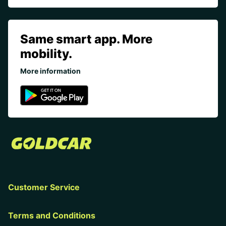
Same smart app. More
mobility.
More information
Customer Service
Terms and Conditions