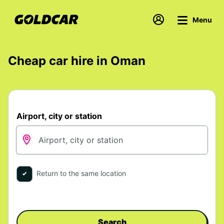
Menu
Cheap car hire in Oman
Airport, city or station
Return to the same location
Search