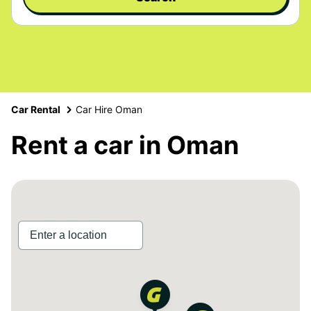
Car Rental
Car Hire Oman
Rent a car in Oman