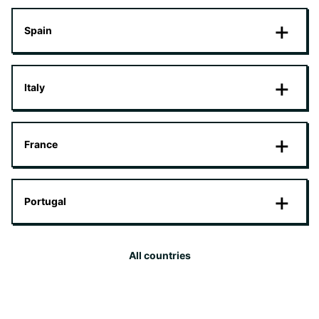
Spain
Italy
France
Portugal
All countries