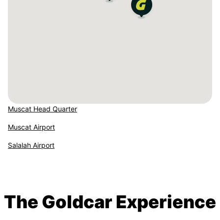
Muscat Head Quarter
Muscat Airport
Salalah Airport
The Goldcar Experience