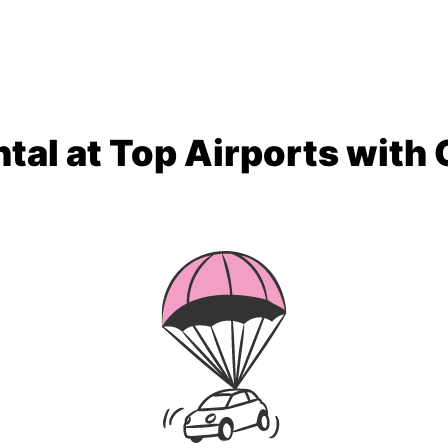
tal at Top Airports with