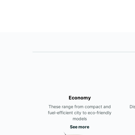
Economy
These range from compact and
Di
fuel-efficient city to eco-friendly
models
See more