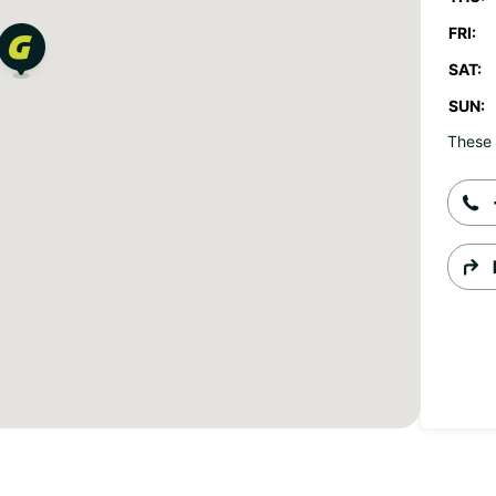
FRI:
SAT:
SUN:
These 