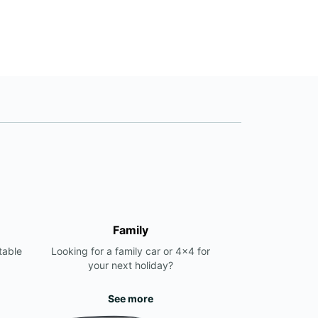
Family
table
Looking for a family car or 4x4 for
your next holiday?
See more