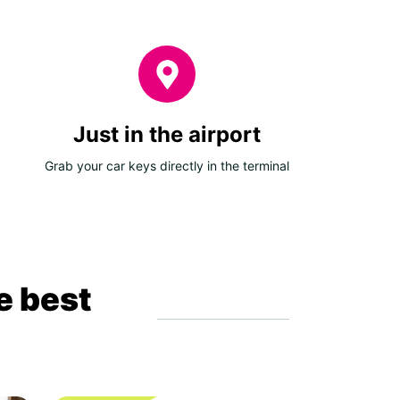
Just in the airport
Grab your car keys directly in the terminal
e best