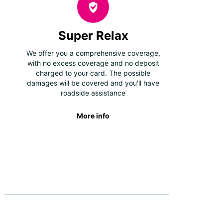
Super Relax
We offer you a comprehensive coverage,
with no excess coverage and no deposit
charged to your card. The possible
damages will be covered and you'll have
roadside assistance
More info