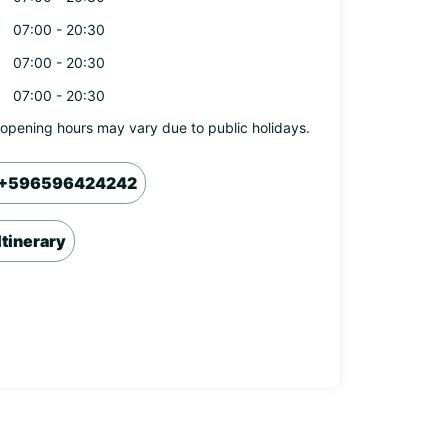
07:00 - 20:30
07:00 - 20:30
07:00 - 20:30
opening hours may vary due to public holidays.
+596596424242
Itinerary