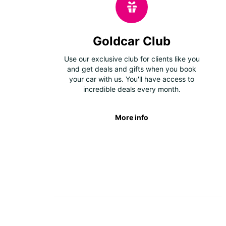
Goldcar Club
Use our exclusive club for clients like you
and get deals and gifts when you book
your car with us. You'll have access to
incredible deals every month.
More info