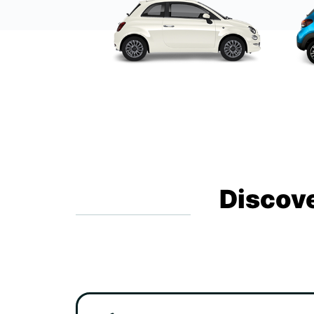
Discove