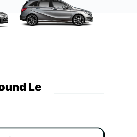
round Le