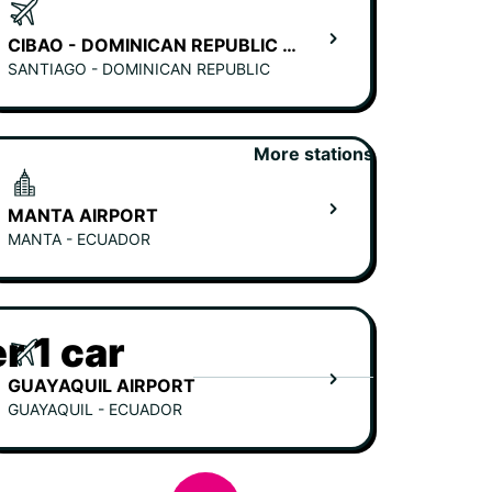
CIBAO - DOMINICAN REPUBLIC AIRPORT (SANTIAGO)
SANTIAGO - DOMINICAN REPUBLIC
More stations
MANTA AIRPORT
MANTA - ECUADOR
r 1 car
GUAYAQUIL AIRPORT
GUAYAQUIL - ECUADOR