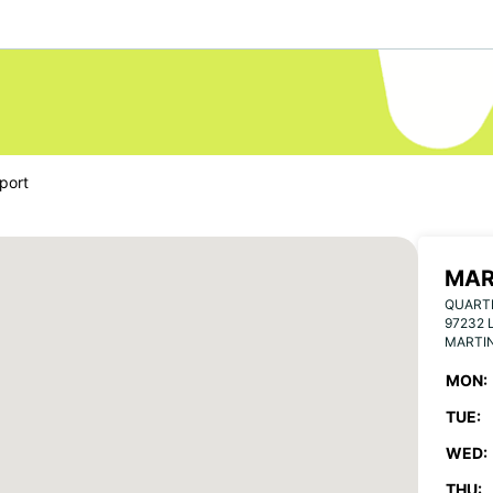
port
MAR
QUART
97232 
MARTI
MON:
TUE:
WED:
THU: