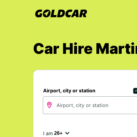
Car Hire Marti
Airport, city or station
I am