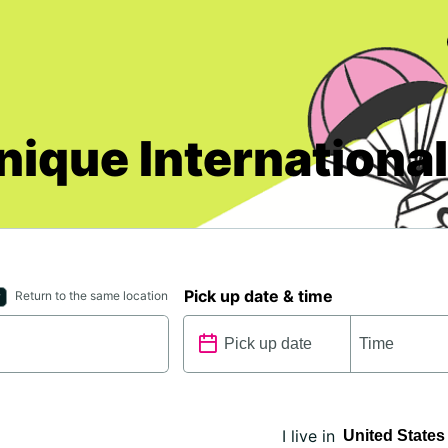
nique International
Pick up date & time
Return to the same location
I live in