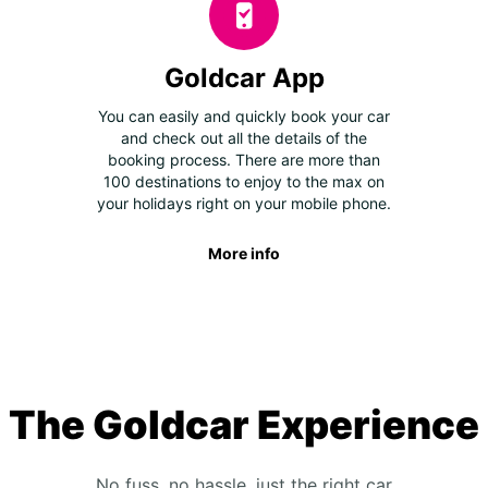
Goldcar App
You can easily and quickly book your car
and check out all the details of the
booking process. There are more than
100 destinations to enjoy to the max on
your holidays right on your mobile phone.
More info
The Goldcar Experience
No fuss, no hassle, just the right car