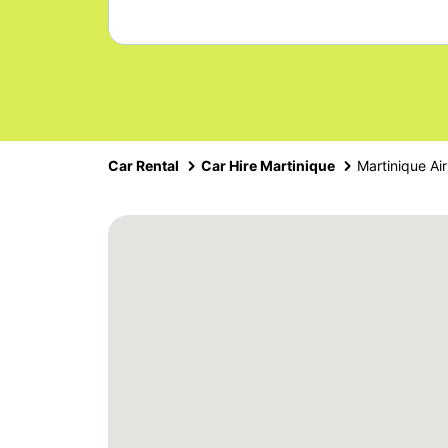
Car Rental
Car Hire Martinique
Martinique Air