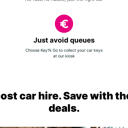
Just avoid queues
Choose Key'N Go to collect your car keys
at our kiosk
ost car hire. Save with th
deals.