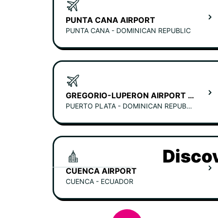
PUNTA CANA AIRPORT
PUNTA CANA - DOMINICAN REPUBLIC
GREGORIO-LUPERON AIRPORT (PUERTO PLATA)
PUERTO PLATA - DOMINICAN REPUBLIC
Discov
CUENCA AIRPORT
CUENCA - ECUADOR