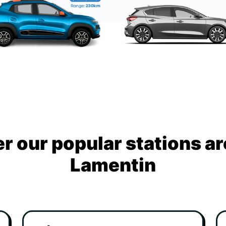
r our popular stations a
Lamentin