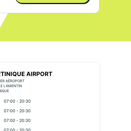
TINIQUE AIRPORT
IER AÉROPORT
LE LAMENTIN
NIQUE
07:00 - 20:30
07:00 - 20:30
07:00 - 20:30
07:00 - 20:30