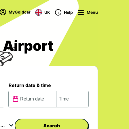
MyGoldcar
UK
Help
Menu
 Airport
Return date & time
Search