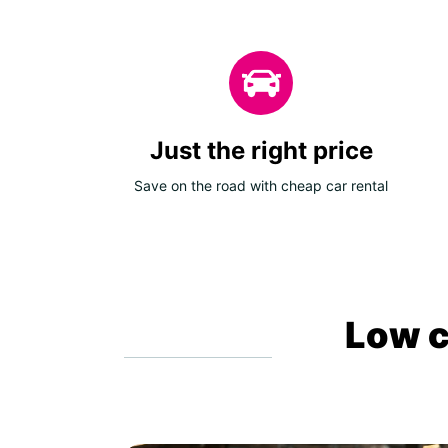
Just the right price
Save on the road with cheap car rental
Low c