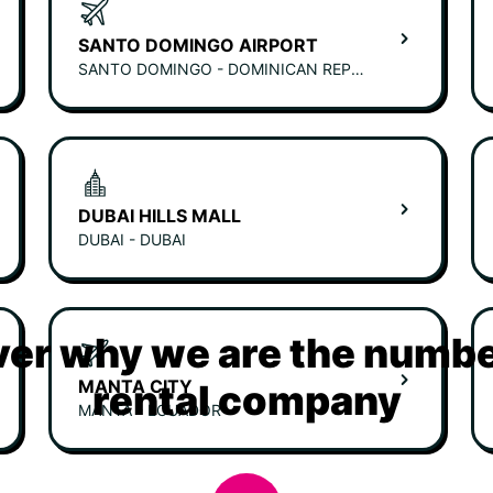
SANTO DOMINGO AIRPORT
SANTO DOMINGO - DOMINICAN REPUBLIC
DUBAI HILLS MALL
DUBAI - DUBAI
er why we are the numbe
MANTA CITY
rental company
MANTA - ECUADOR