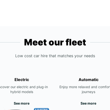
Meet our fleet
Low cost car hire that matches your needs
Electric
Automatic
scover our electric and plug-in
Enjoy more relaxed and comfor
hybrid models
journeys
See more
See more