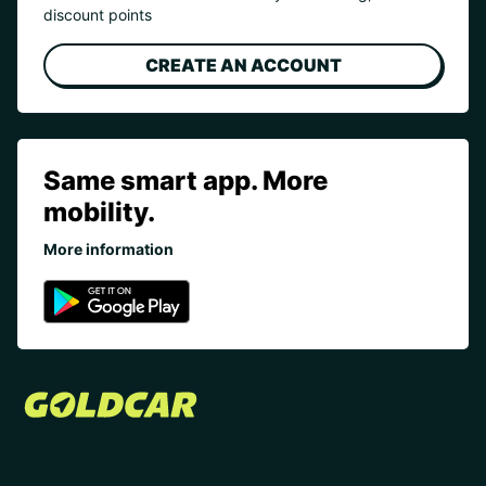
discount points
CREATE AN ACCOUNT
Same smart app. More
mobility.
More information