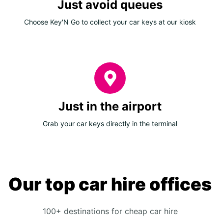
Just avoid queues
Choose Key'N Go to collect your car keys at our kiosk
Just in the airport
Grab your car keys directly in the terminal
Our top car hire offices
100+ destinations for cheap car hire