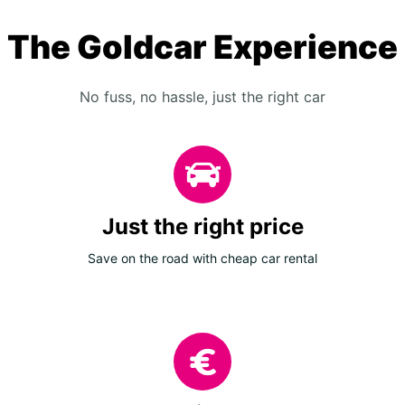
The Goldcar Experience
No fuss, no hassle, just the right car
Just the right price
Save on the road with cheap car rental