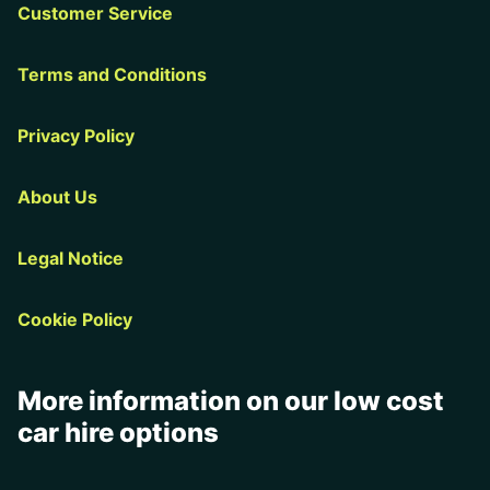
Customer Service
Terms and Conditions
Privacy Policy
About Us
Legal Notice
Cookie Policy
More information on our low cost
car hire options