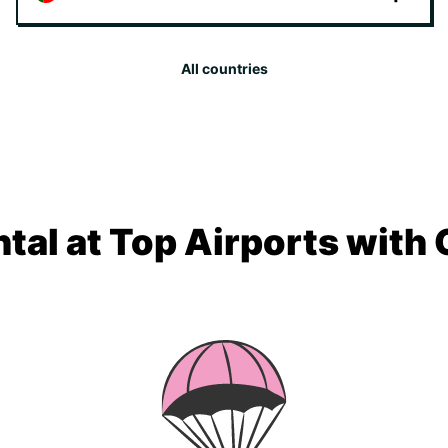
All countries
tal at Top Airports with