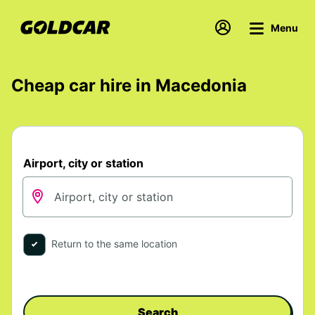
Menu
Cheap car hire in Macedonia
Airport, city or station
Return to the same location
Search