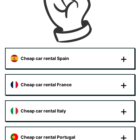
Cheap car rental Spain
Cheap car rental France
Cheap car rental Italy
Cheap car rental Portugal