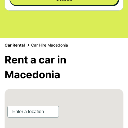
Car Rental
Car Hire Macedonia
Rent a car in
Macedonia