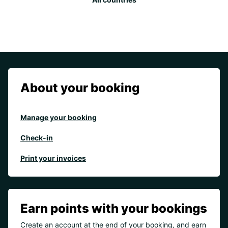
About your booking
Manage your booking
Check-in
Print your invoices
Earn points with your bookings
Create an account at the end of your booking, and earn