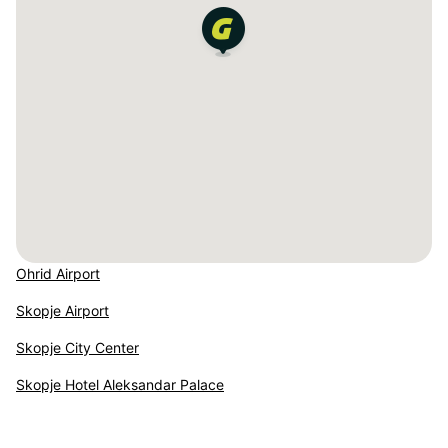
Ohrid Airport
Skopje Airport
Skopje City Center
Skopje Hotel Aleksandar Palace