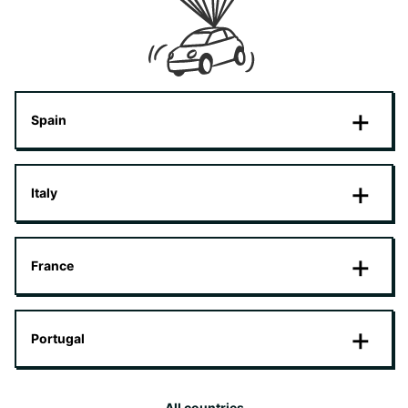
Spain
Italy
France
Portugal
All countries