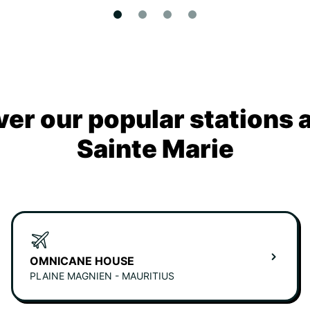
ver our popular stations 
Sainte Marie
OMNICANE HOUSE
PLAINE MAGNIEN - MAURITIUS