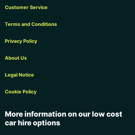
Customer Service
Terms and Conditions
Privacy Policy
About Us
Legal Notice
Cookie Policy
More information on our low cost
car hire options