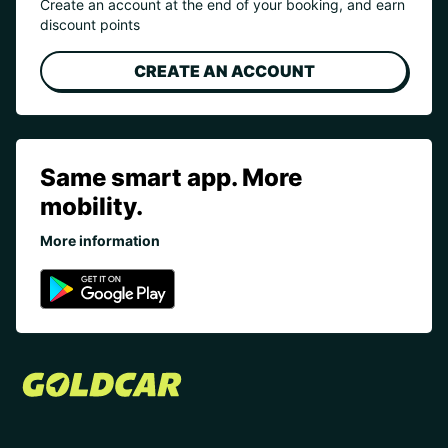
Create an account at the end of your booking, and earn
discount points
CREATE AN ACCOUNT
Same smart app. More
mobility.
More information