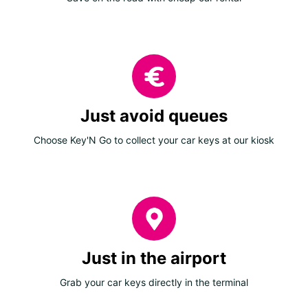
Just avoid queues
Choose Key'N Go to collect your car keys at our kiosk
Just in the airport
Grab your car keys directly in the terminal