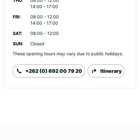
THU:
08:00 - 12:00
14:00 - 17:00
FRI:
08:00 - 12:00
14:00 - 17:00
SAT:
08:00 - 12:00
SUN:
Closed
These opening hours may vary due to public holidays.
+262 (0) 692 00 79 20
Itinerary