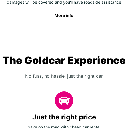
damages will be covered and you'll have roadside assistance
More info
The Goldcar Experience
No fuss, no hassle, just the right car
Just the right price
Save on the road with cheap car rental