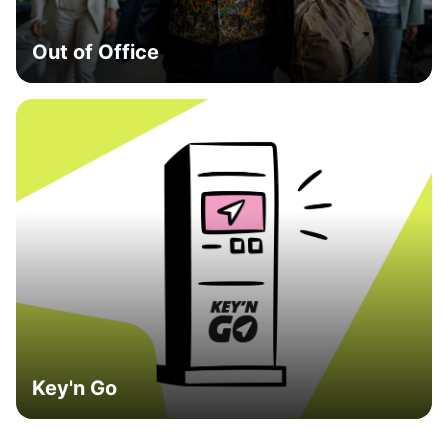
Out of Office
Key'n Go