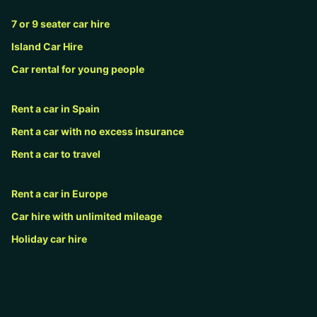
7 or 9 seater car hire
Island Car Hire
Car rental for young people
Rent a car in Spain
Rent a car with no excess insurance
Rent a car to travel
Rent a car in Europe
Car hire with unlimited mileage
Holiday car hire