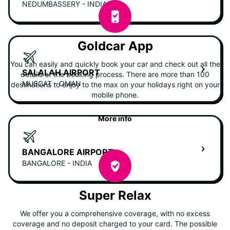
NEDUMBASSERY - INDIA
Goldcar App
You can easily and quickly book your car and check out all the
SALALAH AIRPORT
details of the booking process. There are more than 100
MUSCAT - OMAN
destinations to enjoy to the max on your holidays right on your
mobile phone.
More info
BANGALORE AIRPORT
BANGALORE - INDIA
Super Relax
We offer you a comprehensive coverage, with no excess
coverage and no deposit charged to your card. The possible