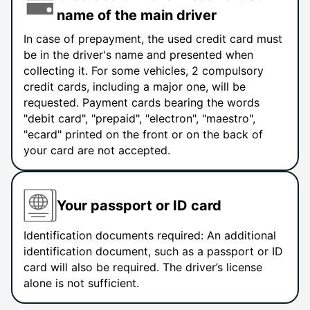
name of the main driver
In case of prepayment, the used credit card must
be in the driver's name and presented when
collecting it. For some vehicles, 2 compulsory
credit cards, including a major one, will be
requested. Payment cards bearing the words
"debit card", "prepaid", "electron", "maestro",
"ecard" printed on the front or on the back of
your card are not accepted.
Your passport or ID card
Identification documents required: An additional
identification document, such as a passport or ID
card will also be required. The driver’s license
alone is not sufficient.