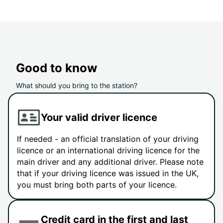
Good to know
What should you bring to the station?
Your valid driver licence
If needed - an official translation of your driving
licence or an international driving licence for the
main driver and any additional driver. Please note
that if your driving licence was issued in the UK,
you must bring both parts of your licence.
Credit card in the first and last