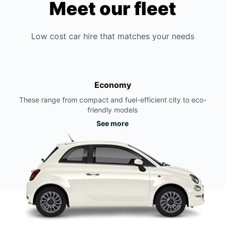
Meet our fleet
Low cost car hire that matches your needs
Economy
These range from compact and fuel-efficient city to eco-
friendly models
See more