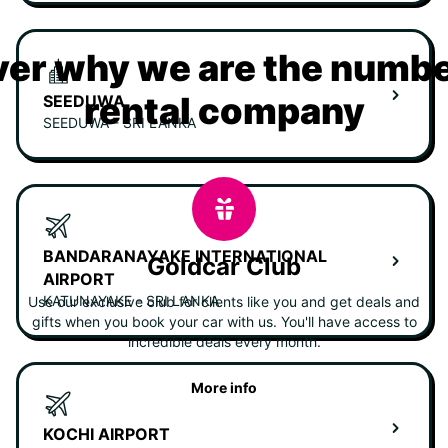
er why we are the numbe
rental company
SEEDUWA
SEEDUWA - SRI LANKA
BANDARANAYAKE INTERNATIONAL
Goldcar Club
AIRPORT
KATUNAYAKE - SRI LANKA
Use our exclusive club for clients like you and get deals and
gifts when you book your car with us. You'll have access to
incredible deals every month.
More info
KOCHI AIRPORT