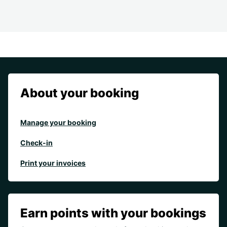
About your booking
Manage your booking
Check-in
Print your invoices
Earn points with your bookings