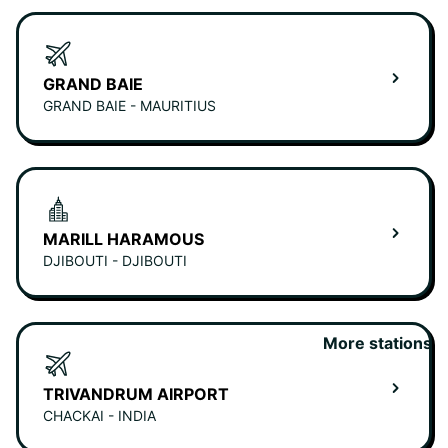
GRAND BAIE
GRAND BAIE - MAURITIUS
MARILL HARAMOUS
DJIBOUTI - DJIBOUTI
More stations
TRIVANDRUM AIRPORT
CHACKAI - INDIA