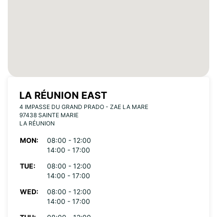
LA RÉUNION EAST
4 IMPASSE DU GRAND PRADO - ZAE LA MARE
97438 SAINTE MARIE
LA RÉUNION
MON:
08:00 - 12:00
14:00 - 17:00
TUE:
08:00 - 12:00
14:00 - 17:00
WED:
08:00 - 12:00
14:00 - 17:00