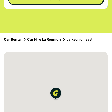
Car Rental
Car Hire La Reunion
La Reunion East