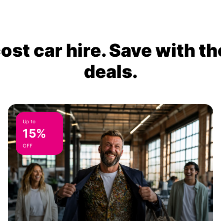
ost car hire. Save with th
deals.
Up to
15%
OFF