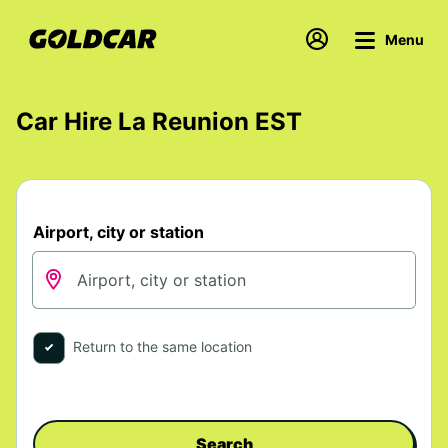
Menu
Car Hire La Reunion EST
Airport, city or station
Return to the same location
Search