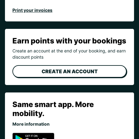
Print your invoices
Earn points with your bookings
Create an account at the end of your booking, and earn
discount points
CREATE AN ACCOUNT
Same smart app. More
mobility.
More information