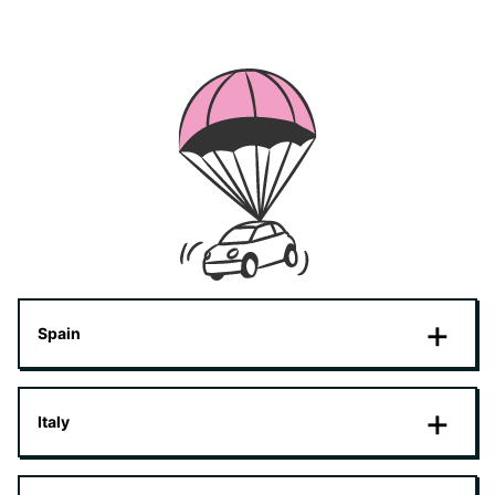
Spain
Italy