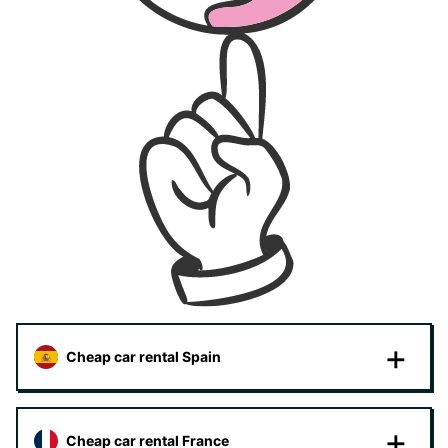
Cheap car rental Spain
Cheap car rental France