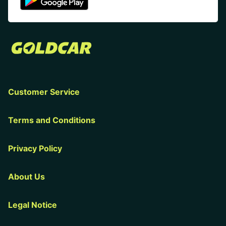
Customer Service
Terms and Conditions
Privacy Policy
About Us
Legal Notice