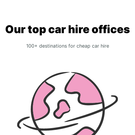
Our top car hire offices
100+ destinations for cheap car hire