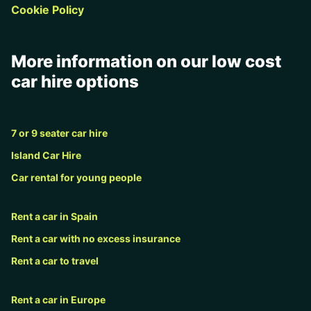
Cookie Policy
More information on our low cost
car hire options
7 or 9 seater car hire
Island Car Hire
Car rental for young people
Rent a car in Spain
Rent a car with no excess insurance
Rent a car to travel
Rent a car in Europe