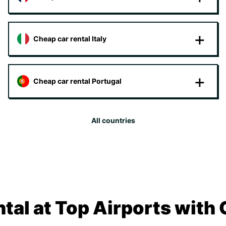
Cheap car rental Italy
Cheap car rental Portugal
All countries
tal at Top Airports with