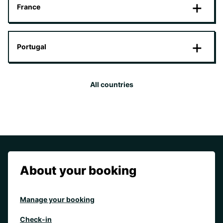
France
Portugal
All countries
About your booking
Manage your booking
Check-in