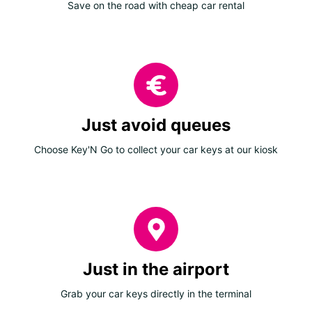
Save on the road with cheap car rental
Just avoid queues
Choose Key'N Go to collect your car keys at our kiosk
Just in the airport
Grab your car keys directly in the terminal