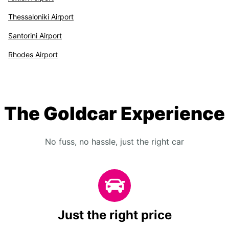
Thessaloniki Airport
Santorini Airport
Rhodes Airport
The Goldcar Experience
No fuss, no hassle, just the right car
Just the right price