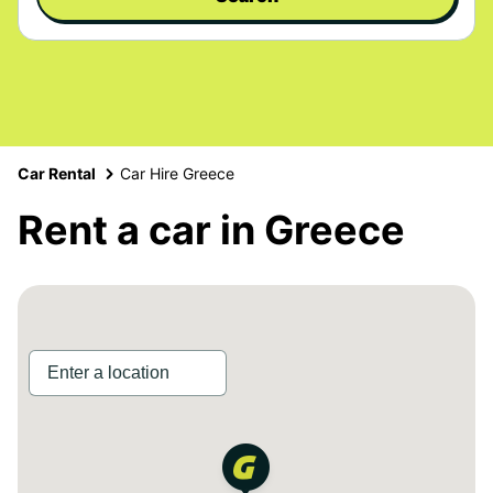
Car Rental
Car Hire Greece
Rent a car in Greece