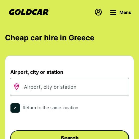
Menu
Cheap car hire in Greece
Airport, city or station
Return to the same location
Search