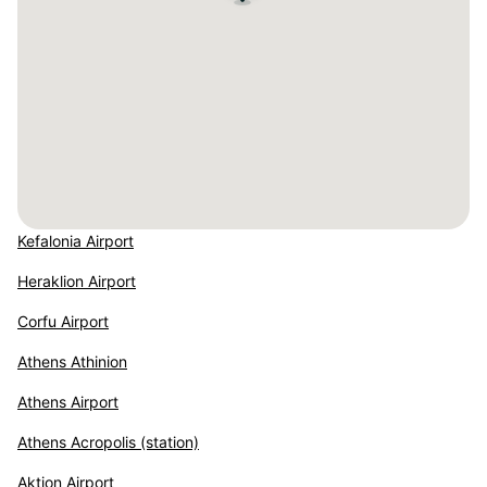
Kefalonia Airport
Heraklion Airport
Corfu Airport
Athens Athinion
Athens Airport
Athens Acropolis (station)
Aktion Airport