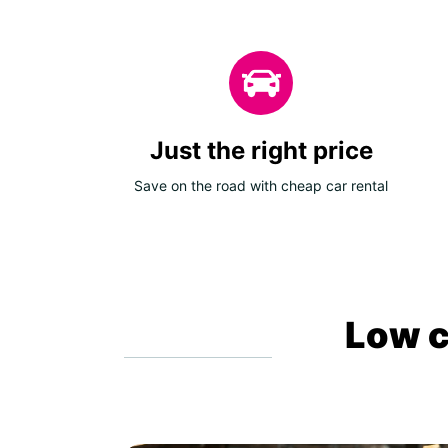
Just the right price
Save on the road with cheap car rental
Low c