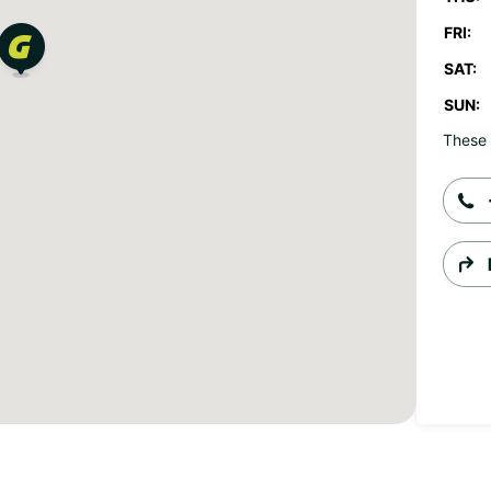
FRI:
SAT:
SUN:
These 