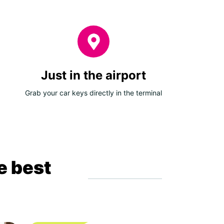
Just in the airport
Grab your car keys directly in the terminal
e best