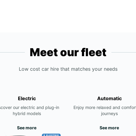
Meet our fleet
Low cost car hire that matches your needs
Electric
Automatic
scover our electric and plug-in
Enjoy more relaxed and comfor
hybrid models
journeys
See more
See more