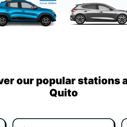
ver our popular stations 
Quito