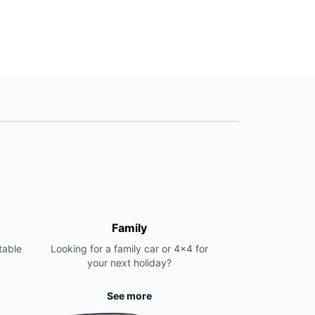
Family
table
Looking for a family car or 4x4 for
your next holiday?
See more