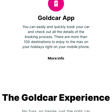
Goldcar App
You can easily and quickly book your car
and check out all the details of the
booking process. There are more than
100 destinations to enjoy to the max on
your holidays right on your mobile phone.
More info
The Goldcar Experience
No fuss, no hassle, just the right car