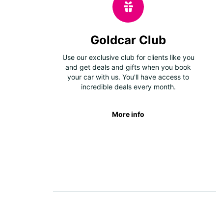
Goldcar Club
Use our exclusive club for clients like you
and get deals and gifts when you book
your car with us. You'll have access to
incredible deals every month.
More info