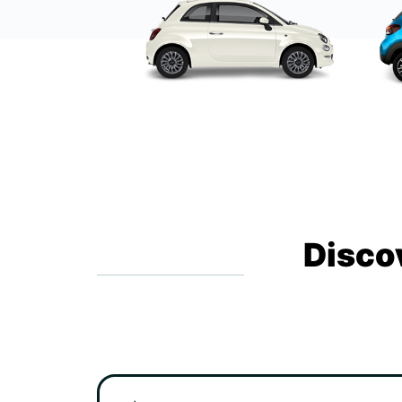
Disco