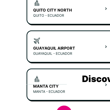
QUITO CITY NORTH
QUITO - ECUADOR
GUAYAQUIL AIRPORT
GUAYAQUIL - ECUADOR
Discov
MANTA CITY
MANTA - ECUADOR