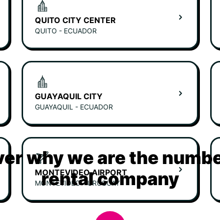
QUITO CITY CENTER
QUITO - ECUADOR
GUAYAQUIL CITY
GUAYAQUIL - ECUADOR
er why we are the numbe
MONTEVIDEO AIRPORT
rental company
MONTEVIDEO - URUGUAY