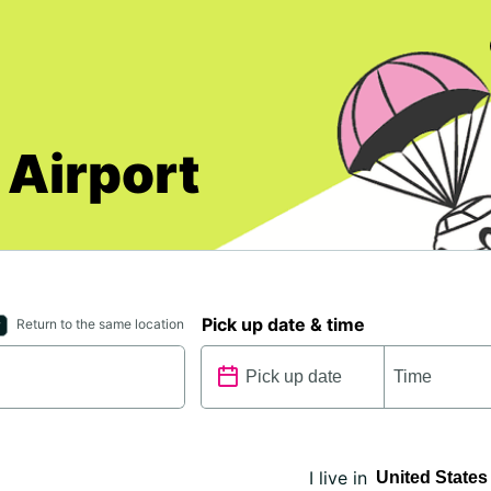
 Airport
Pick up date & time
Return to the same location
I live in