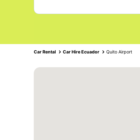
Car Rental
Car Hire Ecuador
Quito Airport