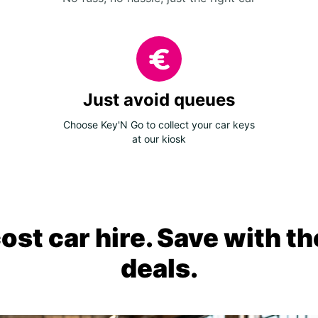
Just avoid queues
Choose Key'N Go to collect your car keys
at our kiosk
ost car hire. Save with th
deals.