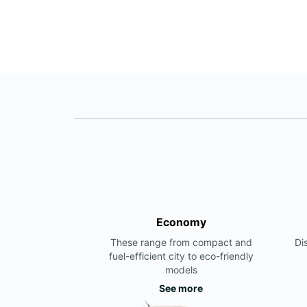
Economy
These range from compact and
Di
fuel-efficient city to eco-friendly
models
See more