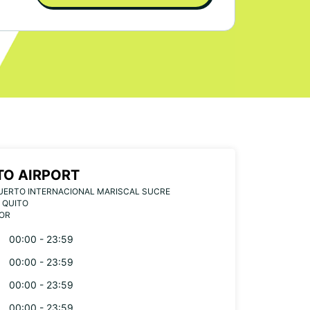
TO AIRPORT
UERTO INTERNACIONAL MARISCAL SUCRE
 QUITO
OR
00:00 - 23:59
00:00 - 23:59
00:00 - 23:59
00:00 - 23:59