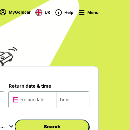
MyGoldcar
UK
Help
Menu
Return date & time
Search