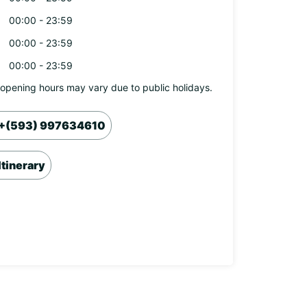
00:00 - 23:59
00:00 - 23:59
00:00 - 23:59
opening hours may vary due to public holidays.
+(593) 997634610
Itinerary