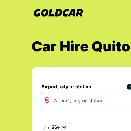
Car Hire Quito
Airport, city or station
I am