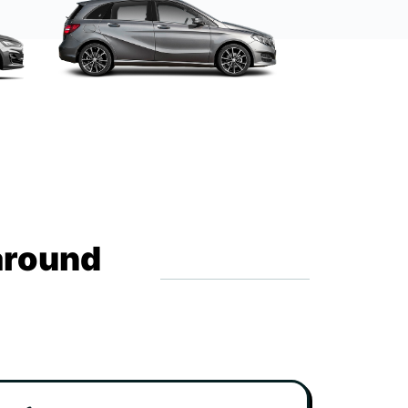
around