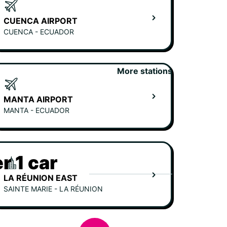
CUENCA AIRPORT
CUENCA - ECUADOR
More stations
MANTA AIRPORT
MANTA - ECUADOR
r 1 car
LA RÉUNION EAST
SAINTE MARIE - LA RÉUNION