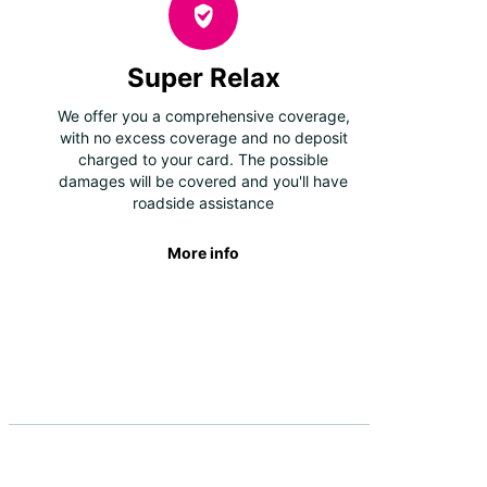
Super Relax
We offer you a comprehensive coverage,
with no excess coverage and no deposit
charged to your card. The possible
damages will be covered and you'll have
roadside assistance
More info