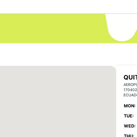
QUI
AEROP
170402
ECUAD
MON:
TUE:
WED:
THU: