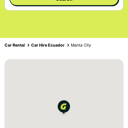
Car Rental
Car Hire Ecuador
Manta City