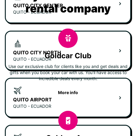
rental company
QUITO CITY CENTER
QUITO - ECUADOR
QUITO CITY NORTH
Goldcar Club
QUITO - ECUADOR
Use our exclusive club for clients like you and get deals and
gifts when you book your car with us. You'll have access to
incredible deals every month.
More info
QUITO AIRPORT
QUITO - ECUADOR