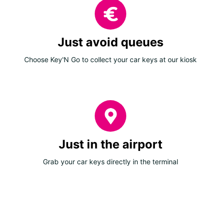
Just avoid queues
Choose Key'N Go to collect your car keys at our kiosk
Just in the airport
Grab your car keys directly in the terminal