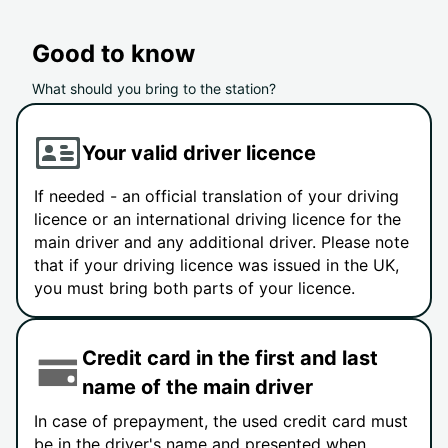
Good to know
What should you bring to the station?
Your valid driver licence
If needed - an official translation of your driving
licence or an international driving licence for the
main driver and any additional driver. Please note
that if your driving licence was issued in the UK,
you must bring both parts of your licence.
Credit card in the first and last
name of the main driver
In case of prepayment, the used credit card must
be in the driver's name and presented when