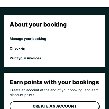
About your booking
Manage your booking
Check-in
Print your invoices
Earn points with your bookings
Create an account at the end of your booking, and earn
discount points
CREATE AN ACCOUNT