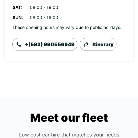
SAT:
08:00 - 19:00
SUN:
08:00 - 19:00
These opening hours may vary due to public holidays.
+(593) 990556949
Itinerary
Meet our fleet
Low cost car hire that matches your needs