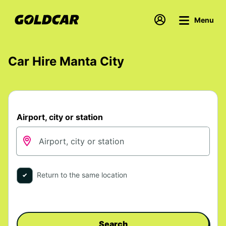
Menu
Car Hire Manta City
Airport, city or station
Return to the same location
Search