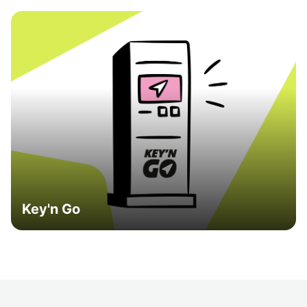
Key'n Go