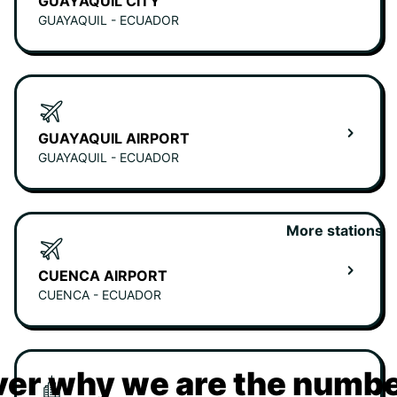
GUAYAQUIL CITY
GUAYAQUIL - ECUADOR
GUAYAQUIL AIRPORT
GUAYAQUIL - ECUADOR
More stations
CUENCA AIRPORT
CUENCA - ECUADOR
er why we are the numbe