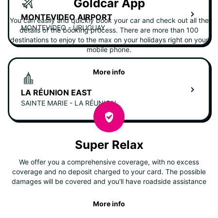
Goldcar App
MONTEVIDEO AIRPORT
You can easily and quickly book your car and check out all the
MONTEVIDEO - URUGUAY
details of the booking process. There are more than 100
destinations to enjoy to the max on your holidays right on your
mobile phone.
More info
LA RÉUNION EAST
SAINTE MARIE - LA RÉUNION
Super Relax
We offer you a comprehensive coverage, with no excess
coverage and no deposit charged to your card. The possible
damages will be covered and you'll have roadside assistance
More info