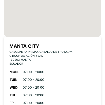
MANTA CITY
GASOLINERA PRIMAX CABALLO DE TROYA, AV.
CIRCUNVALACIÓN Y C47
130203 MANTA
ECUADOR
MON:
07:00 - 20:00
TUE:
07:00 - 20:00
WED:
07:00 - 20:00
THU:
07:00 - 20:00
FRI:
07:00 - 20:00