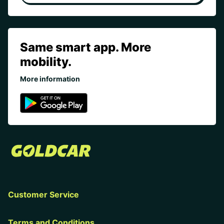
Same smart app. More
mobility.
More information
Customer Service
Terms and Conditions