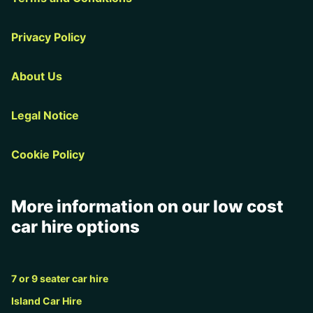
Privacy Policy
About Us
Legal Notice
Cookie Policy
More information on our low cost
car hire options
7 or 9 seater car hire
Island Car Hire