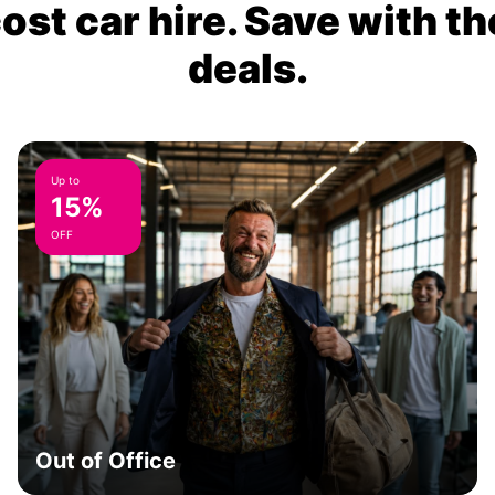
ost car hire. Save with th
deals.
Up to
15%
OFF
Out of Office