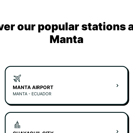
ver our popular stations 
Manta
MANTA AIRPORT
MANTA - ECUADOR