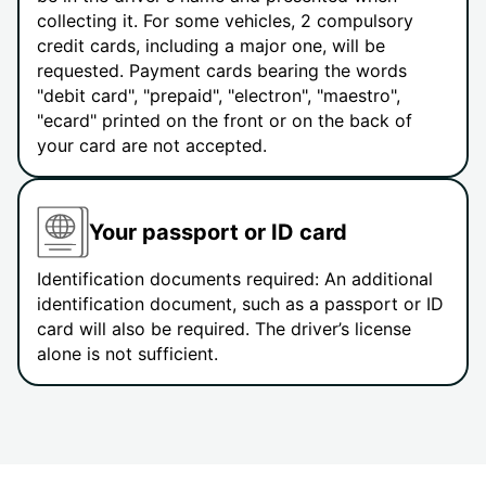
collecting it. For some vehicles, 2 compulsory
credit cards, including a major one, will be
requested. Payment cards bearing the words
"debit card", "prepaid", "electron", "maestro",
"ecard" printed on the front or on the back of
your card are not accepted.
Your passport or ID card
Identification documents required: An additional
identification document, such as a passport or ID
card will also be required. The driver’s license
alone is not sufficient.