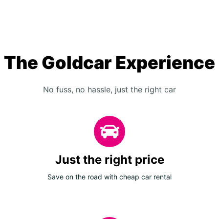
The Goldcar Experience
No fuss, no hassle, just the right car
Just the right price
Save on the road with cheap car rental