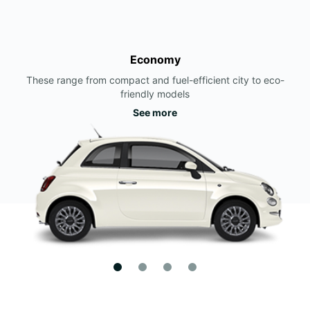
Economy
These range from compact and fuel-efficient city to eco-
friendly models
See more