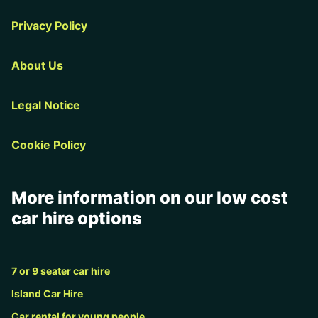
Privacy Policy
About Us
Legal Notice
Cookie Policy
More information on our low cost
car hire options
7 or 9 seater car hire
Island Car Hire
Car rental for young people