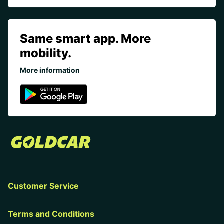
Same smart app. More
mobility.
More information
Customer Service
Terms and Conditions