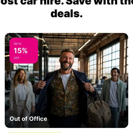
ost car hire. Save with th
deals.
Up to
15%
OFF
Out of Office