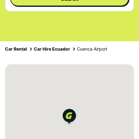
Car Rental
Car Hire Ecuador
Cuenca Airport