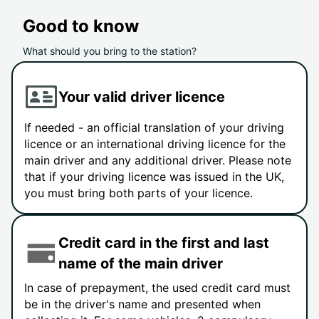
Good to know
What should you bring to the station?
Your valid driver licence
If needed - an official translation of your driving
licence or an international driving licence for the
main driver and any additional driver. Please note
that if your driving licence was issued in the UK,
you must bring both parts of your licence.
Credit card in the first and last
name of the main driver
In case of prepayment, the used credit card must
be in the driver's name and presented when