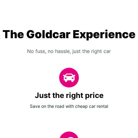
The Goldcar Experience
No fuss, no hassle, just the right car
Just the right price
Save on the road with cheap car rental