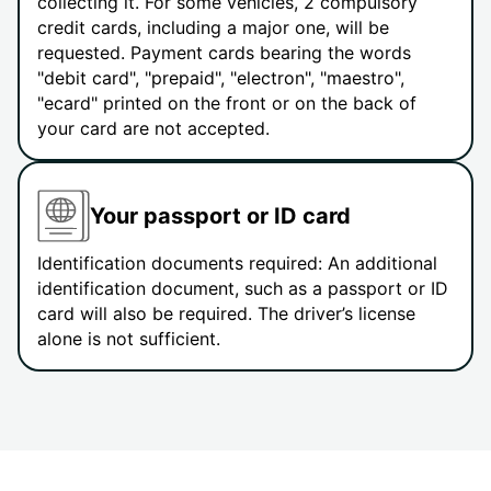
collecting it. For some vehicles, 2 compulsory
credit cards, including a major one, will be
requested. Payment cards bearing the words
"debit card", "prepaid", "electron", "maestro",
"ecard" printed on the front or on the back of
your card are not accepted.
Your passport or ID card
Identification documents required: An additional
identification document, such as a passport or ID
card will also be required. The driver’s license
alone is not sufficient.