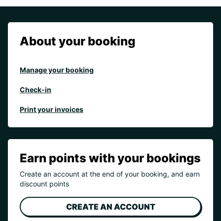
About your booking
Manage your booking
Check-in
Print your invoices
Earn points with your bookings
Create an account at the end of your booking, and earn
discount points
CREATE AN ACCOUNT