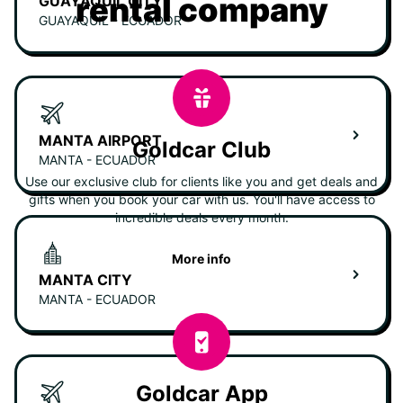
rental company
GUAYAQUIL CITY
GUAYAQUIL - ECUADOR
MANTA AIRPORT
Goldcar Club
MANTA - ECUADOR
Use our exclusive club for clients like you and get deals and
gifts when you book your car with us. You'll have access to
incredible deals every month.
More info
MANTA CITY
MANTA - ECUADOR
Goldcar App