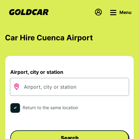
Menu
Car Hire Cuenca Airport
Airport, city or station
Return to the same location
Search