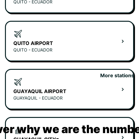
QUITO - ECUADOR
QUITO AIRPORT
QUITO - ECUADOR
More stations
GUAYAQUIL AIRPORT
GUAYAQUIL - ECUADOR
er why we are the numbe