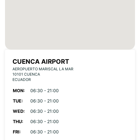
CUENCA AIRPORT
AEROPUERTO MARISCAL LA MAR
10101 CUENCA
ECUADOR
MON:
06:30 - 21:00
TUE:
06:30 - 21:00
WED:
06:30 - 21:00
THU:
06:30 - 21:00
FRI:
06:30 - 21:00