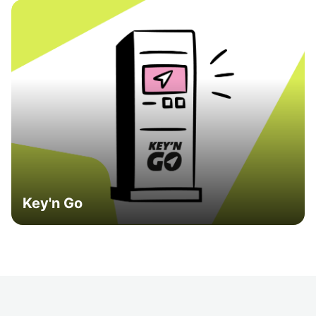
Key'n Go