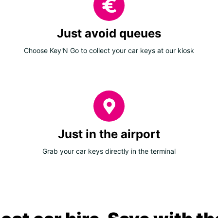
Just avoid queues
Choose Key'N Go to collect your car keys at our kiosk
Just in the airport
Grab your car keys directly in the terminal