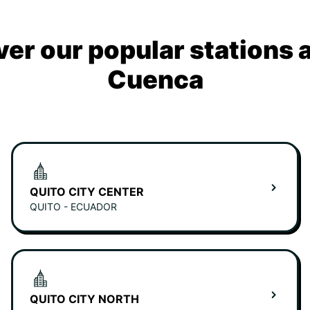
ver our popular stations 
Cuenca
QUITO CITY CENTER
QUITO - ECUADOR
QUITO CITY NORTH