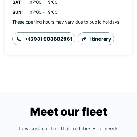
SAT:
07:00 - 19:00
SUN:
07:00 - 19:00
These opening hours may vary due to public holidays.
+(593) 983682961
Itinerary
Meet our fleet
Low cost car hire that matches your needs