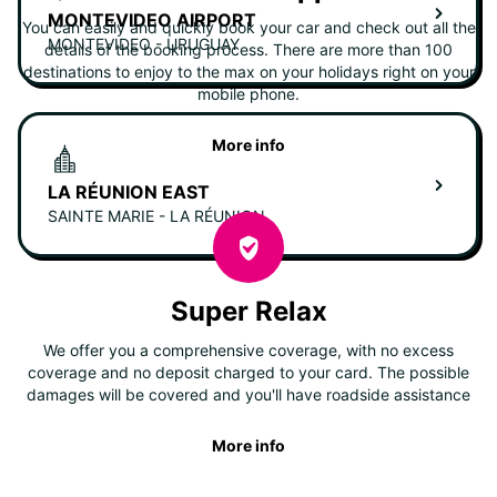
MONTEVIDEO AIRPORT
You can easily and quickly book your car and check out all the
MONTEVIDEO - URUGUAY
details of the booking process. There are more than 100
destinations to enjoy to the max on your holidays right on your
mobile phone.
More info
LA RÉUNION EAST
SAINTE MARIE - LA RÉUNION
Super Relax
We offer you a comprehensive coverage, with no excess
coverage and no deposit charged to your card. The possible
damages will be covered and you'll have roadside assistance
More info