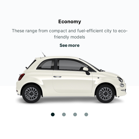
Economy
These range from compact and fuel-efficient city to eco-
friendly models
See more