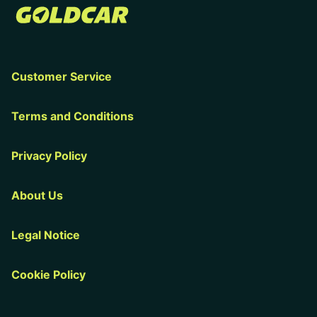
Customer Service
Terms and Conditions
Privacy Policy
About Us
Legal Notice
Cookie Policy