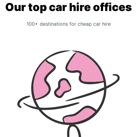
Our top car hire offices
100+ destinations for cheap car hire