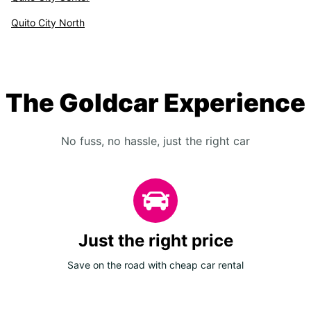
Quito City North
The Goldcar Experience
No fuss, no hassle, just the right car
Just the right price
Save on the road with cheap car rental