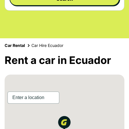
Car Rental
Car Hire Ecuador
Rent a car in Ecuador