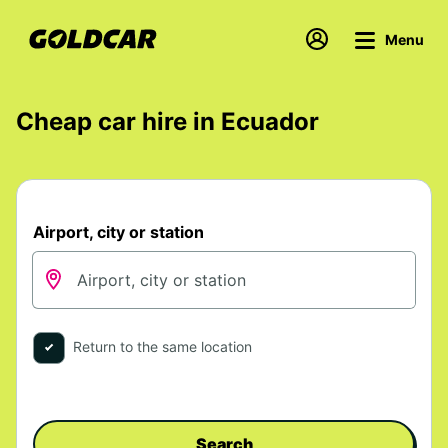
Menu
Cheap car hire in Ecuador
Airport, city or station
Return to the same location
Search