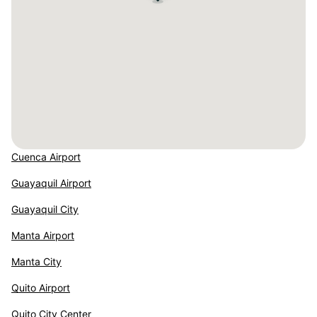
Cuenca Airport
Guayaquil Airport
Guayaquil City
Manta Airport
Manta City
Quito Airport
Quito City Center