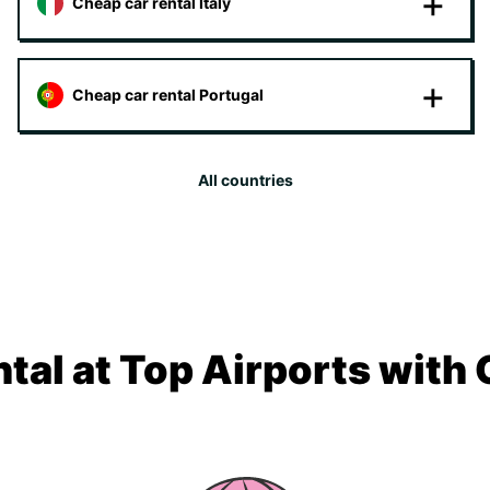
Cheap car rental Italy
Cheap car rental Portugal
All countries
tal at Top Airports with