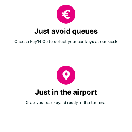
Just avoid queues
Choose Key'N Go to collect your car keys at our kiosk
Just in the airport
Grab your car keys directly in the terminal