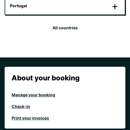
Portugal
All countries
About your booking
Manage your booking
Check-in
Print your invoices