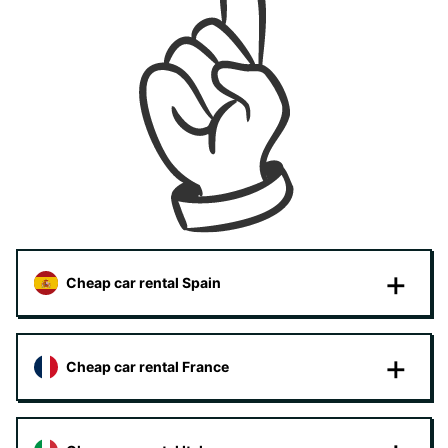
Cheap car rental Spain
Cheap car rental France