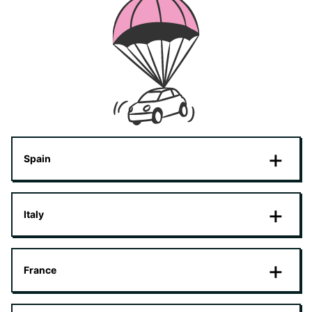
Spain
Italy
France