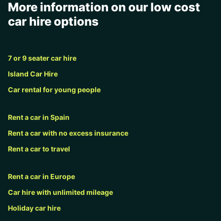
More information on our low cost
car hire options
7 or 9 seater car hire
Island Car Hire
Car rental for young people
Rent a car in Spain
Rent a car with no excess insurance
Rent a car to travel
Rent a car in Europe
Car hire with unlimited mileage
Holiday car hire