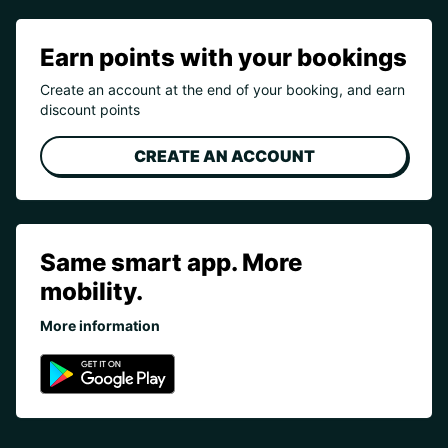
Earn points with your bookings
Create an account at the end of your booking, and earn
discount points
CREATE AN ACCOUNT
Same smart app. More
mobility.
More information