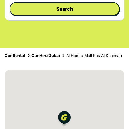
Search
Car Rental
Car Hire Dubai
Al Hamra Mall Ras Al Khaimah