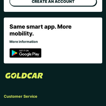
CREATE AN ACCOUNT
Same smart app. More
mobility.
More information
Customer Service