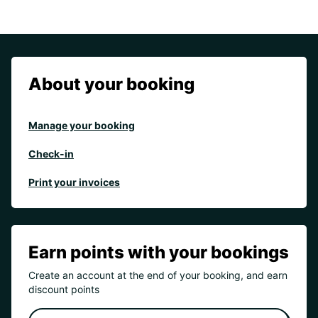
About your booking
Manage your booking
Check-in
Print your invoices
Earn points with your bookings
Create an account at the end of your booking, and earn
discount points