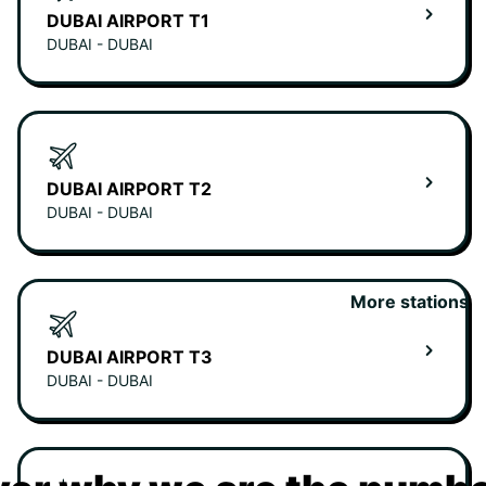
DUBAI AIRPORT T1
DUBAI - DUBAI
DUBAI AIRPORT T2
DUBAI - DUBAI
More stations
DUBAI AIRPORT T3
DUBAI - DUBAI