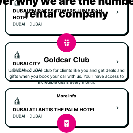
er why we are the numbe
rental company
DUBAI EMIRATES TOWERS JUMEIRAH
HOTEL
DUBAI - DUBAI
Goldcar Club
DUBAI CITY
DUBAI - DUBAI
Use our exclusive club for clients like you and get deals and
gifts when you book your car with us. You'll have access to
incredible deals every month.
More info
DUBAI ATLANTIS THE PALM HOTEL
DUBAI - DUBAI