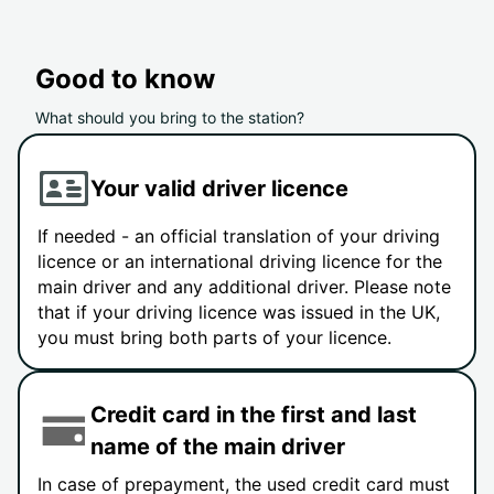
Good to know
What should you bring to the station?
Your valid driver licence
If needed - an official translation of your driving
licence or an international driving licence for the
main driver and any additional driver. Please note
that if your driving licence was issued in the UK,
you must bring both parts of your licence.
Credit card in the first and last
name of the main driver
In case of prepayment, the used credit card must