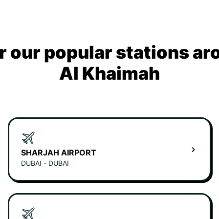
r our popular stations ar
Al Khaimah
SHARJAH AIRPORT
DUBAI - DUBAI