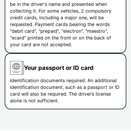
be in the driver's name and presented when
collecting it. For some vehicles, 2 compulsory
credit cards, including a major one, will be
requested. Payment cards bearing the words
"debit card", "prepaid", "electron", "maestro",
"ecard" printed on the front or on the back of
your card are not accepted.
Your passport or ID card
Identification documents required: An additional
identification document, such as a passport or ID
card will also be required. The driver’s license
alone is not sufficient.