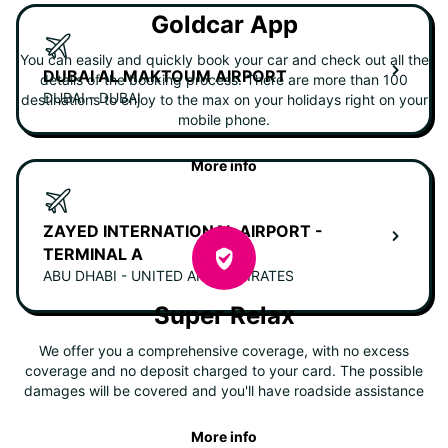
Goldcar App
You can easily and quickly book your car and check out all the
DUBAI AL MAKTOUM AIRPORT
details of the booking process. There are more than 100
DUBAI - DUBAI
destinations to enjoy to the max on your holidays right on your
mobile phone.
More info
ZAYED INTERNATIONAL AIRPORT -
TERMINAL A
ABU DHABI - UNITED ARAB EMIRATES
Super Relax
We offer you a comprehensive coverage, with no excess
coverage and no deposit charged to your card. The possible
damages will be covered and you'll have roadside assistance
More info