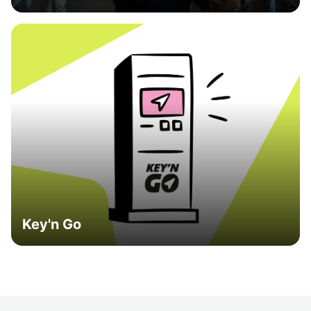
Key'n Go