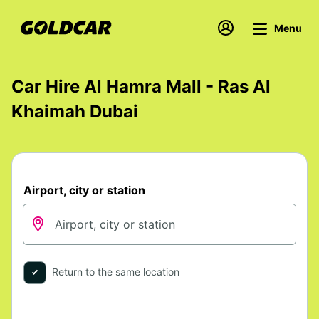
Menu
Car Hire Al Hamra Mall - Ras Al
Khaimah Dubai
Airport, city or station
Return to the same location