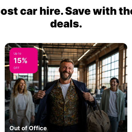
ost car hire. Save with th
deals.
Up to
15%
OFF
Out of Office