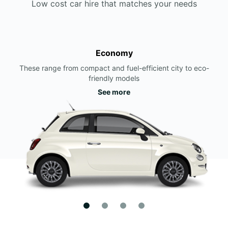
Low cost car hire that matches your needs
Economy
These range from compact and fuel-efficient city to eco-
friendly models
See more