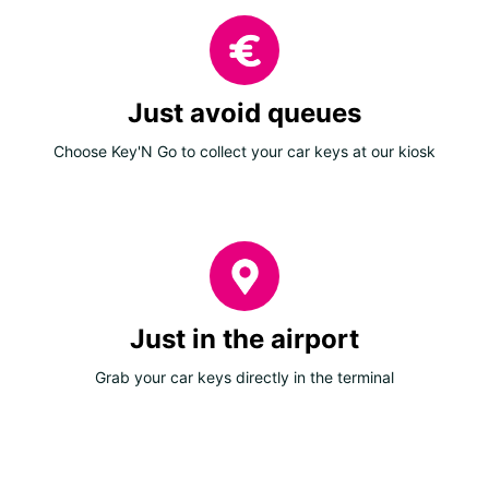
Just avoid queues
Choose Key'N Go to collect your car keys at our kiosk
Just in the airport
Grab your car keys directly in the terminal