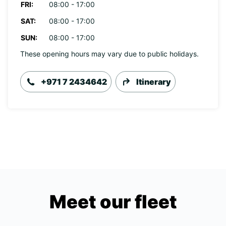
FRI:
08:00 - 17:00
SAT:
08:00 - 17:00
SUN:
08:00 - 17:00
These opening hours may vary due to public holidays.
+971 7 2434642
Itinerary
Meet our fleet