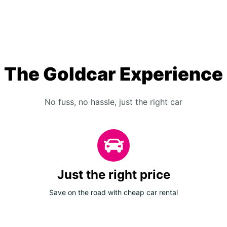
The Goldcar Experience
No fuss, no hassle, just the right car
Just the right price
Save on the road with cheap car rental