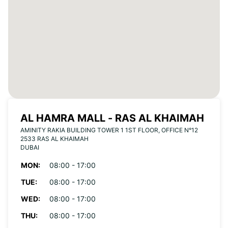
AL HAMRA MALL - RAS AL KHAIMAH
AMINITY RAKIA BUILDING TOWER 1 1ST FLOOR, OFFICE N°12
2533 RAS AL KHAIMAH
DUBAI
MON:
08:00 - 17:00
TUE:
08:00 - 17:00
WED:
08:00 - 17:00
THU:
08:00 - 17:00