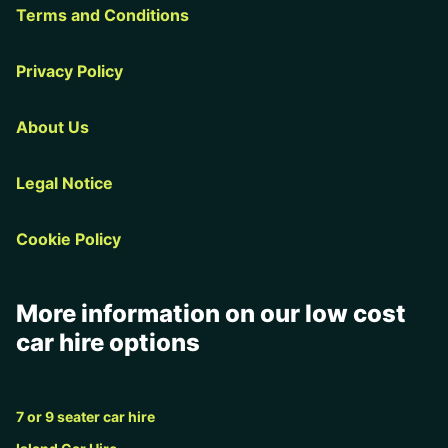
Terms and Conditions
Privacy Policy
About Us
Legal Notice
Cookie Policy
More information on our low cost
car hire options
7 or 9 seater car hire