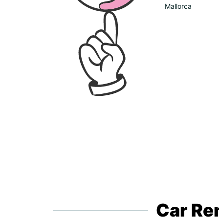
Mallorca
Car Ren