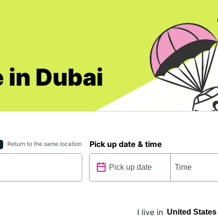
 in Dubai
Pick up date & time
Return to the same location
I live in