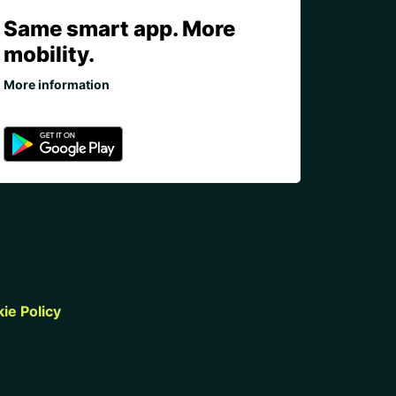
Same smart app. More
mobility.
More information
ie Policy