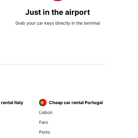
Just in the airport
Grab your car keys directly in the terminal
rental Italy
Cheap car rental Portugal
Lisbon
Faro
Porto