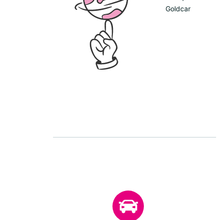
Goldcar