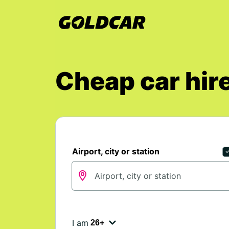
Cheap car hire
Airport, city or station
I am