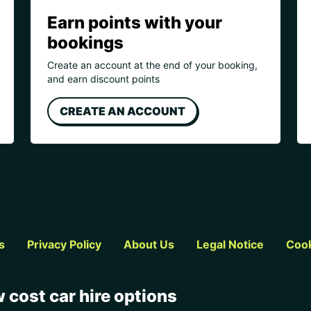
Earn points with your
bookings
Create an account at the end of your booking,
and earn discount points
CREATE AN ACCOUNT
s
Privacy Policy
About Us
Legal Notice
Cook
 cost car hire options