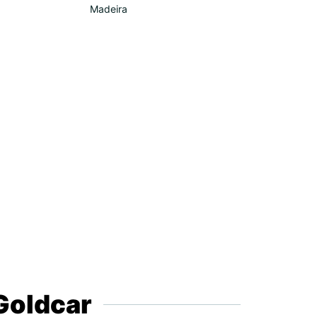
Madeira
 Goldcar