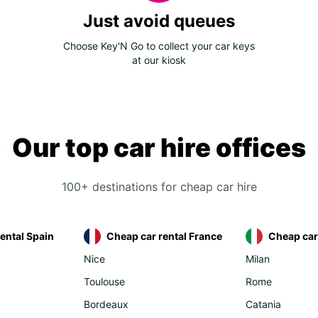
Just avoid queues
Choose Key'N Go to collect your car keys
at our kiosk
Our top car hire offices
100+ destinations for cheap car hire
ental Spain
Cheap car rental France
Cheap car 
Nice
Milan
Toulouse
Rome
Bordeaux
Catania