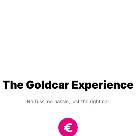
The Goldcar Experience
No fuss, no hassle, just the right car