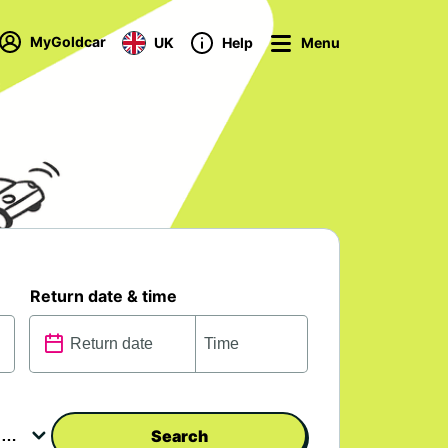
MyGoldcar
UK
Help
Menu
Return date & time
Search