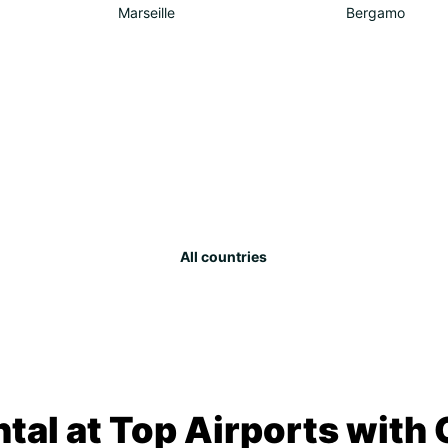
Marseille
Bergamo
All countries
tal at Top Airports with