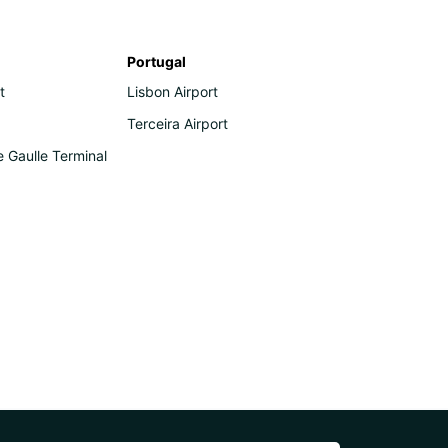
Portugal
t
Lisbon Airport
Terceira Airport
e Gaulle Terminal