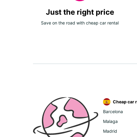
Just the right price
Save on the road with cheap car rental
Cheap car r
Barcelona
Malaga
Madrid