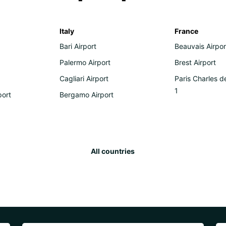
Italy
France
Bari Airport
Beauvais Airpor
Palermo Airport
Brest Airport
Cagliari Airport
Paris Charles d
1
port
Bergamo Airport
All countries