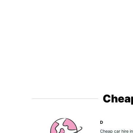
Cheap
D
Cheap car hire i