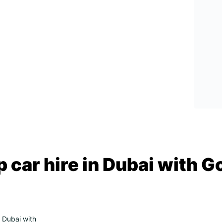
 car hire in Dubai with G
n Dubai with