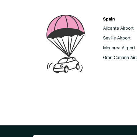
Spain
Alicante Airport
Seville Airport
Menorca Airport
Gran Canaria Air