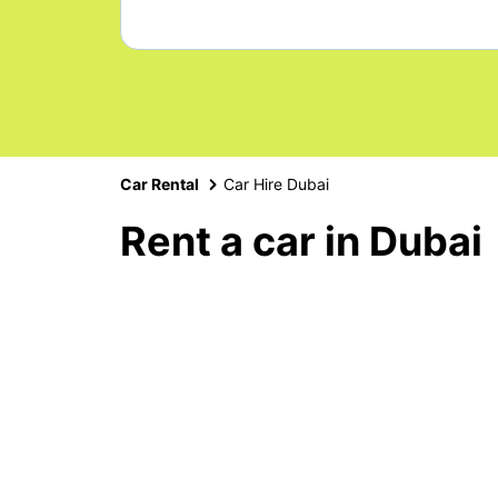
Car Rental
Car Hire Dubai
Rent a car in Dubai