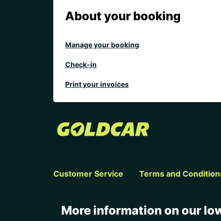
About your booking
Manage your booking
Check-in
Print your invoices
Customer Service
Terms and Condition
More information on our low