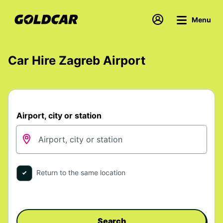
Menu
Car Hire Zagreb Airport
Airport, city or station
Return to the same location
Search