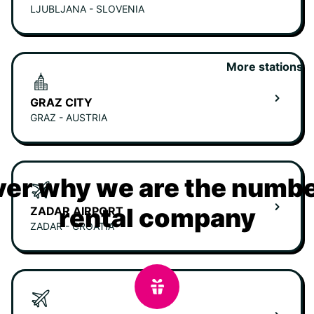
LJUBLJANA - SLOVENIA
More stations
GRAZ CITY
GRAZ - AUSTRIA
er why we are the numbe
rental company
ZADAR AIRPORT
ZADAR - CROATIA