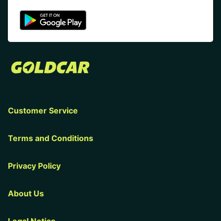
Customer Service
Terms and Conditions
Privacy Policy
About Us
Legal Notice