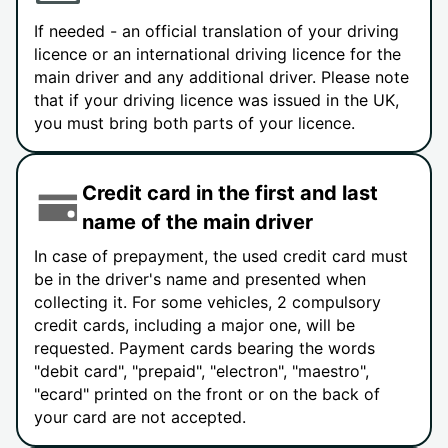
If needed - an official translation of your driving
licence or an international driving licence for the
main driver and any additional driver. Please note
that if your driving licence was issued in the UK,
you must bring both parts of your licence.
Credit card in the first and last
name of the main driver
In case of prepayment, the used credit card must
be in the driver's name and presented when
collecting it. For some vehicles, 2 compulsory
credit cards, including a major one, will be
requested. Payment cards bearing the words
"debit card", "prepaid", "electron", "maestro",
"ecard" printed on the front or on the back of
your card are not accepted.