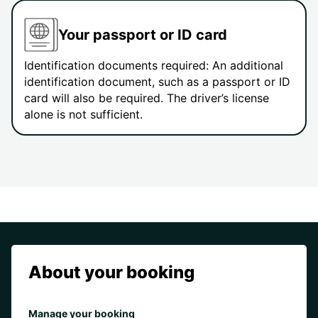
Your passport or ID card
Identification documents required: An additional
identification document, such as a passport or ID
card will also be required. The driver’s license
alone is not sufficient.
About your booking
Manage your booking