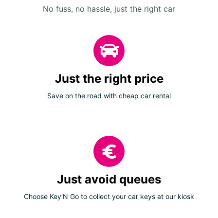
No fuss, no hassle, just the right car
Just the right price
Save on the road with cheap car rental
Just avoid queues
Choose Key'N Go to collect your car keys at our kiosk