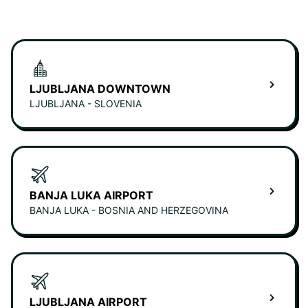
LJUBLJANA DOWNTOWN
LJUBLJANA - SLOVENIA
BANJA LUKA AIRPORT
BANJA LUKA - BOSNIA AND HERZEGOVINA
LJUBLJANA AIRPORT