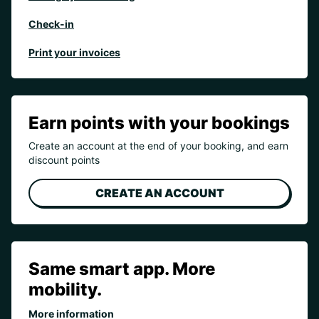
Check-in
Print your invoices
Earn points with your bookings
Create an account at the end of your booking, and earn
discount points
CREATE AN ACCOUNT
Same smart app. More
mobility.
More information