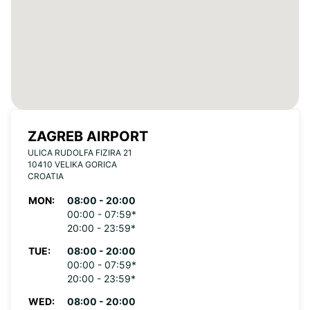
ZAGREB AIRPORT
ULICA RUDOLFA FIZIRA 21
10410 VELIKA GORICA
CROATIA
MON:
08:00 - 20:00
00:00 - 07:59*
20:00 - 23:59*
TUE:
08:00 - 20:00
00:00 - 07:59*
20:00 - 23:59*
WED:
08:00 - 20:00