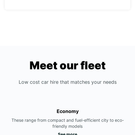
Meet our fleet
Low cost car hire that matches your needs
Economy
These range from compact and fuel-efficient city to eco-
friendly models
See more