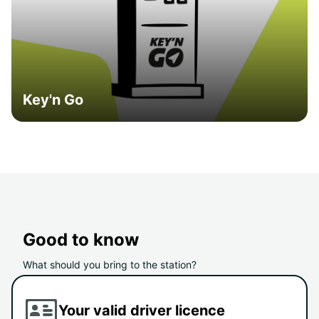
Key'n Go
Good to know
What should you bring to the station?
Your valid driver licence