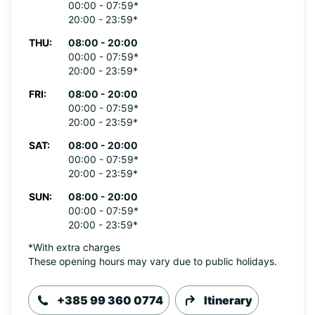
00:00 - 07:59*
20:00 - 23:59*
THU:
08:00 - 20:00
00:00 - 07:59*
20:00 - 23:59*
FRI:
08:00 - 20:00
00:00 - 07:59*
20:00 - 23:59*
SAT:
08:00 - 20:00
00:00 - 07:59*
20:00 - 23:59*
SUN:
08:00 - 20:00
00:00 - 07:59*
20:00 - 23:59*
*With extra charges
These opening hours may vary due to public holidays.
+385 99 360 0774
Itinerary