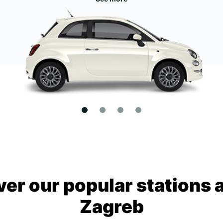
ver our popular stations 
Zagreb