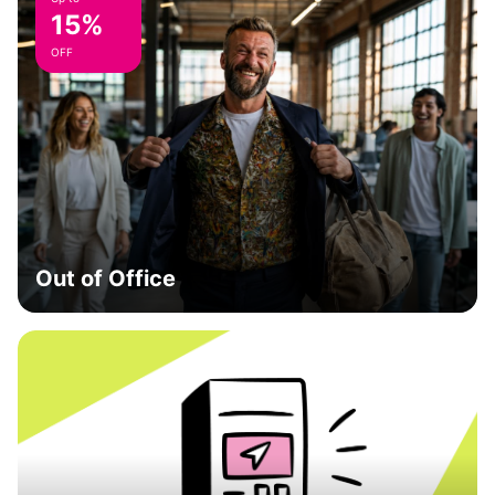
15%
OFF
Out of Office