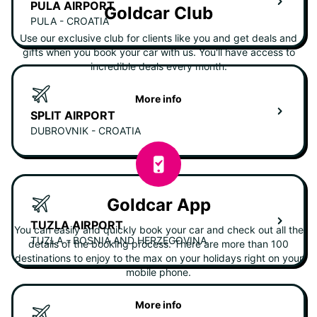
PULA AIRPORT
Goldcar Club
PULA - CROATIA
Use our exclusive club for clients like you and get deals and
gifts when you book your car with us. You'll have access to
incredible deals every month.
More info
SPLIT AIRPORT
DUBROVNIK - CROATIA
Goldcar App
TUZLA AIRPORT
You can easily and quickly book your car and check out all the
TUZLA - BOSNIA AND HERZEGOVINA
details of the booking process. There are more than 100
destinations to enjoy to the max on your holidays right on your
mobile phone.
More info