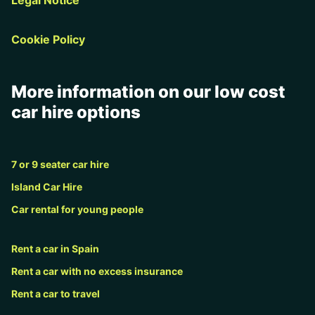
Cookie Policy
More information on our low cost
car hire options
7 or 9 seater car hire
Island Car Hire
Car rental for young people
Rent a car in Spain
Rent a car with no excess insurance
Rent a car to travel