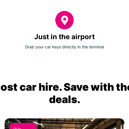
Just in the airport
Grab your car keys directly in the terminal
ost car hire. Save with th
deals.
Up to