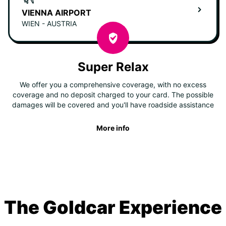
VIENNA AIRPORT
WIEN - AUSTRIA
Super Relax
We offer you a comprehensive coverage, with no excess
coverage and no deposit charged to your card. The possible
damages will be covered and you'll have roadside assistance
More info
The Goldcar Experience