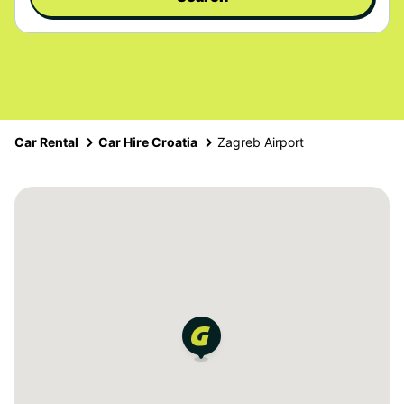
Car Rental
Car Hire Croatia
Zagreb Airport