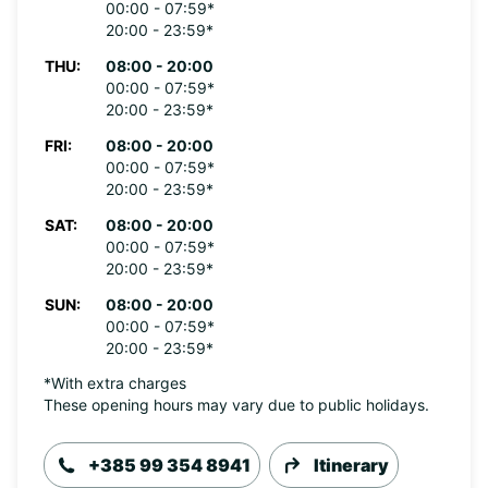
00:00 - 07:59*
20:00 - 23:59*
THU:
08:00 - 20:00
00:00 - 07:59*
20:00 - 23:59*
FRI:
08:00 - 20:00
00:00 - 07:59*
20:00 - 23:59*
SAT:
08:00 - 20:00
00:00 - 07:59*
20:00 - 23:59*
SUN:
08:00 - 20:00
00:00 - 07:59*
20:00 - 23:59*
*With extra charges
These opening hours may vary due to public holidays.
+385 99 354 8941
Itinerary