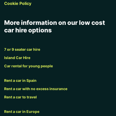
Cookie Policy
More information on our low cost
car hire options
7 or 9 seater car hire
Island Car Hire
Car rental for young people
Rent a car in Spain
Rent a car with no excess insurance
Rent a car to travel
Rent a car in Europe