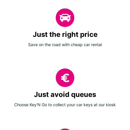
Just the right price
Save on the road with cheap car rental
Just avoid queues
Choose Key'N Go to collect your car keys at our kiosk