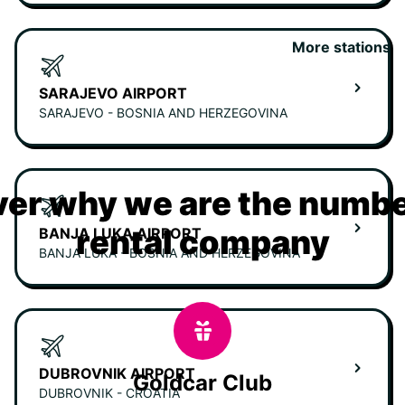
More stations
SARAJEVO AIRPORT
SARAJEVO - BOSNIA AND HERZEGOVINA
er why we are the numbe
rental company
BANJA LUKA AIRPORT
BANJA LUKA - BOSNIA AND HERZEGOVINA
DUBROVNIK AIRPORT
Goldcar Club
DUBROVNIK - CROATIA