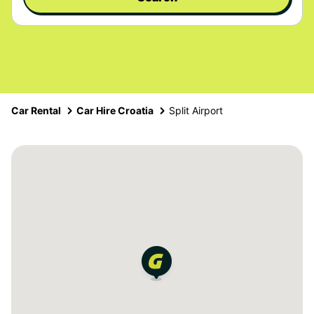
Car Rental
Car Hire Croatia
Split Airport