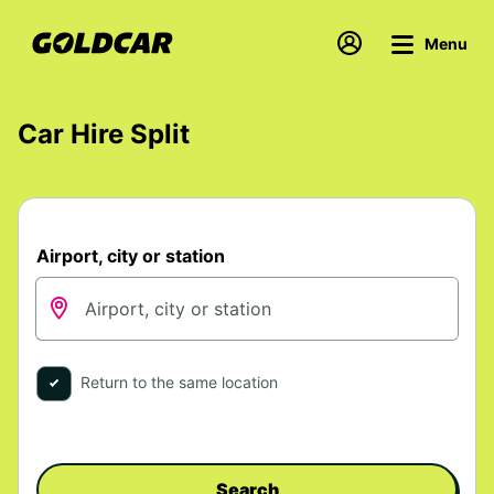
Menu
Car Hire Split
Airport, city or station
Return to the same location
Search