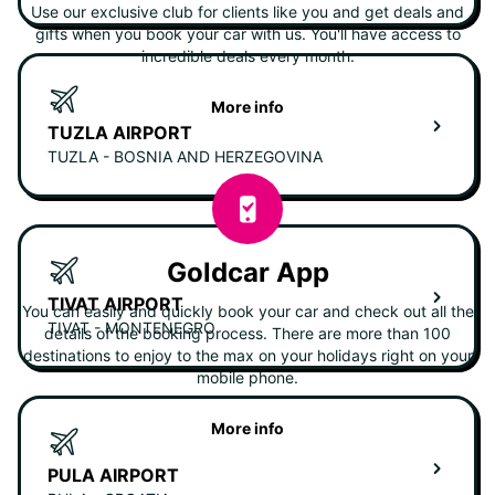
Use our exclusive club for clients like you and get deals and
gifts when you book your car with us. You'll have access to
incredible deals every month.
More info
TUZLA AIRPORT
TUZLA - BOSNIA AND HERZEGOVINA
Goldcar App
TIVAT AIRPORT
You can easily and quickly book your car and check out all the
TIVAT - MONTENEGRO
details of the booking process. There are more than 100
destinations to enjoy to the max on your holidays right on your
mobile phone.
More info
PULA AIRPORT