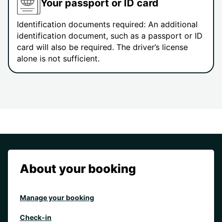
Your passport or ID card
Identification documents required: An additional
identification document, such as a passport or ID
card will also be required. The driver’s license
alone is not sufficient.
About your booking
Manage your booking
Check-in