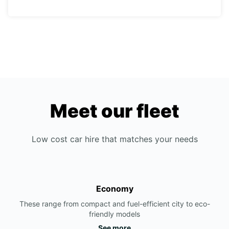
Meet our fleet
Low cost car hire that matches your needs
Economy
These range from compact and fuel-efficient city to eco-
friendly models
See more