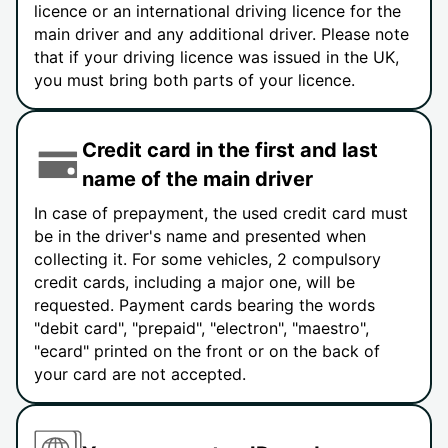
licence or an international driving licence for the
main driver and any additional driver. Please note
that if your driving licence was issued in the UK,
you must bring both parts of your licence.
Credit card in the first and last
name of the main driver
In case of prepayment, the used credit card must
be in the driver's name and presented when
collecting it. For some vehicles, 2 compulsory
credit cards, including a major one, will be
requested. Payment cards bearing the words
"debit card", "prepaid", "electron", "maestro",
"ecard" printed on the front or on the back of
your card are not accepted.