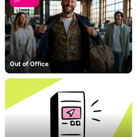
OFF
Out of Office