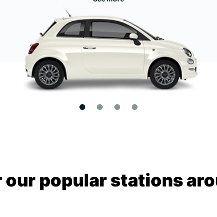
 our popular stations aro