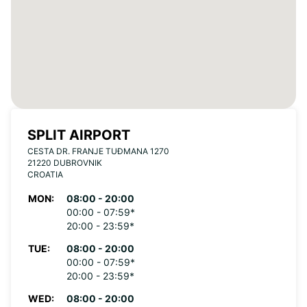
SPLIT AIRPORT
CESTA DR. FRANJE TUĐMANA 1270
21220 DUBROVNIK
CROATIA
MON:
08:00 - 20:00
00:00 - 07:59*
20:00 - 23:59*
TUE:
08:00 - 20:00
00:00 - 07:59*
20:00 - 23:59*
WED:
08:00 - 20:00