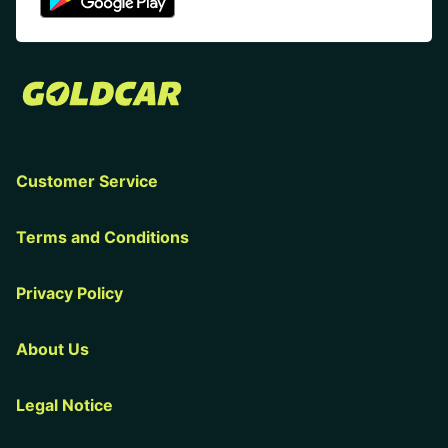
Customer Service
Terms and Conditions
Privacy Policy
About Us
Legal Notice