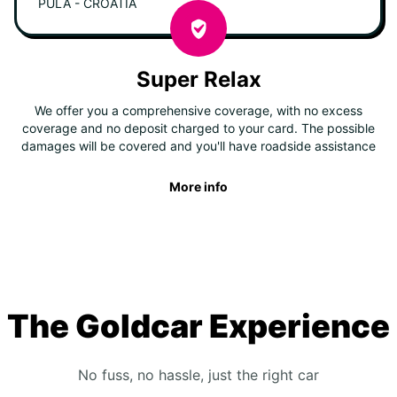
PULA - CROATIA
Super Relax
We offer you a comprehensive coverage, with no excess
coverage and no deposit charged to your card. The possible
damages will be covered and you'll have roadside assistance
More info
The Goldcar Experience
No fuss, no hassle, just the right car