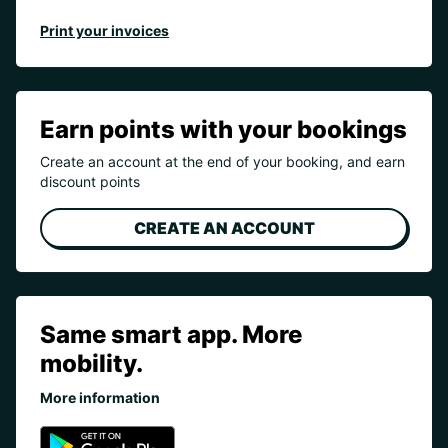
Print your invoices
Earn points with your bookings
Create an account at the end of your booking, and earn
discount points
CREATE AN ACCOUNT
Same smart app. More
mobility.
More information