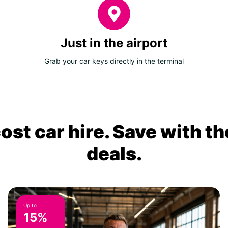
Just in the airport
Grab your car keys directly in the terminal
ost car hire. Save with th
deals.
Up to
15%