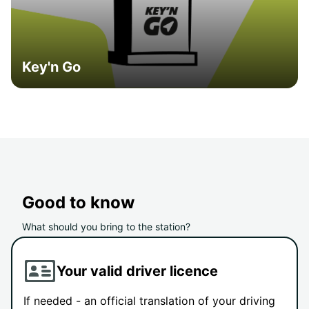
Key'n Go
Good to know
What should you bring to the station?
Your valid driver licence
If needed - an official translation of your driving