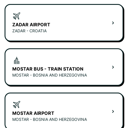
ZADAR AIRPORT
ZADAR - CROATIA
MOSTAR BUS - TRAIN STATION
MOSTAR - BOSNIA AND HERZEGOVINA
MOSTAR AIRPORT
MOSTAR - BOSNIA AND HERZEGOVINA